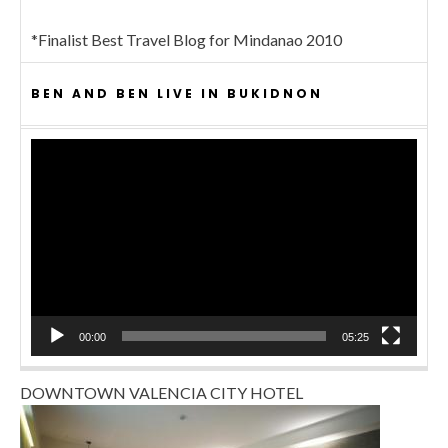
*Finalist Best Travel Blog for Mindanao 2010
BEN AND BEN LIVE IN BUKIDNON
Video
Player
00:00
05:25
DOWNTOWN VALENCIA CITY HOTEL