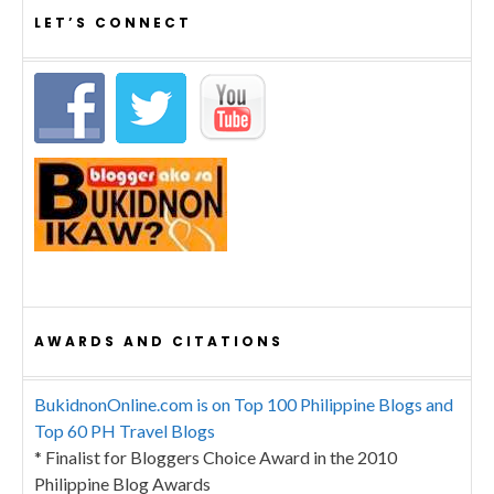
LET’S CONNECT
AWARDS AND CITATIONS
BukidnonOnline.com is on Top 100 Philippine Blogs and
Top 60 PH Travel Blogs
* Finalist for Bloggers Choice Award in the 2010
Philippine Blog Awards