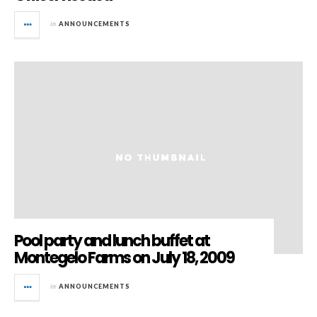
in
ANNOUNCEMENTS
Pool party and lunch buffet at
Montegelo Farms on July 18, 2009
in
ANNOUNCEMENTS