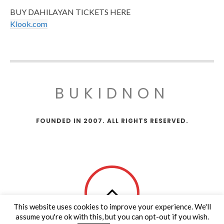
BUY DAHILAYAN TICKETS HERE
Klook.com
BUKIDNON
FOUNDED IN 2007. ALL RIGHTS RESERVED.
This website uses cookies to improve your experience. We'll
assume you're ok with this, but you can opt-out if you wish.