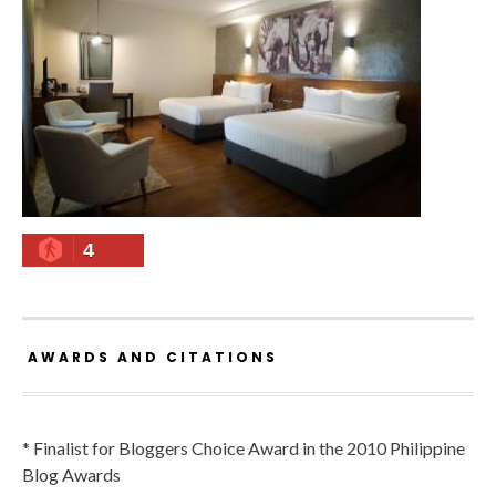
4
AWARDS AND CITATIONS
* Finalist for Bloggers Choice Award in the 2010 Philippine
Blog Awards