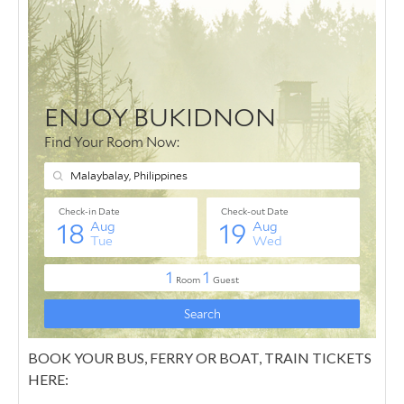
BOOK YOUR BUS, FERRY OR BOAT, TRAIN TICKETS
HERE: