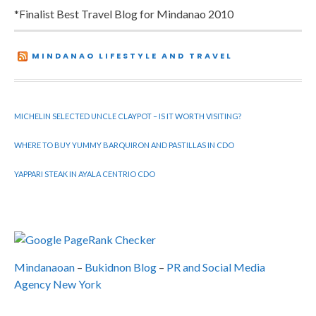
*Finalist Best Travel Blog for Mindanao 2010
MINDANAO LIFESTYLE AND TRAVEL
MICHELIN SELECTED UNCLE CLAYPOT – IS IT WORTH VISITING?
WHERE TO BUY YUMMY BARQUIRON AND PASTILLAS IN CDO
YAPPARI STEAK IN AYALA CENTRIO CDO
Mindanaoan
–
Bukidnon Blog
–
PR and Social Media
Agency New York