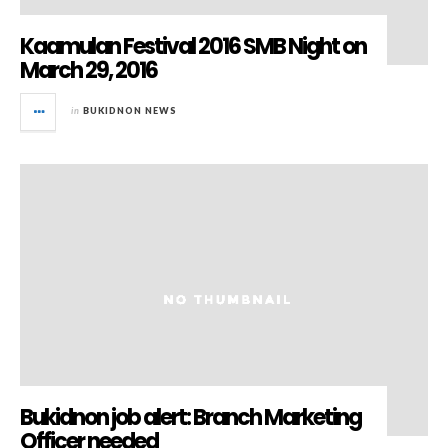
Kaamulan Festival 2016 SMB Night on
March 29, 2016
in
BUKIDNON NEWS
Bukidnon job alert: Branch Marketing
Officer needed