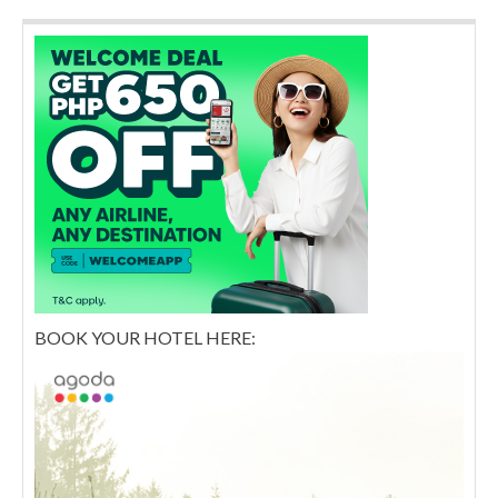
BOOK YOUR HOTEL HERE: