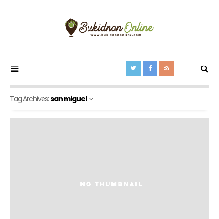
Tag Archives:
san miguel