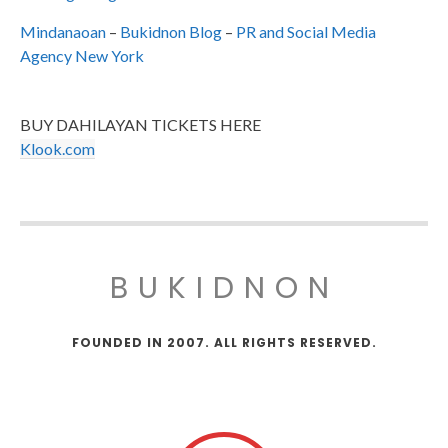
Mindanaoan
–
Bukidnon Blog
–
PR and Social Media
Agency New York
BUY DAHILAYAN TICKETS HERE
Klook.com
BUKIDNON
FOUNDED IN 2007. ALL RIGHTS RESERVED.