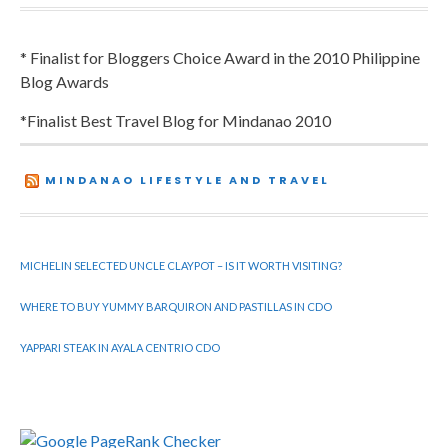
* Finalist for Bloggers Choice Award in the 2010 Philippine
Blog Awards
*Finalist Best Travel Blog for Mindanao 2010
MINDANAO LIFESTYLE AND TRAVEL
MICHELIN SELECTED UNCLE CLAYPOT – IS IT WORTH VISITING?
WHERE TO BUY YUMMY BARQUIRON AND PASTILLAS IN CDO
YAPPARI STEAK IN AYALA CENTRIO CDO