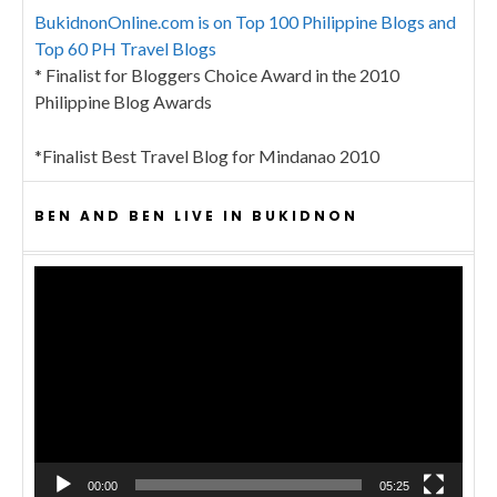
BukidnonOnline.com is on Top 100 Philippine Blogs and
Top 60 PH Travel Blogs
* Finalist for Bloggers Choice Award in the 2010
Philippine Blog Awards
*Finalist Best Travel Blog for Mindanao 2010
BEN AND BEN LIVE IN BUKIDNON
Video
Player
00:00
05:25