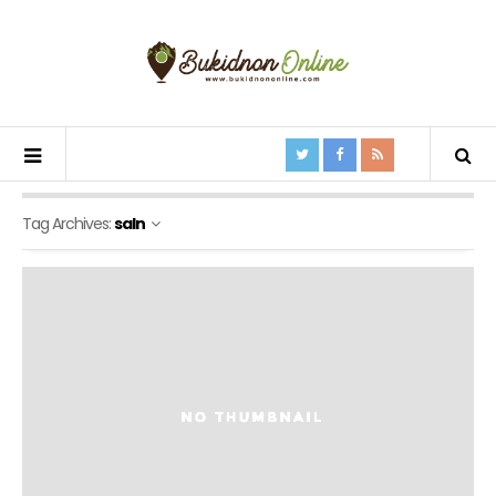
Tag Archives:
saln