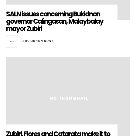
SALN issues concerning Bukidnon
governor Calingasan, Malaybalay
mayor Zubiri
in
BUKIDNON NEWS
Zubiri, Flores and Catarata make it to