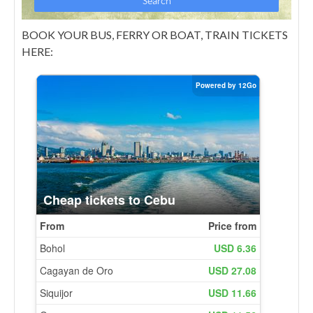
BOOK YOUR BUS, FERRY OR BOAT, TRAIN TICKETS
HERE: