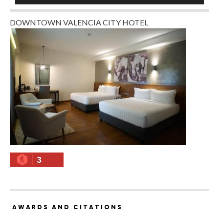
DOWNTOWN VALENCIA CITY HOTEL
3
AWARDS AND CITATIONS