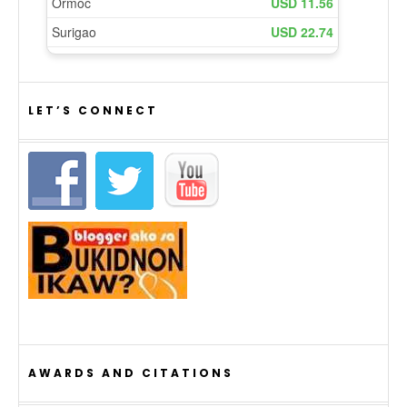
LET’S CONNECT
AWARDS AND CITATIONS