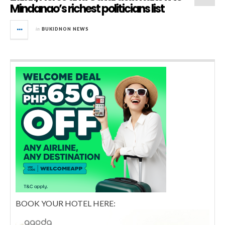
Mindanao’s richest politicians list
in
BUKIDNON NEWS
BOOK YOUR HOTEL HERE: