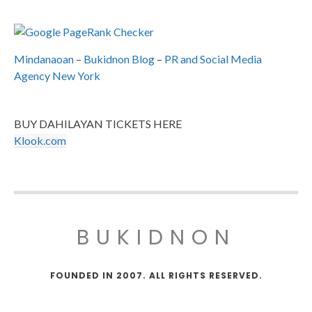
Mindanaoan
–
Bukidnon Blog
–
PR and Social Media
Agency New York
BUY DAHILAYAN TICKETS HERE
Klook.com
BUKIDNON
FOUNDED IN 2007. ALL RIGHTS RESERVED.