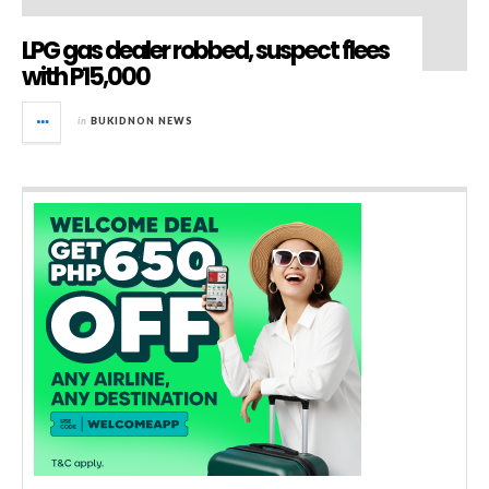
LPG gas dealer robbed, suspect flees
with P15,000
in
BUKIDNON NEWS