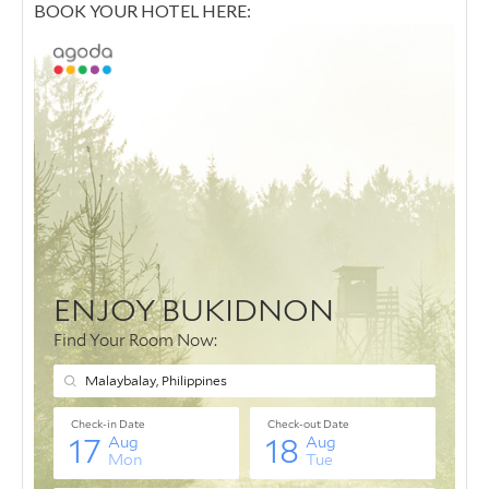
BOOK YOUR HOTEL HERE: