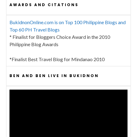
AWARDS AND CITATIONS
BukidnonOnline.com is on Top 100 Philippine Blogs and
Top 60 PH Travel Blogs
* Finalist for Bloggers Choice Award in the 2010
Philippine Blog Awards
*Finalist Best Travel Blog for Mindanao 2010
BEN AND BEN LIVE IN BUKIDNON
Video
Player