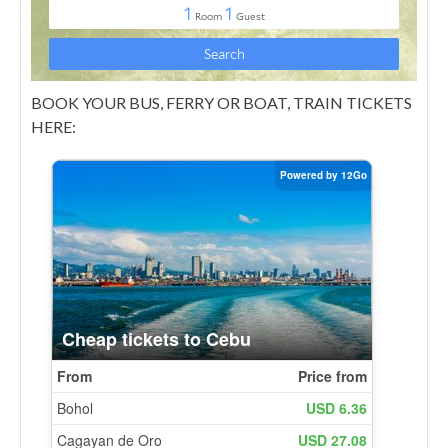
BOOK YOUR BUS, FERRY OR BOAT, TRAIN TICKETS
HERE: