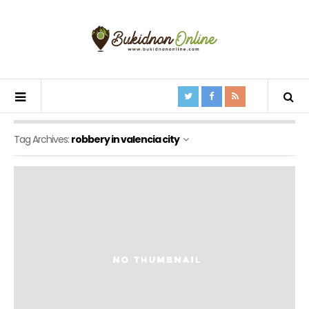
Tag Archives:
robbery in valencia city