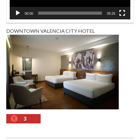
00:00
05:25
DOWNTOWN VALENCIA CITY HOTEL
3