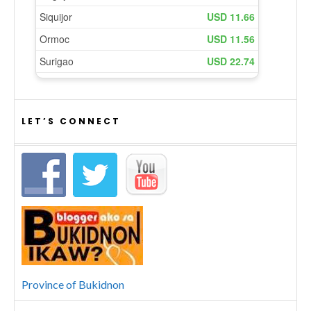
LET’S CONNECT
Province of Bukidnon