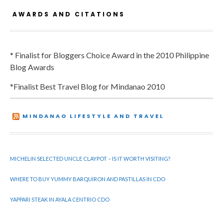
AWARDS AND CITATIONS
* Finalist for Bloggers Choice Award in the 2010 Philippine
Blog Awards
*Finalist Best Travel Blog for Mindanao 2010
MINDANAO LIFESTYLE AND TRAVEL
MICHELIN SELECTED UNCLE CLAYPOT – IS IT WORTH VISITING?
WHERE TO BUY YUMMY BARQUIRON AND PASTILLAS IN CDO
YAPPARI STEAK IN AYALA CENTRIO CDO