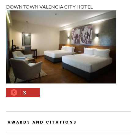
DOWNTOWN VALENCIA CITY HOTEL
3
AWARDS AND CITATIONS