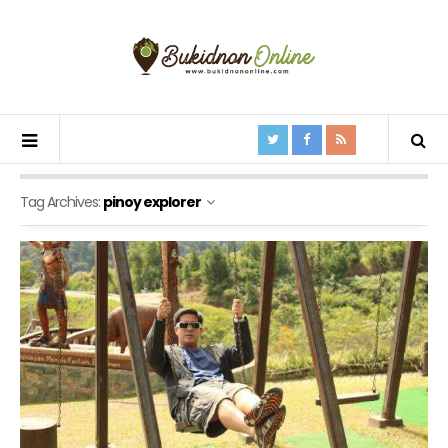
Tag Archives:
pinoy explorer