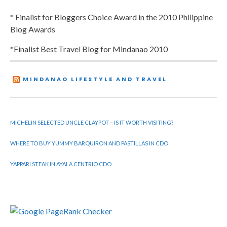
* Finalist for Bloggers Choice Award in the 2010 Philippine
Blog Awards
*Finalist Best Travel Blog for Mindanao 2010
MINDANAO LIFESTYLE AND TRAVEL
MICHELIN SELECTED UNCLE CLAYPOT – IS IT WORTH VISITING?
WHERE TO BUY YUMMY BARQUIRON AND PASTILLAS IN CDO
YAPPARI STEAK IN AYALA CENTRIO CDO