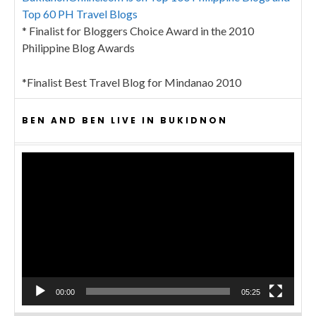
Top 60 PH Travel Blogs
* Finalist for Bloggers Choice Award in the 2010
Philippine Blog Awards
*Finalist Best Travel Blog for Mindanao 2010
BEN AND BEN LIVE IN BUKIDNON
Video
Player
00:00
05:25