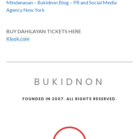
Mindanaoan
–
Bukidnon Blog
–
PR and Social Media
Agency New York
BUY DAHILAYAN TICKETS HERE
Klook.com
BUKIDNON
FOUNDED IN 2007. ALL RIGHTS RESERVED.