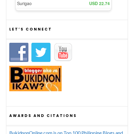
LET’S CONNECT
AWARDS AND CITATIONS
BukidnonOnline.com is on Top 100 Philippine Blogs and