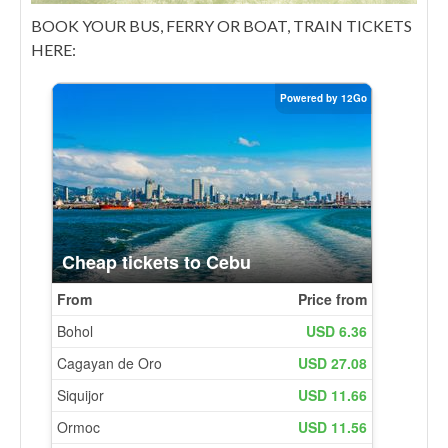
BOOK YOUR BUS, FERRY OR BOAT, TRAIN TICKETS
HERE: