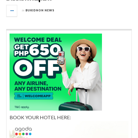
in
BUKIDNON NEWS
BOOK YOUR HOTEL HERE: