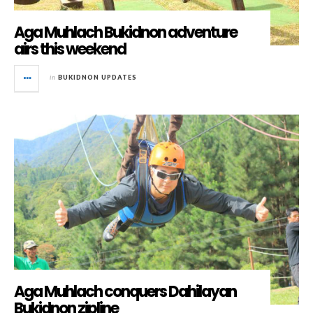
Aga Muhlach Bukidnon adventure
airs this weekend
in
BUKIDNON UPDATES
Aga Muhlach conquers Dahilayan
Bukidnon zipline