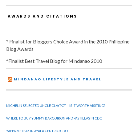
AWARDS AND CITATIONS
* Finalist for Bloggers Choice Award in the 2010 Philippine
Blog Awards
*Finalist Best Travel Blog for Mindanao 2010
MINDANAO LIFESTYLE AND TRAVEL
MICHELIN SELECTED UNCLE CLAYPOT – IS IT WORTH VISITING?
WHERE TO BUY YUMMY BARQUIRON AND PASTILLAS IN CDO
YAPPARI STEAK IN AYALA CENTRIO CDO