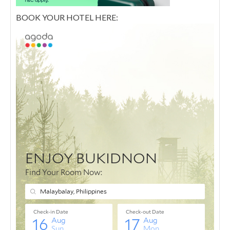
BOOK YOUR HOTEL HERE: