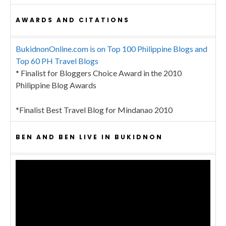
AWARDS AND CITATIONS
BukidnonOnline.com is on Top 100 Philippine Blogs and
Top 60 PH Travel Blogs
* Finalist for Bloggers Choice Award in the 2010
Philippine Blog Awards
*Finalist Best Travel Blog for Mindanao 2010
BEN AND BEN LIVE IN BUKIDNON
Video
Player