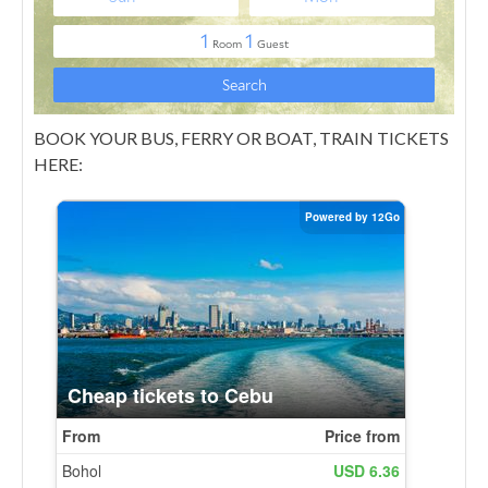
BOOK YOUR BUS, FERRY OR BOAT, TRAIN TICKETS
HERE: