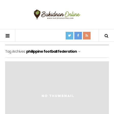
Tag Archives:
philippine football federation