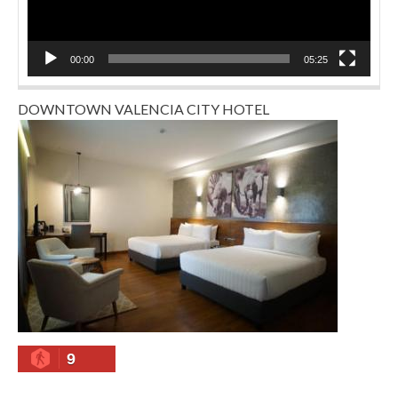
00:00
05:25
DOWNTOWN VALENCIA CITY HOTEL
9