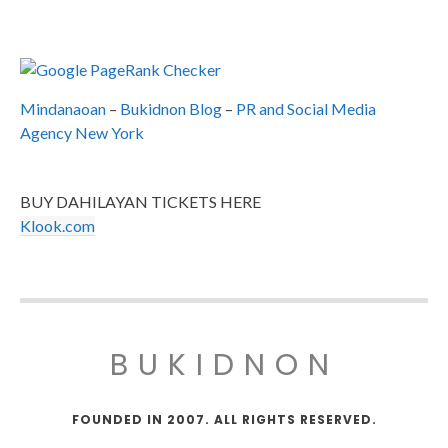
Mindanaoan
–
Bukidnon Blog
–
PR and Social Media
Agency New York
BUY DAHILAYAN TICKETS HERE
Klook.com
BUKIDNON
FOUNDED IN 2007. ALL RIGHTS RESERVED.