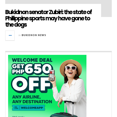
Bukidnon senator Zubiri: the state of
Philippine sports may have gone to
the dogs
in
BUKIDNON NEWS