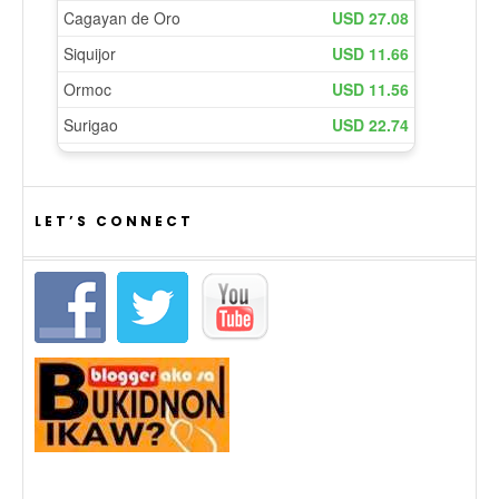
LET’S CONNECT