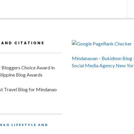
 AND CITATIONS
Mindanaoan
–
Bukidnon Blog
Social Media Agency New Yor
or Bloggers Choice Award in
ilippine Blog Awards
est Travel Blog for Mindanao
NAO LIFESTYLE AND