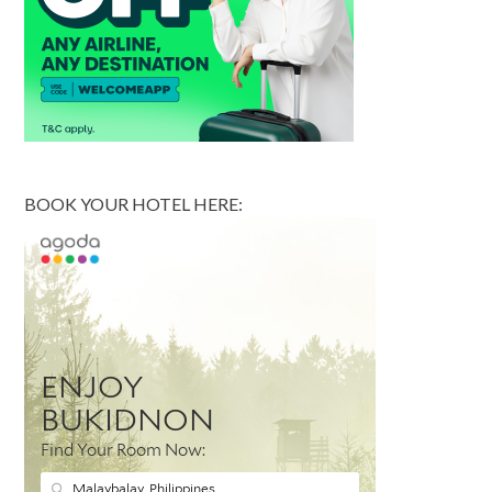
BOOK YOUR HOTEL HERE: