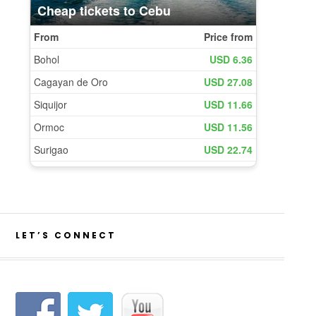
LET’S CONNECT