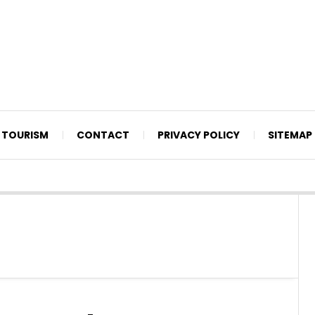
TOURISM
CONTACT
PRIVACY POLICY
SITEMAP