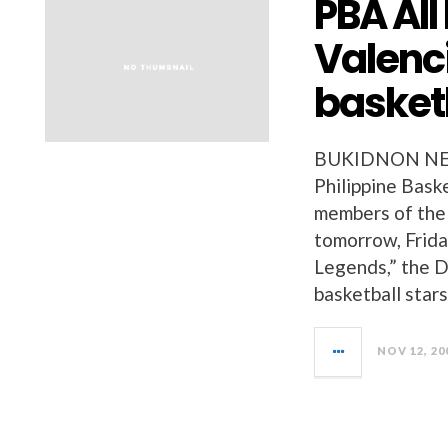
PBA All
Valenci
basket
BUKIDNON NEWS
Philippine Bask
members of the 
tomorrow, Frid
Legends,” the D
basketball stars
NOV 12, 20