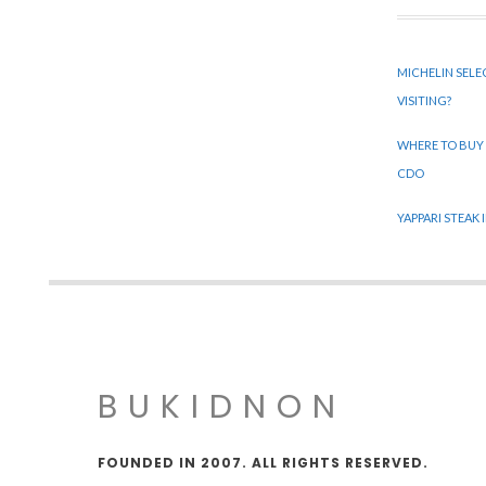
MICHELIN SELE
VISITING?
WHERE TO BUY
CDO
YAPPARI STEAK
BUKIDNON
FOUNDED IN 2007. ALL RIGHTS RESERVED.