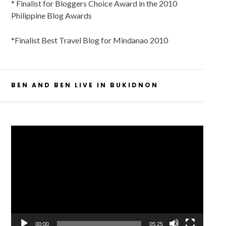
* Finalist for Bloggers Choice Award in the 2010
Philippine Blog Awards
*Finalist Best Travel Blog for Mindanao 2010
BEN AND BEN LIVE IN BUKIDNON
Video
Player
00:00
05:25