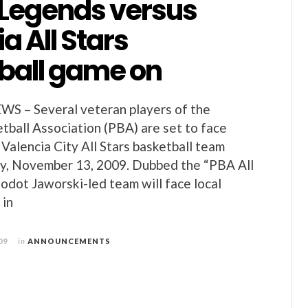
 Legends versus
a All Stars
ball game on
 – Several veteran players of the
etball Association (PBA) are set to face
Valencia City All Stars basketball team
ay, November 13, 2009. Dubbed the “PBA All
odot Jaworski-led team will face local
 in
09
in
ANNOUNCEMENTS