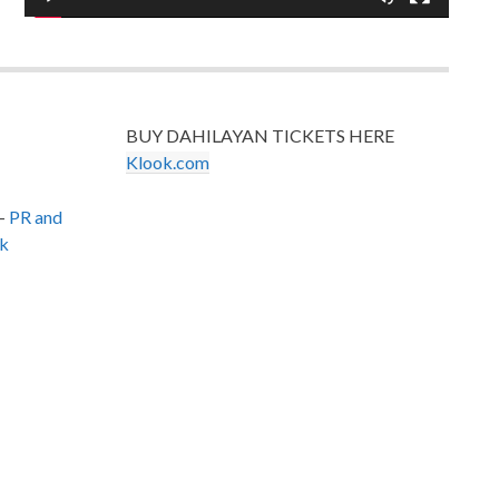
BUY DAHILAYAN TICKETS HERE
Klook.com
–
PR and
k