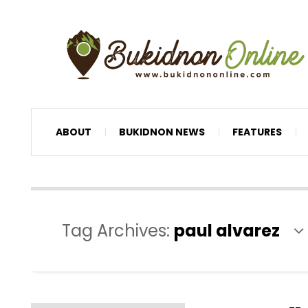
ABOUT
BUKIDNON NEWS
FEATURES
Tag Archives:
paul alvarez