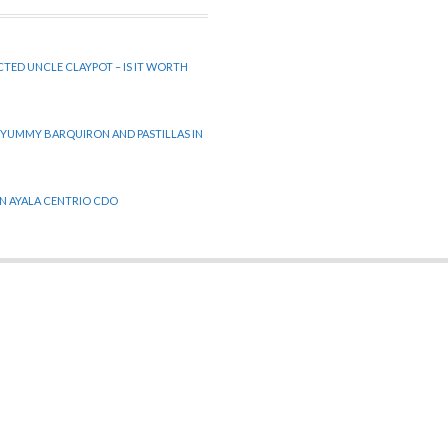
CTED UNCLE CLAYPOT – IS IT WORTH
 YUMMY BARQUIRON AND PASTILLAS IN
 IN AYALA CENTRIO CDO