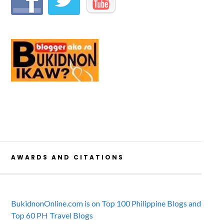
AWARDS AND CITATIONS
BukidnonOnline.com is on Top 100 Philippine Blogs and
Top 60 PH Travel Blogs