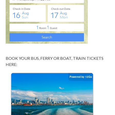
BOOK YOUR BUS, FERRY OR BOAT, TRAIN TICKETS
HERE: