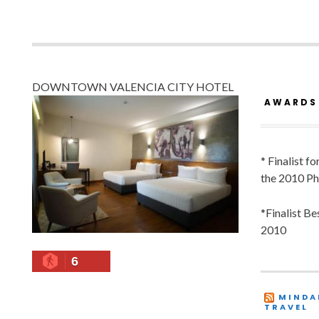
DOWNTOWN VALENCIA CITY HOTEL
AWARDS
* Finalist f
the 2010 Ph
*Finalist B
2010
6
MINDA
TRAVEL