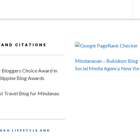
 AND CITATIONS
Mindanaoan
–
Bukidnon Blog
Social Media Agency New Yor
or Bloggers Choice Award in
ilippine Blog Awards
est Travel Blog for Mindanao
NAO LIFESTYLE AND