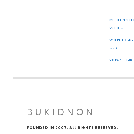
MICHELIN SELE
VISITING?
WHERE TO BUY
CDO
YAPPARI STEAK
BUKIDNON
FOUNDED IN 2007. ALL RIGHTS RESERVED.