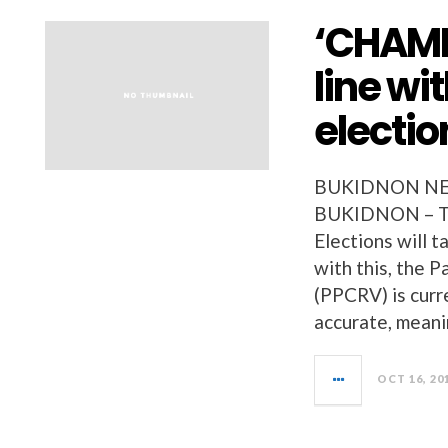
‘CHAMP
line wi
electio
BUKIDNON NEW
BUKIDNON – Th
Elections will t
with this, the P
(PPCRV) is curr
accurate, meani
OCT 16, 20