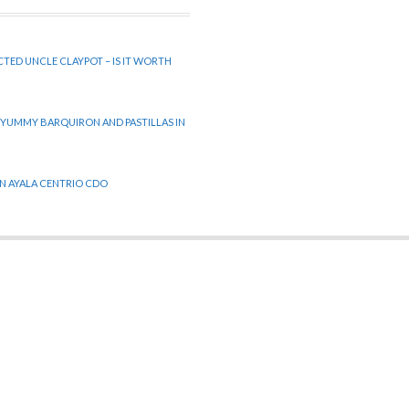
CTED UNCLE CLAYPOT – IS IT WORTH
 YUMMY BARQUIRON AND PASTILLAS IN
 IN AYALA CENTRIO CDO