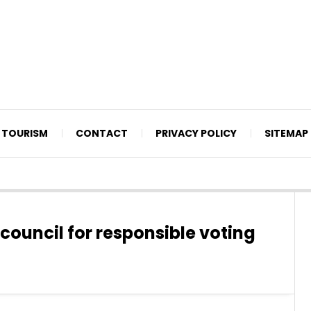
TOURISM
CONTACT
PRIVACY POLICY
SITEMAP
 council for responsible voting