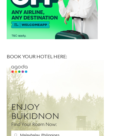
BOOK YOUR HOTEL HERE: