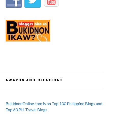
AWARDS AND CITATIONS
BukidnonOnline.com is on Top 100 Philippine Blogs and
Top 60 PH Travel Blogs