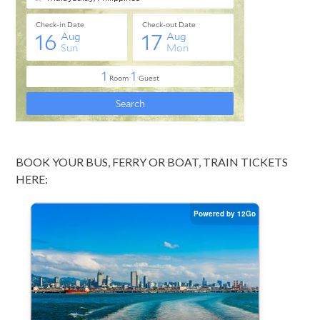
BOOK YOUR BUS, FERRY OR BOAT, TRAIN TICKETS
HERE: