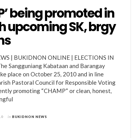
’ being promoted in
th upcoming SK, brgy
ns
S | BUKIDNON ONLINE | ELECTIONS IN
e Sangguniang Kabataan and Barangay
ake place on October 25, 2010 and in line
arish Pastoral Council for Responsible Voting
ently promoting “CHAMP” or clean, honest,
ngful
10
in
BUKIDNON NEWS