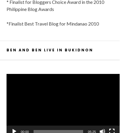
* Finalist for Bloggers Choice Award in the 2010
Philippine Blog Awards
*Finalist Best Travel Blog for Mindanao 2010
BEN AND BEN LIVE IN BUKIDNON
Video
Player
00:00
05:25