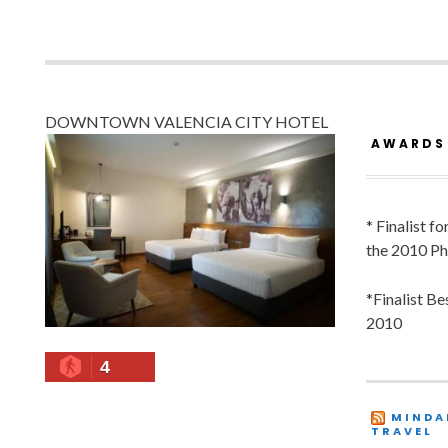
DOWNTOWN VALENCIA CITY HOTEL
AWARDS
* Finalist f
the 2010 Ph
*Finalist B
2010
4
MINDA
TRAVEL