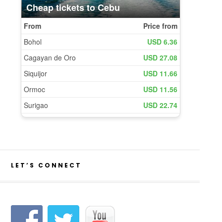
LET’S CONNECT