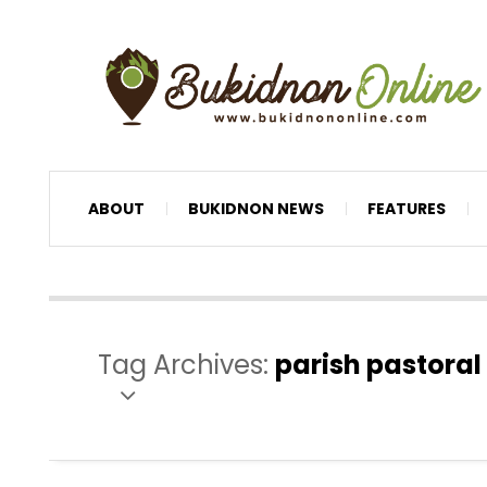
ABOUT
BUKIDNON NEWS
FEATURES
Tag Archives:
parish pastoral