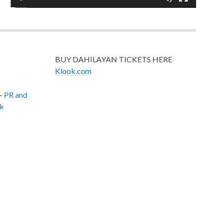
BUY DAHILAYAN TICKETS HERE
Klook.com
–
PR and
k