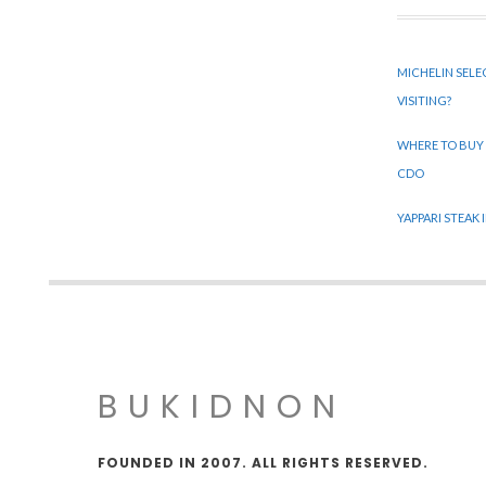
MICHELIN SELE
VISITING?
WHERE TO BUY
CDO
YAPPARI STEAK
BUKIDNON
FOUNDED IN 2007. ALL RIGHTS RESERVED.