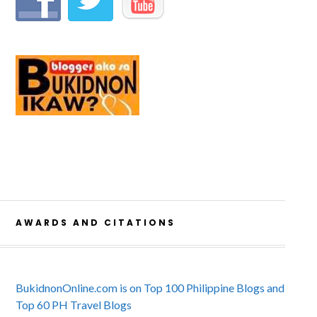
AWARDS AND CITATIONS
BukidnonOnline.com is on Top 100 Philippine Blogs and
Top 60 PH Travel Blogs