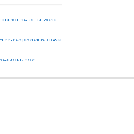
CTED UNCLE CLAYPOT – IS IT WORTH
 YUMMY BARQUIRON AND PASTILLAS IN
 IN AYALA CENTRIO CDO