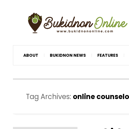
ABOUT
BUKIDNON NEWS
FEATURES
Tag Archives:
online counselo