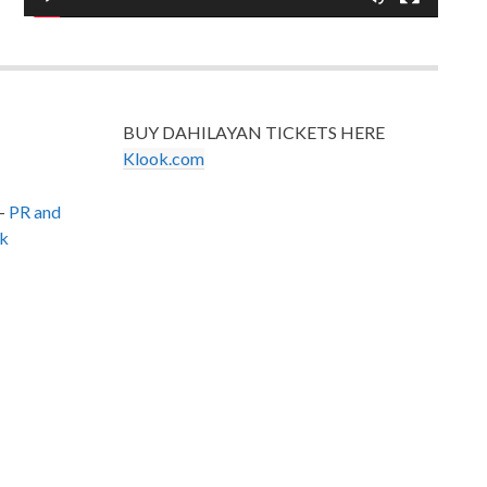
BUY DAHILAYAN TICKETS HERE
Klook.com
–
PR and
k