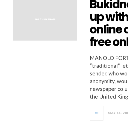
Bukidn
up with
online 
free on
MANOLO FORTI
“traditional” l
sender, who wou
anonymity, woul
newspaper colu
the United King
MAY 11, 20