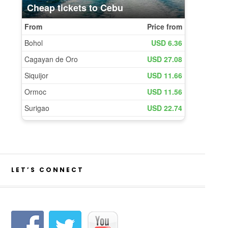
LET’S CONNECT