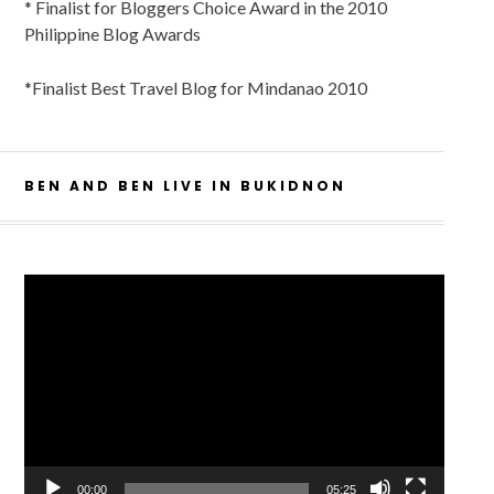
* Finalist for Bloggers Choice Award in the 2010
Philippine Blog Awards
*Finalist Best Travel Blog for Mindanao 2010
BEN AND BEN LIVE IN BUKIDNON
Video
Player
00:00
05:25