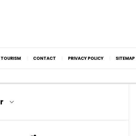
TOURISM
CONTACT
PRIVACY POLICY
SITEMAP
r