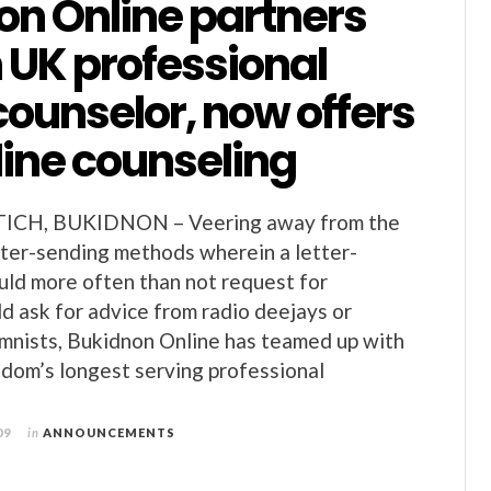
on Online partners
 UK professional
counselor, now offers
line counseling
CH, BUKIDNON – Veering away from the
etter-sending methods wherein a letter-
ld more often than not request for
d ask for advice from radio deejays or
mnists, Bukidnon Online has teamed up with
dom’s longest serving professional
09
in
ANNOUNCEMENTS