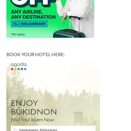
BOOK YOUR HOTEL HERE: