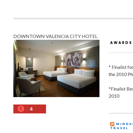
DOWNTOWN VALENCIA CITY HOTEL
AWARDS
* Finalist f
the 2010 Ph
*Finalist B
2010
4
MINDA
TRAVEL