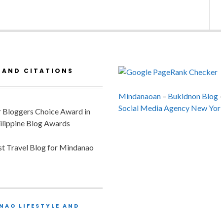
 AND CITATIONS
Mindanaoan
–
Bukidnon Blog
Social Media Agency New Yor
or Bloggers Choice Award in
ilippine Blog Awards
est Travel Blog for Mindanao
NAO LIFESTYLE AND