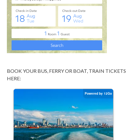
BOOK YOUR BUS, FERRY OR BOAT, TRAIN TICKETS
HERE: