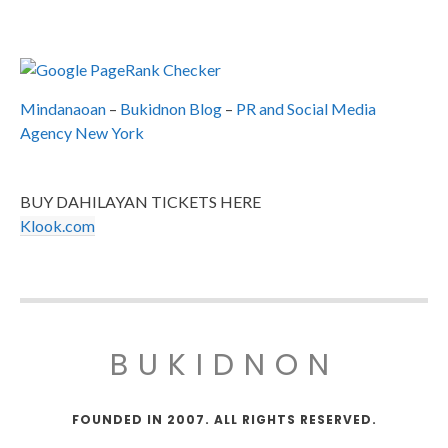
Mindanaoan
–
Bukidnon Blog
–
PR and Social Media
Agency New York
BUY DAHILAYAN TICKETS HERE
Klook.com
BUKIDNON
FOUNDED IN 2007. ALL RIGHTS RESERVED.