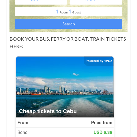
BOOK YOUR BUS, FERRY OR BOAT, TRAIN TICKETS
HERE: