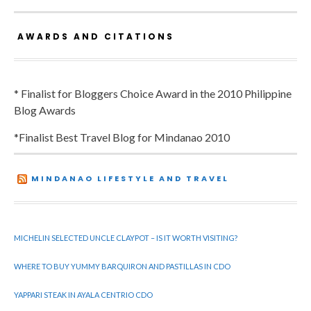
AWARDS AND CITATIONS
* Finalist for Bloggers Choice Award in the 2010 Philippine
Blog Awards
*Finalist Best Travel Blog for Mindanao 2010
MINDANAO LIFESTYLE AND TRAVEL
MICHELIN SELECTED UNCLE CLAYPOT – IS IT WORTH VISITING?
WHERE TO BUY YUMMY BARQUIRON AND PASTILLAS IN CDO
YAPPARI STEAK IN AYALA CENTRIO CDO