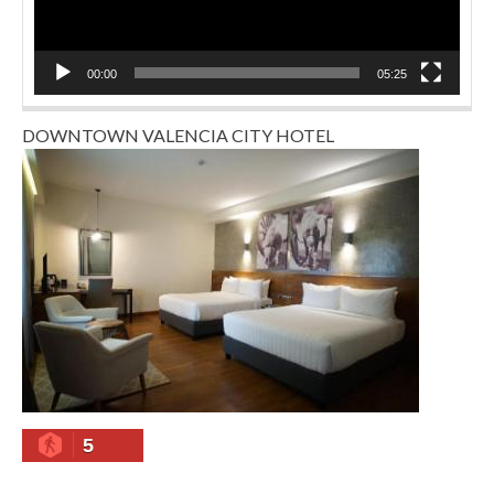
00:00
05:25
DOWNTOWN VALENCIA CITY HOTEL
5