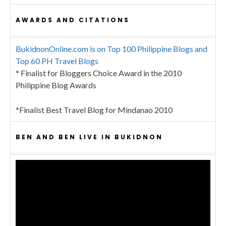
AWARDS AND CITATIONS
BukidnonOnline.com is on Top 100 Philippine Blogs and
Top 60 PH Travel Blogs
* Finalist for Bloggers Choice Award in the 2010
Philippine Blog Awards
*Finalist Best Travel Blog for Mindanao 2010
BEN AND BEN LIVE IN BUKIDNON
Video
Player