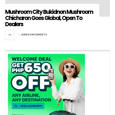
Mushroom City Bukidnon Mushroom
Chicharon Goes Global, Open To
Dealers
in
ANNOUNCEMENTS