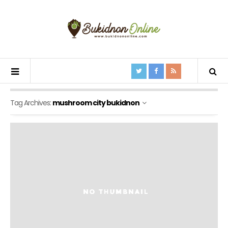
Tag Archives:
mushroom city bukidnon