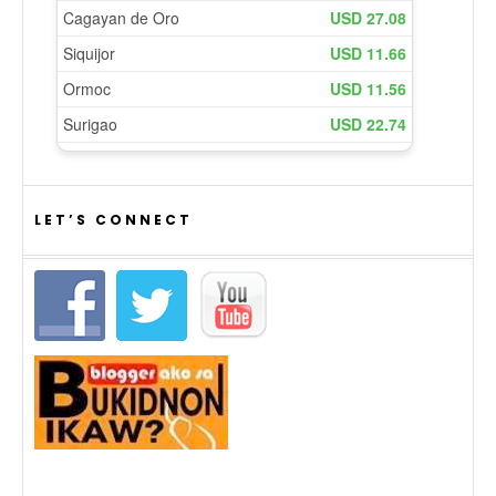
LET’S CONNECT