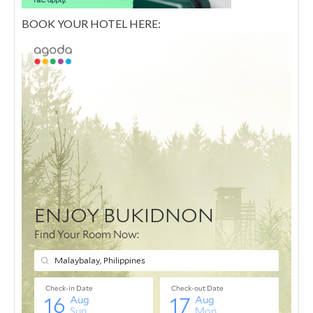
BOOK YOUR HOTEL HERE: