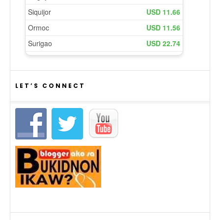
LET’S CONNECT