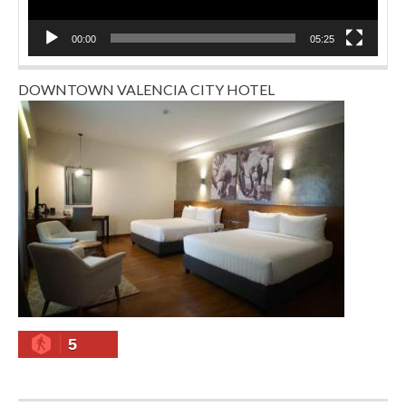
00:00
05:25
DOWNTOWN VALENCIA CITY HOTEL
5