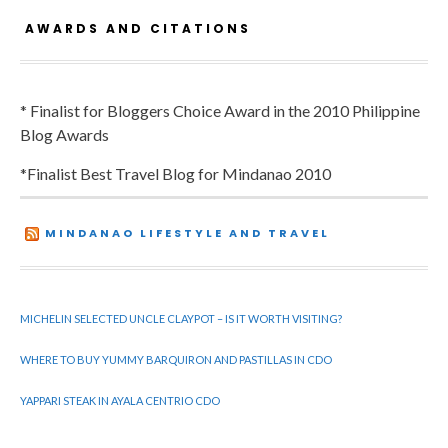
AWARDS AND CITATIONS
* Finalist for Bloggers Choice Award in the 2010 Philippine
Blog Awards
*Finalist Best Travel Blog for Mindanao 2010
MINDANAO LIFESTYLE AND TRAVEL
MICHELIN SELECTED UNCLE CLAYPOT – IS IT WORTH VISITING?
WHERE TO BUY YUMMY BARQUIRON AND PASTILLAS IN CDO
YAPPARI STEAK IN AYALA CENTRIO CDO