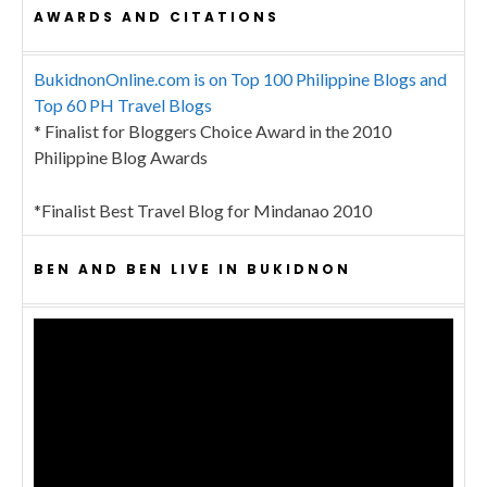
AWARDS AND CITATIONS
BukidnonOnline.com is on Top 100 Philippine Blogs and
Top 60 PH Travel Blogs
* Finalist for Bloggers Choice Award in the 2010
Philippine Blog Awards
*Finalist Best Travel Blog for Mindanao 2010
BEN AND BEN LIVE IN BUKIDNON
Video
Player