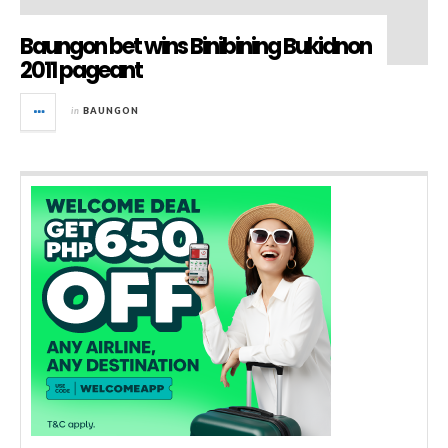
Baungon bet wins Binibining Bukidnon
2011 pageant
in
BAUNGON