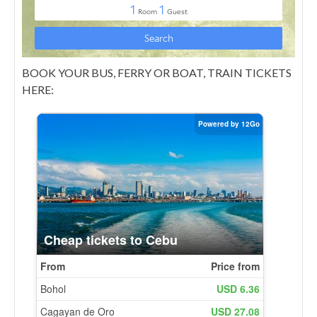
BOOK YOUR BUS, FERRY OR BOAT, TRAIN TICKETS
HERE: