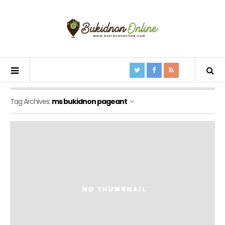
Tag Archives:
ms bukidnon pageant