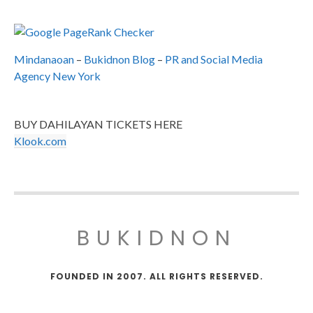
Mindanaoan
–
Bukidnon Blog
–
PR and Social Media
Agency New York
BUY DAHILAYAN TICKETS HERE
Klook.com
BUKIDNON
FOUNDED IN 2007. ALL RIGHTS RESERVED.