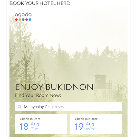
BOOK YOUR HOTEL HERE: