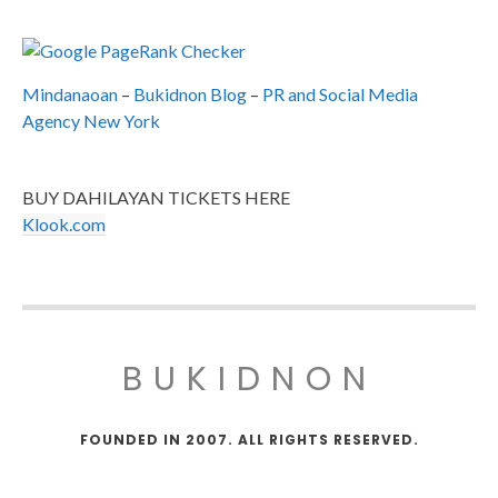
Mindanaoan
–
Bukidnon Blog
–
PR and Social Media
Agency New York
BUY DAHILAYAN TICKETS HERE
Klook.com
BUKIDNON
FOUNDED IN 2007. ALL RIGHTS RESERVED.