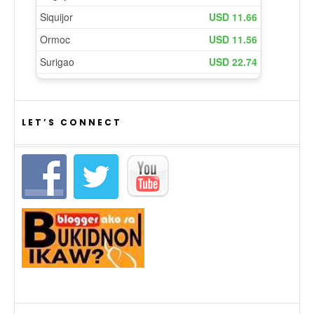
LET’S CONNECT