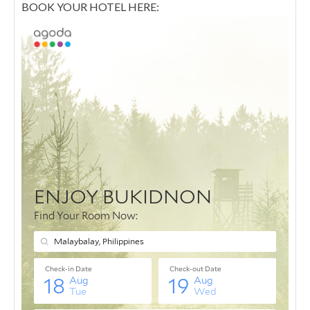
BOOK YOUR HOTEL HERE: