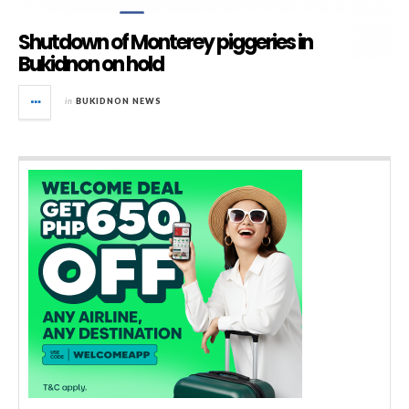
Shutdown of Monterey piggeries in
Bukidnon on hold
in
BUKIDNON NEWS