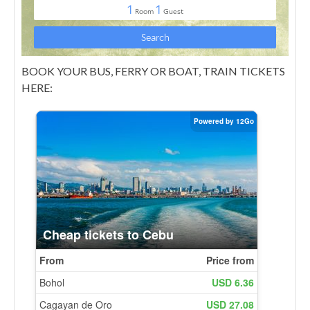
BOOK YOUR BUS, FERRY OR BOAT, TRAIN TICKETS
HERE: