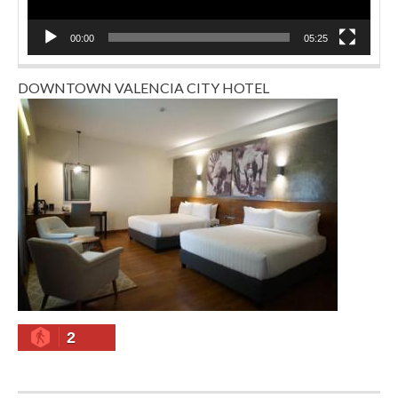
00:00
05:25
DOWNTOWN VALENCIA CITY HOTEL
2