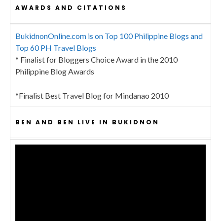
AWARDS AND CITATIONS
BukidnonOnline.com is on Top 100 Philippine Blogs and
Top 60 PH Travel Blogs
* Finalist for Bloggers Choice Award in the 2010
Philippine Blog Awards
*Finalist Best Travel Blog for Mindanao 2010
BEN AND BEN LIVE IN BUKIDNON
Video
Player