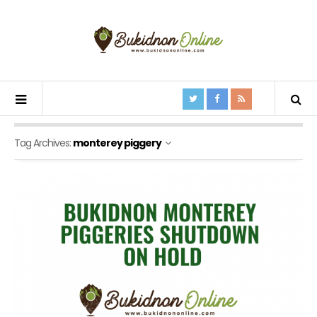
Tag Archives:
monterey piggery