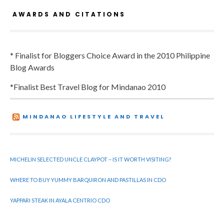
AWARDS AND CITATIONS
* Finalist for Bloggers Choice Award in the 2010 Philippine
Blog Awards
*Finalist Best Travel Blog for Mindanao 2010
MINDANAO LIFESTYLE AND TRAVEL
MICHELIN SELECTED UNCLE CLAYPOT – IS IT WORTH VISITING?
WHERE TO BUY YUMMY BARQUIRON AND PASTILLAS IN CDO
YAPPARI STEAK IN AYALA CENTRIO CDO