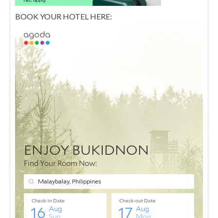
BOOK YOUR HOTEL HERE: