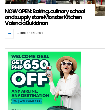
NOW OPEN: Baking, culinary school
and supply store Monster Kitchen
Valencia Bukidnon
in
BUKIDNON NEWS