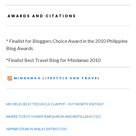
AWARDS AND CITATIONS
* Finalist for Bloggers Choice Award in the 2010 Philippine
Blog Awards
*Finalist Best Travel Blog for Mindanao 2010
MINDANAO LIFESTYLE AND TRAVEL
MICHELIN SELECTED UNCLE CLAYPOT – IS IT WORTH VISITING?
WHERE TO BUY YUMMY BARQUIRON AND PASTILLAS IN CDO
YAPPARI STEAK IN AYALA CENTRIO CDO