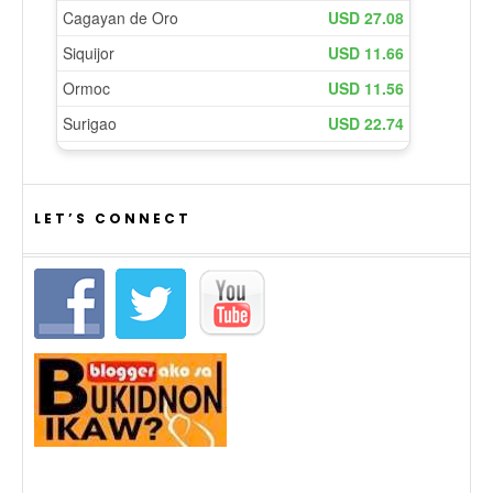
LET’S CONNECT