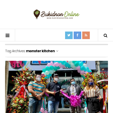
Tag Archives:
monster kitchen