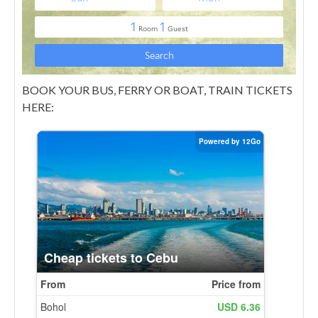
BOOK YOUR BUS, FERRY OR BOAT, TRAIN TICKETS
HERE: