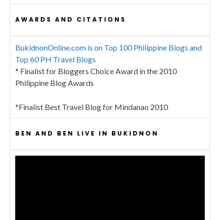
AWARDS AND CITATIONS
BukidnonOnline.com is on Top 100 Philippine Blogs and
Top 60 PH Travel Blogs
* Finalist for Bloggers Choice Award in the 2010
Philippine Blog Awards
*Finalist Best Travel Blog for Mindanao 2010
BEN AND BEN LIVE IN BUKIDNON
Video
Player