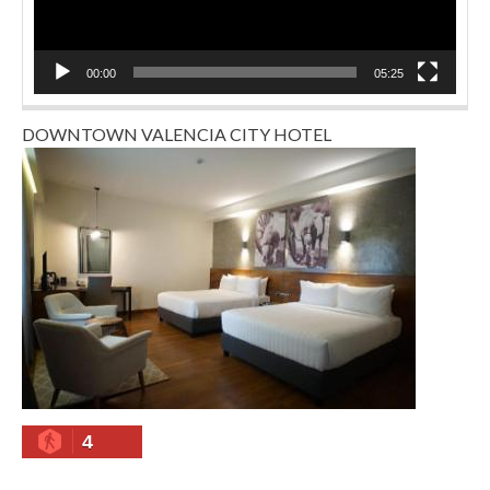
00:00
05:25
DOWNTOWN VALENCIA CITY HOTEL
4