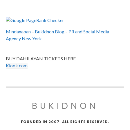
Mindanaoan
–
Bukidnon Blog
–
PR and Social Media
Agency New York
BUY DAHILAYAN TICKETS HERE
Klook.com
BUKIDNON
FOUNDED IN 2007. ALL RIGHTS RESERVED.