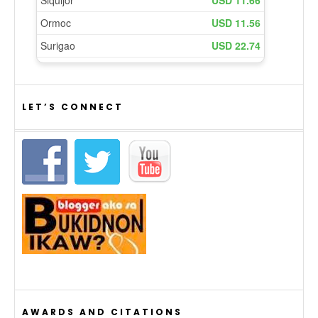
LET’S CONNECT
AWARDS AND CITATIONS