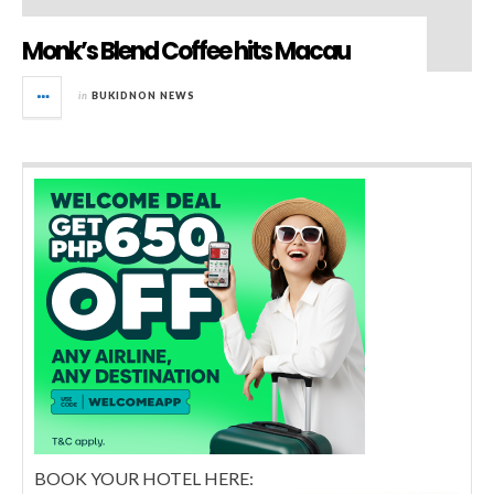
Monk’s Blend Coffee hits Macau
in
BUKIDNON NEWS
BOOK YOUR HOTEL HERE: