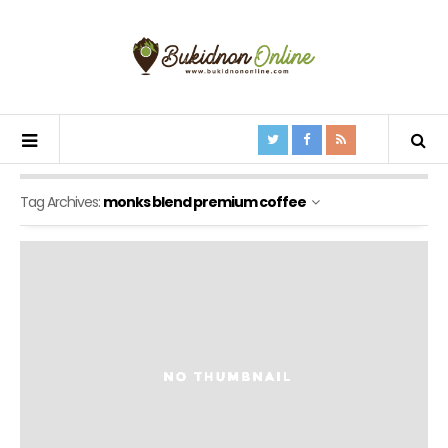
Tag Archives:
monks blend premium coffee