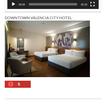
00:00
05:25
DOWNTOWN VALENCIA CITY HOTEL
5