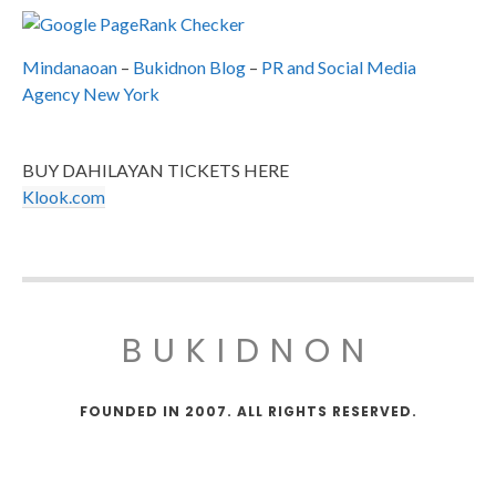
Mindanaoan
–
Bukidnon Blog
–
PR and Social Media
Agency New York
BUY DAHILAYAN TICKETS HERE
Klook.com
BUKIDNON
FOUNDED IN 2007. ALL RIGHTS RESERVED.