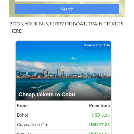
BOOK YOUR BUS, FERRY OR BOAT, TRAIN TICKETS
HERE: