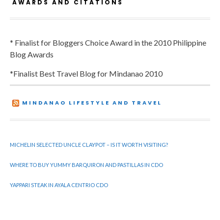
AWARDS AND CITATIONS
* Finalist for Bloggers Choice Award in the 2010 Philippine
Blog Awards
*Finalist Best Travel Blog for Mindanao 2010
MINDANAO LIFESTYLE AND TRAVEL
MICHELIN SELECTED UNCLE CLAYPOT – IS IT WORTH VISITING?
WHERE TO BUY YUMMY BARQUIRON AND PASTILLAS IN CDO
YAPPARI STEAK IN AYALA CENTRIO CDO