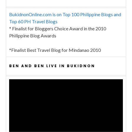
BukidnonOnline.com is on Top 100 Philippine Blogs and
Top 60 PH Travel Blogs
* Finalist for Bloggers Choice Award in the 2010
Philippine Blog Awards
*Finalist Best Travel Blog for Mindanao 2010
BEN AND BEN LIVE IN BUKIDNON
Video
Player