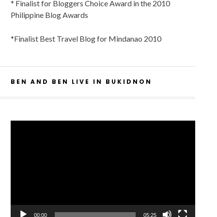
* Finalist for Bloggers Choice Award in the 2010
Philippine Blog Awards
*Finalist Best Travel Blog for Mindanao 2010
BEN AND BEN LIVE IN BUKIDNON
Video
Player
00:00
05:25