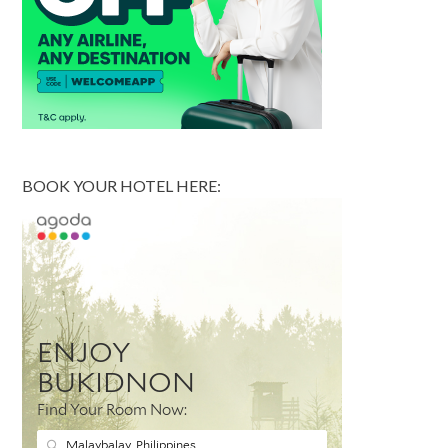
BOOK YOUR HOTEL HERE: