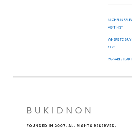
MICHELIN SELE
VISITING?
WHERE TO BUY
CDO
YAPPARI STEAK
BUKIDNON
FOUNDED IN 2007. ALL RIGHTS RESERVED.