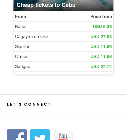
LET’S CONNECT