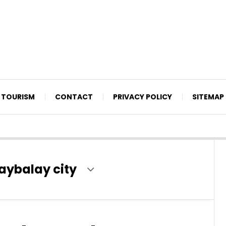
TOURISM
CONTACT
PRIVACY POLICY
SITEMAP
ybalay city