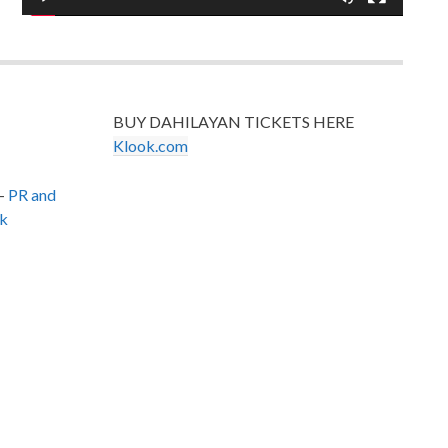
BUY DAHILAYAN TICKETS HERE
Klook.com
–
PR and
k