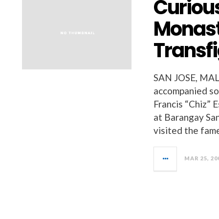
Curious
Monast
Transf
SAN JOSE, MAL
accompanied so
Francis “Chiz” 
at Barangay San
visited the fam
MAR 25, 20