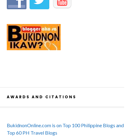
AWARDS AND CITATIONS
BukidnonOnline.com is on Top 100 Philippine Blogs and
Top 60 PH Travel Blogs