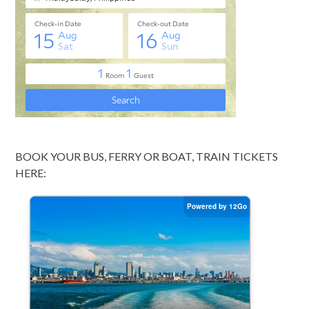
BOOK YOUR BUS, FERRY OR BOAT, TRAIN TICKETS
HERE: