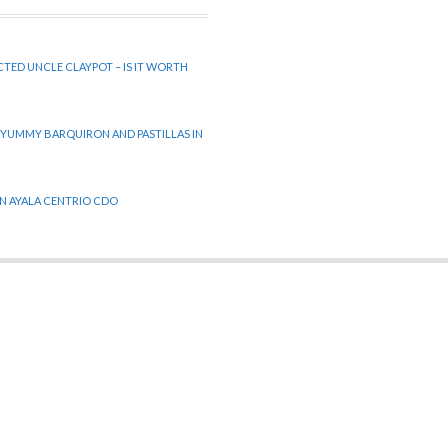
CTED UNCLE CLAYPOT – IS IT WORTH
 YUMMY BARQUIRON AND PASTILLAS IN
 IN AYALA CENTRIO CDO