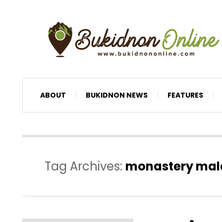
ABOUT
BUKIDNON NEWS
FEATURES
Tag Archives:
monastery mala