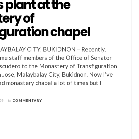
 plant at the
ery of
iguration chapel
AYBALAY CITY, BUKIDNON – Recently, I
me staff members of the Office of Senator
Escudero to the Monastery of Transfiguration
 Jose, Malaybalay City, Bukidnon. Now I’ve
ed monastery chapel a lot of times but I
09
in
COMMENTARY