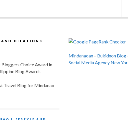
 AND CITATIONS
Mindanaoan
–
Bukidnon Blog
Social Media Agency New Yor
or Bloggers Choice Award in
ilippine Blog Awards
est Travel Blog for Mindanao
NAO LIFESTYLE AND