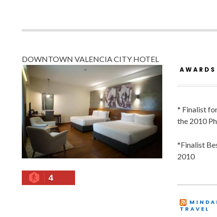
DOWNTOWN VALENCIA CITY HOTEL
AWARDS
* Finalist f
the 2010 Ph
*Finalist B
2010
4
MINDA
TRAVEL