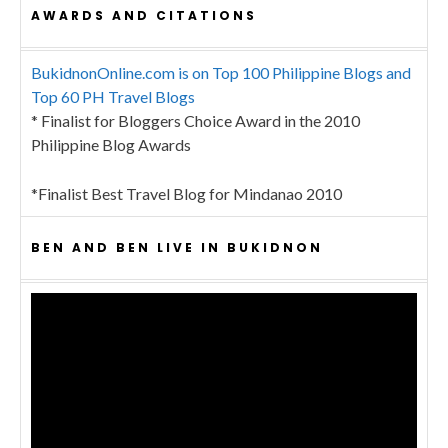
AWARDS AND CITATIONS
BukidnonOnline.com is on Top 100 Philippine Blogs and
Top 60 PH Travel Blogs
* Finalist for Bloggers Choice Award in the 2010
Philippine Blog Awards
*Finalist Best Travel Blog for Mindanao 2010
BEN AND BEN LIVE IN BUKIDNON
Video
Player