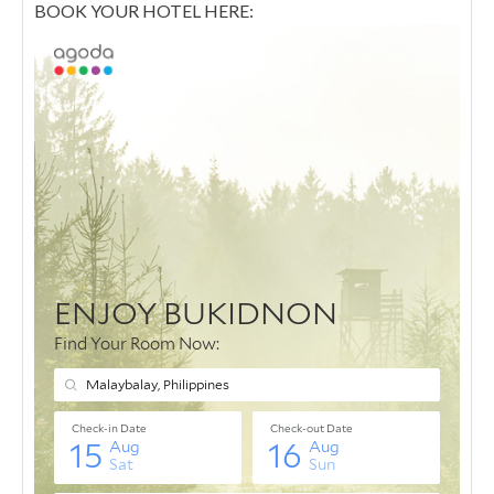
BOOK YOUR HOTEL HERE: