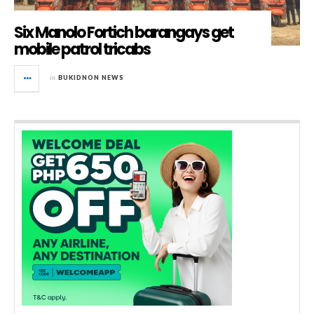
Six Manolo Fortich barangays get
mobile patrol tricabs
in
BUKIDNON NEWS