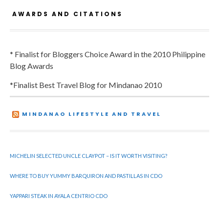
AWARDS AND CITATIONS
* Finalist for Bloggers Choice Award in the 2010 Philippine
Blog Awards
*Finalist Best Travel Blog for Mindanao 2010
MINDANAO LIFESTYLE AND TRAVEL
MICHELIN SELECTED UNCLE CLAYPOT – IS IT WORTH VISITING?
WHERE TO BUY YUMMY BARQUIRON AND PASTILLAS IN CDO
YAPPARI STEAK IN AYALA CENTRIO CDO