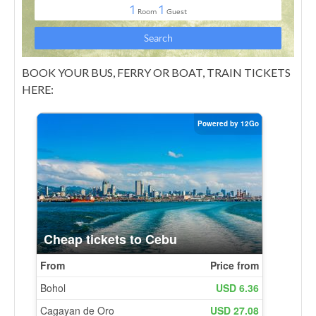
BOOK YOUR BUS, FERRY OR BOAT, TRAIN TICKETS
HERE: