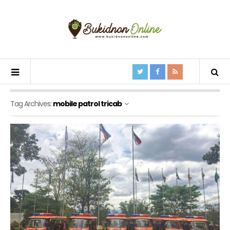
Tag Archives:
mobile patrol tricab