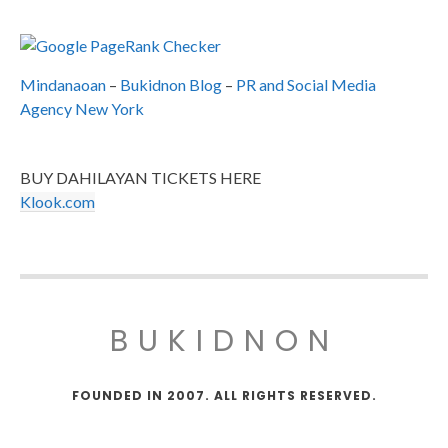
Mindanaoan
–
Bukidnon Blog
–
PR and Social Media
Agency New York
BUY DAHILAYAN TICKETS HERE
Klook.com
BUKIDNON
FOUNDED IN 2007. ALL RIGHTS RESERVED.