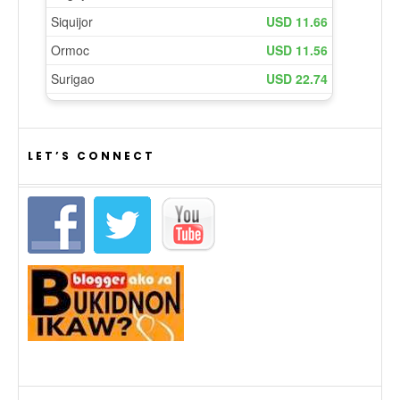
LET’S CONNECT