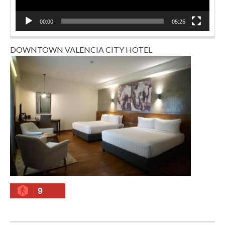
00:00
05:25
DOWNTOWN VALENCIA CITY HOTEL
9