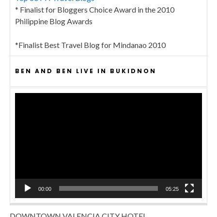
* Finalist for Bloggers Choice Award in the 2010
Philippine Blog Awards
*Finalist Best Travel Blog for Mindanao 2010
BEN AND BEN LIVE IN BUKIDNON
Video
Player
00:00
05:25
DOWNTOWN VALENCIA CITY HOTEL