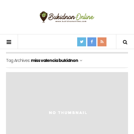
Tag Archives:
miss valencia bukidnon