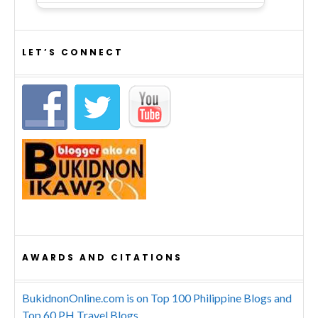
LET’S CONNECT
AWARDS AND CITATIONS
BukidnonOnline.com is on Top 100 Philippine Blogs and
Top 60 PH Travel Blogs