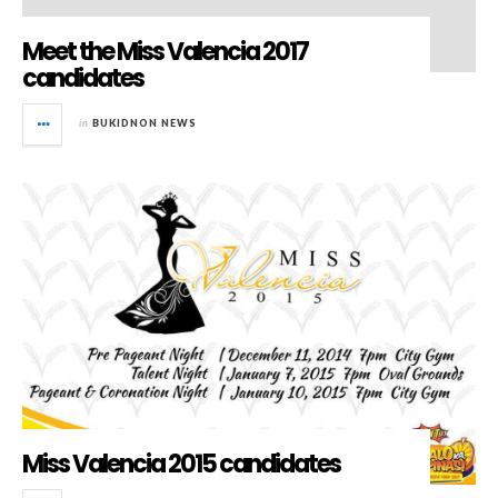
Meet the Miss Valencia 2017
candidates
in
BUKIDNON NEWS
Miss Valencia 2015 candidates