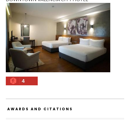
4
AWARDS AND CITATIONS