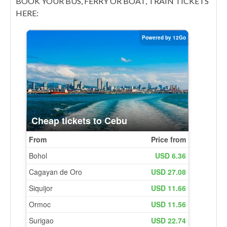
BOOK YOUR BUS, FERRY OR BOAT, TRAIN TICKETS
HERE: