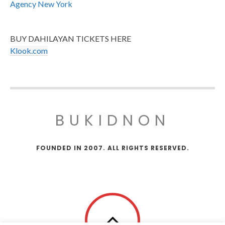
Agency New York
BUY DAHILAYAN TICKETS HERE
Klook.com
BUKIDNON
FOUNDED IN 2007. ALL RIGHTS RESERVED.