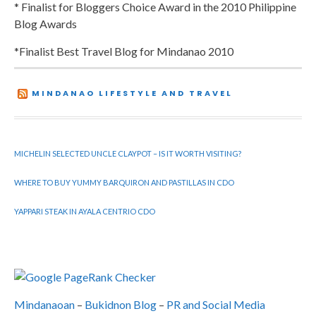
* Finalist for Bloggers Choice Award in the 2010 Philippine
Blog Awards
*Finalist Best Travel Blog for Mindanao 2010
MINDANAO LIFESTYLE AND TRAVEL
MICHELIN SELECTED UNCLE CLAYPOT – IS IT WORTH VISITING?
WHERE TO BUY YUMMY BARQUIRON AND PASTILLAS IN CDO
YAPPARI STEAK IN AYALA CENTRIO CDO
Mindanaoan
–
Bukidnon Blog
–
PR and Social Media