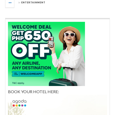
in
ENTERTAINMENT
BOOK YOUR HOTEL HERE: