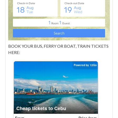
BOOK YOUR BUS, FERRY OR BOAT, TRAIN TICKETS
HERE: