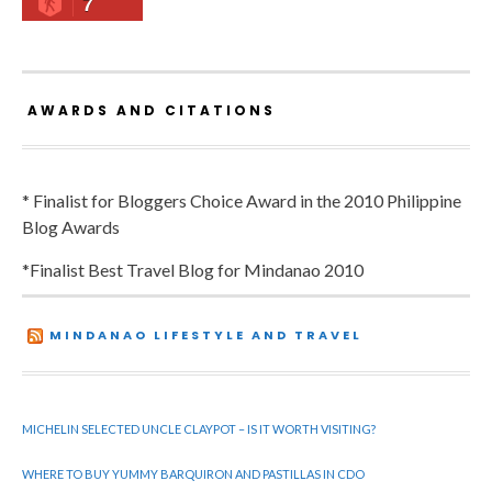
7
AWARDS AND CITATIONS
* Finalist for Bloggers Choice Award in the 2010 Philippine
Blog Awards
*Finalist Best Travel Blog for Mindanao 2010
MINDANAO LIFESTYLE AND TRAVEL
MICHELIN SELECTED UNCLE CLAYPOT – IS IT WORTH VISITING?
WHERE TO BUY YUMMY BARQUIRON AND PASTILLAS IN CDO