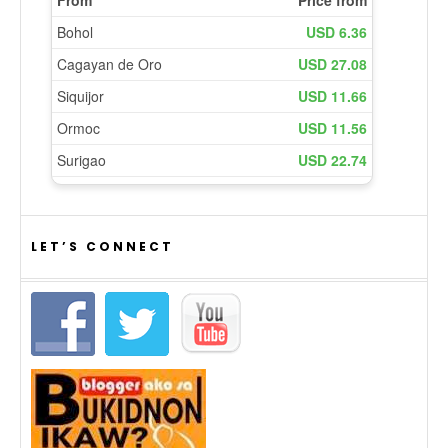
LET’S CONNECT