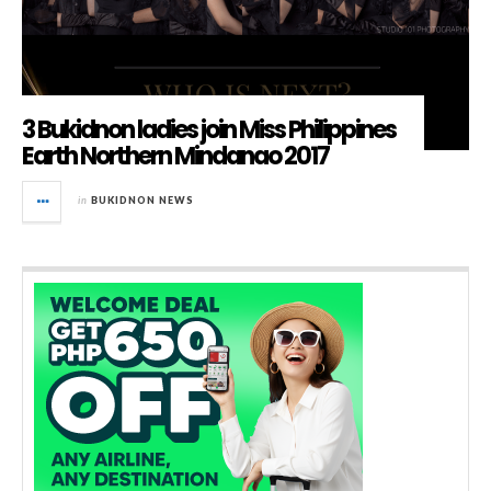
3 Bukidnon ladies join Miss Philippines
Earth Northern Mindanao 2017
in
BUKIDNON NEWS