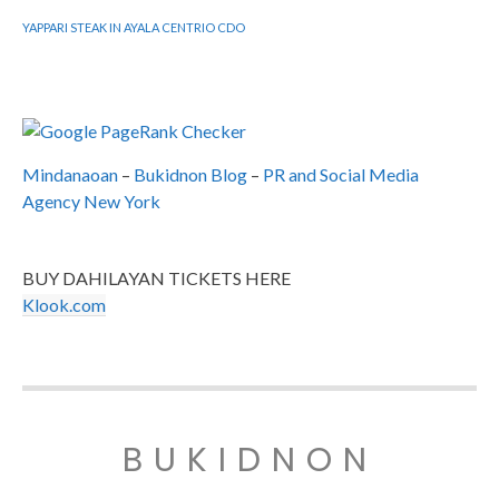
YAPPARI STEAK IN AYALA CENTRIO CDO
Mindanaoan
–
Bukidnon Blog
–
PR and Social Media
Agency New York
BUY DAHILAYAN TICKETS HERE
Klook.com
BUKIDNON