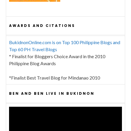
AWARDS AND CITATIONS
BukidnonOnline.com is on Top 100 Philippine Blogs and
Top 60 PH Travel Blogs
* Finalist for Bloggers Choice Award in the 2010
Philippine Blog Awards
*Finalist Best Travel Blog for Mindanao 2010
BEN AND BEN LIVE IN BUKIDNON
Video
Player