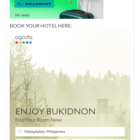
BOOK YOUR HOTEL HERE: