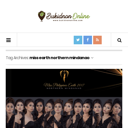
Tag Archives:
miss earth northern mindanao