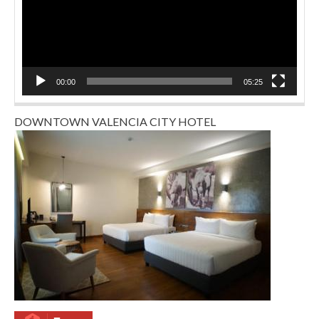
00:00
05:25
DOWNTOWN VALENCIA CITY HOTEL