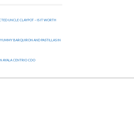
CTED UNCLE CLAYPOT – IS IT WORTH
 YUMMY BARQUIRON AND PASTILLAS IN
 IN AYALA CENTRIO CDO