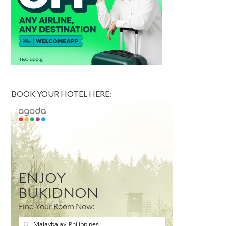
BOOK YOUR HOTEL HERE: