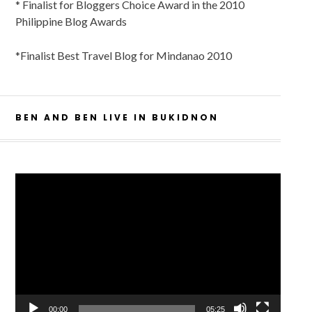
* Finalist for Bloggers Choice Award in the 2010
Philippine Blog Awards
*Finalist Best Travel Blog for Mindanao 2010
BEN AND BEN LIVE IN BUKIDNON
Video
Player
00:00
05:25