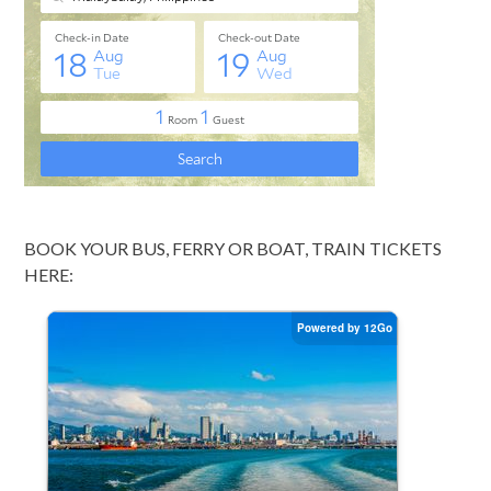
BOOK YOUR BUS, FERRY OR BOAT, TRAIN TICKETS
HERE: