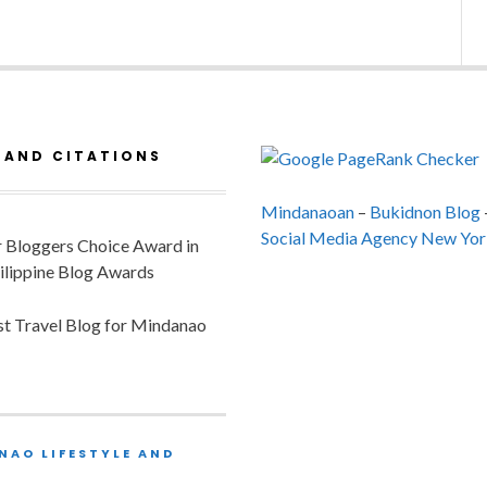
 AND CITATIONS
Mindanaoan
–
Bukidnon Blog
Social Media Agency New Yor
or Bloggers Choice Award in
ilippine Blog Awards
est Travel Blog for Mindanao
NAO LIFESTYLE AND