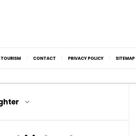
TOURISM
CONTACT
PRIVACY POLICY
SITEMAP
ghter