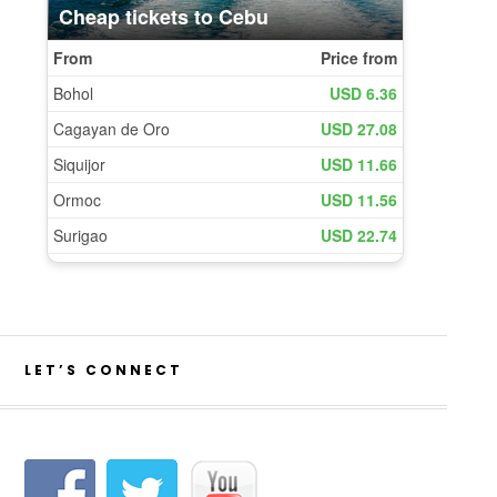
LET’S CONNECT