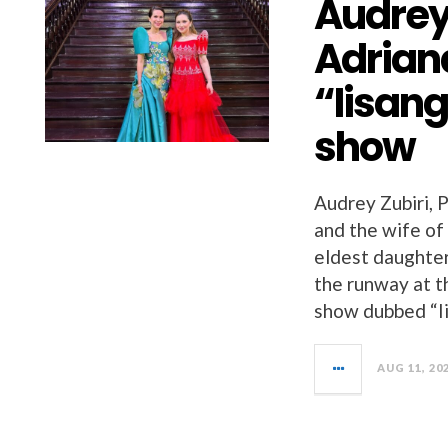
Audrey 
Adrian
“Iisang
show
Audrey Zubiri, 
and the wife of
eldest daughter
the runway at t
show dubbed “Ii
AUG 11, 20