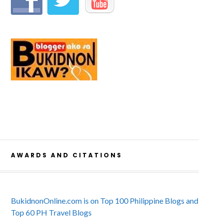
AWARDS AND CITATIONS
BukidnonOnline.com is on Top 100 Philippine Blogs and
Top 60 PH Travel Blogs