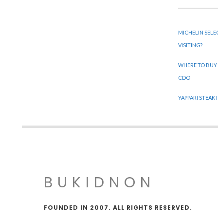
MICHELIN SELE
VISITING?
WHERE TO BUY
CDO
YAPPARI STEAK
BUKIDNON
FOUNDED IN 2007. ALL RIGHTS RESERVED.