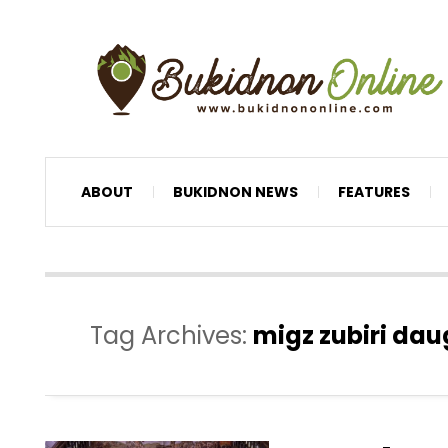
ABOUT
BUKIDNON NEWS
FEATURES
Tag Archives:
migz zubiri dau