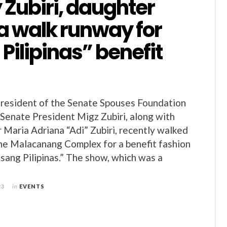
Zubiri, daughter
a walk runway for
 Pilipinas” benefit
President of the Senate Spouses Foundation
 Senate President Migz Zubiri, along with
 Maria Adriana “Adi” Zubiri, recently walked
he Malacanang Complex for a benefit fashion
sang Pilipinas.” The show, which was a
23
in
EVENTS