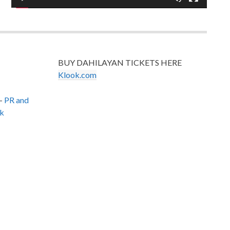
BUY DAHILAYAN TICKETS HERE
Klook.com
–
PR and
k