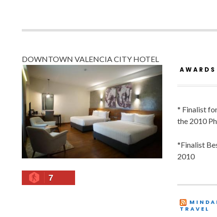
DOWNTOWN VALENCIA CITY HOTEL
AWARDS
* Finalist f
the 2010 Ph
*Finalist B
2010
7
MINDA
TRAVEL