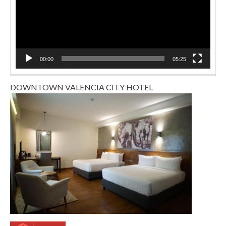
00:00
05:25
DOWNTOWN VALENCIA CITY HOTEL