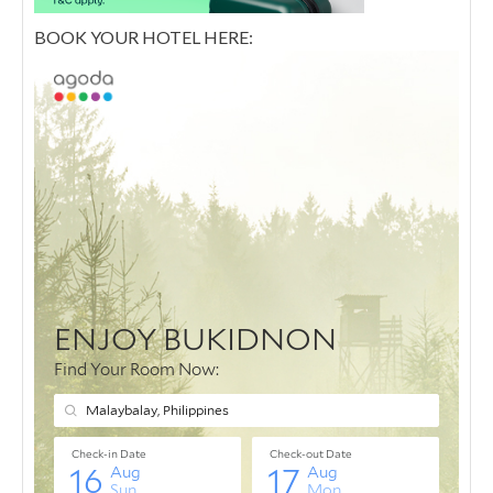
BOOK YOUR HOTEL HERE: