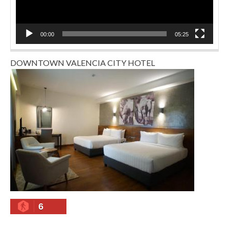
00:00
05:25
DOWNTOWN VALENCIA CITY HOTEL
6