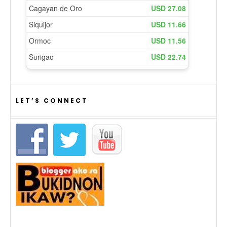
LET’S CONNECT