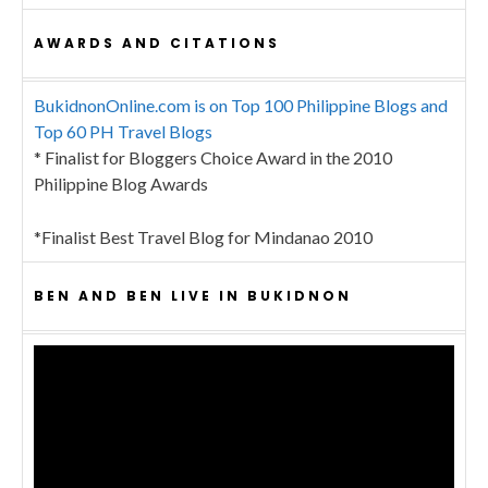
AWARDS AND CITATIONS
BukidnonOnline.com is on Top 100 Philippine Blogs and
Top 60 PH Travel Blogs
* Finalist for Bloggers Choice Award in the 2010
Philippine Blog Awards
*Finalist Best Travel Blog for Mindanao 2010
BEN AND BEN LIVE IN BUKIDNON
Video
Player