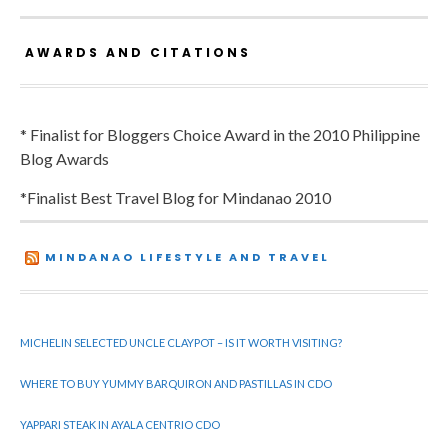
AWARDS AND CITATIONS
* Finalist for Bloggers Choice Award in the 2010 Philippine
Blog Awards
*Finalist Best Travel Blog for Mindanao 2010
MINDANAO LIFESTYLE AND TRAVEL
MICHELIN SELECTED UNCLE CLAYPOT – IS IT WORTH VISITING?
WHERE TO BUY YUMMY BARQUIRON AND PASTILLAS IN CDO
YAPPARI STEAK IN AYALA CENTRIO CDO