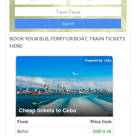
BOOK YOUR BUS, FERRY OR BOAT, TRAIN TICKETS
HERE: