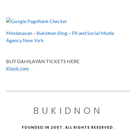
Mindanaoan
–
Bukidnon Blog
–
PR and Social Media
Agency New York
BUY DAHILAYAN TICKETS HERE
Klook.com
BUKIDNON
FOUNDED IN 2007. ALL RIGHTS RESERVED.