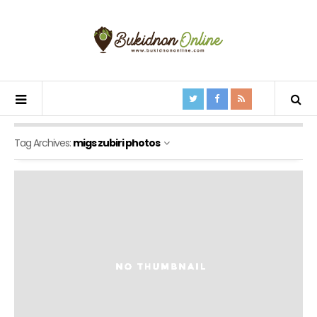
Tag Archives:
migs zubiri photos