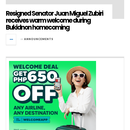
Resigned Senator Juan Miguel Zubiri
receives warm welcome during
Bukidnon homecoming
in
ANNOUNCEMENTS