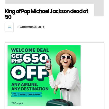
King of Pop Michael Jackson dead at
50
in
ANNOUNCEMENTS