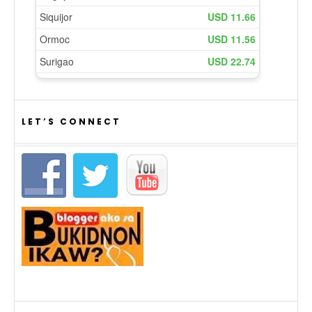
LET’S CONNECT