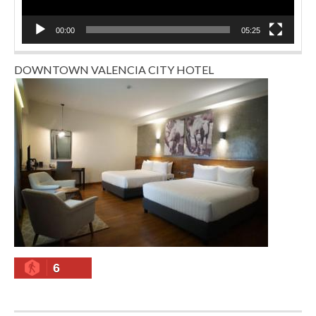
00:00
05:25
DOWNTOWN VALENCIA CITY HOTEL
6