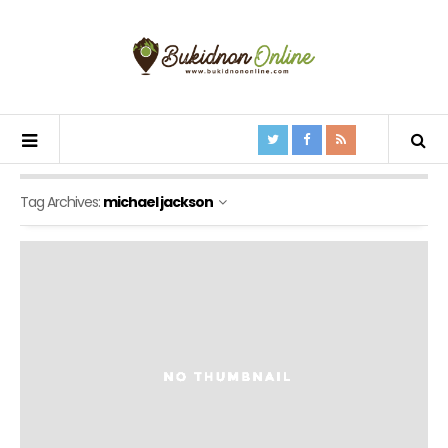
Tag Archives:
michael jackson