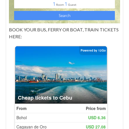
BOOK YOUR BUS, FERRY OR BOAT, TRAIN TICKETS
HERE: