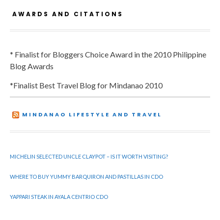
AWARDS AND CITATIONS
* Finalist for Bloggers Choice Award in the 2010 Philippine
Blog Awards
*Finalist Best Travel Blog for Mindanao 2010
MINDANAO LIFESTYLE AND TRAVEL
MICHELIN SELECTED UNCLE CLAYPOT – IS IT WORTH VISITING?
WHERE TO BUY YUMMY BARQUIRON AND PASTILLAS IN CDO
YAPPARI STEAK IN AYALA CENTRIO CDO