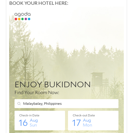
BOOK YOUR HOTEL HERE: