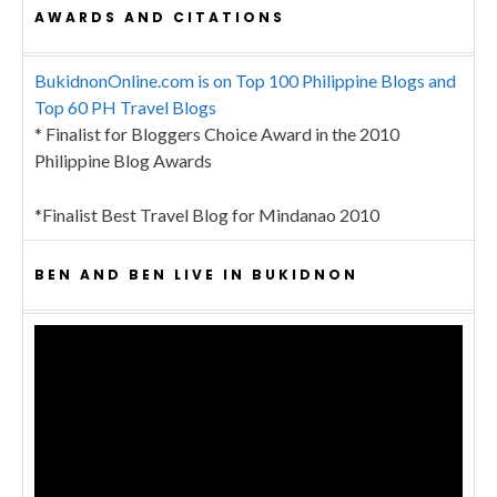
AWARDS AND CITATIONS
BukidnonOnline.com is on Top 100 Philippine Blogs and
Top 60 PH Travel Blogs
* Finalist for Bloggers Choice Award in the 2010
Philippine Blog Awards
*Finalist Best Travel Blog for Mindanao 2010
BEN AND BEN LIVE IN BUKIDNON
Video
Player