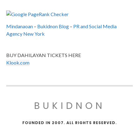
Mindanaoan
–
Bukidnon Blog
–
PR and Social Media
Agency New York
BUY DAHILAYAN TICKETS HERE
Klook.com
BUKIDNON
FOUNDED IN 2007. ALL RIGHTS RESERVED.