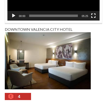
00:00
05:25
DOWNTOWN VALENCIA CITY HOTEL
4