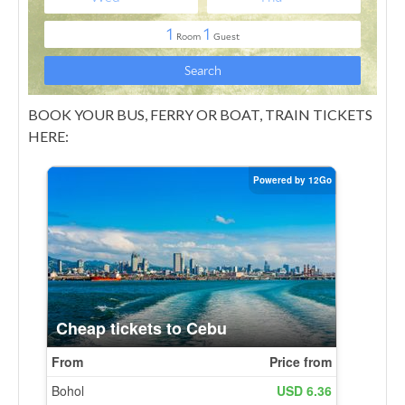
BOOK YOUR BUS, FERRY OR BOAT, TRAIN TICKETS
HERE: