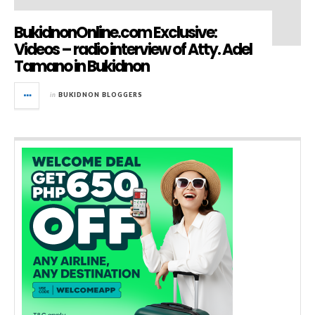
BukidnonOnline.com Exclusive:
Videos – radio interview of Atty. Adel
Tamano in Bukidnon
in
BUKIDNON BLOGGERS