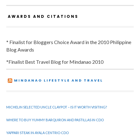
AWARDS AND CITATIONS
* Finalist for Bloggers Choice Award in the 2010 Philippine
Blog Awards
*Finalist Best Travel Blog for Mindanao 2010
MINDANAO LIFESTYLE AND TRAVEL
MICHELIN SELECTED UNCLE CLAYPOT – IS IT WORTH VISITING?
WHERE TO BUY YUMMY BARQUIRON AND PASTILLAS IN CDO
YAPPARI STEAK IN AYALA CENTRIO CDO