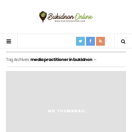
Tag Archives:
media practitioner in bukidnon