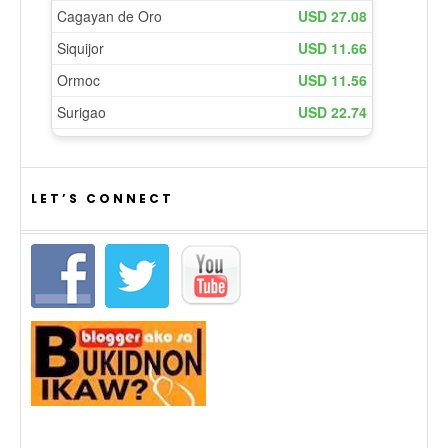
LET’S CONNECT