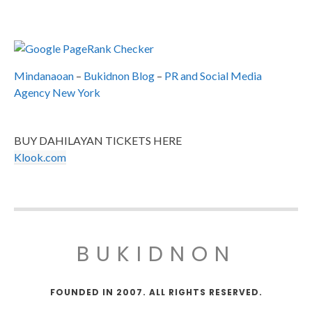
Mindanaoan
–
Bukidnon Blog
–
PR and Social Media
Agency New York
BUY DAHILAYAN TICKETS HERE
Klook.com
BUKIDNON
FOUNDED IN 2007. ALL RIGHTS RESERVED.