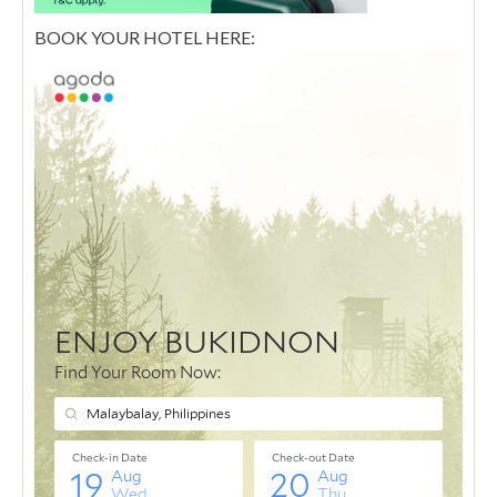
BOOK YOUR HOTEL HERE: