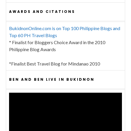
AWARDS AND CITATIONS
BukidnonOnline.com is on Top 100 Philippine Blogs and
Top 60 PH Travel Blogs
* Finalist for Bloggers Choice Award in the 2010
Philippine Blog Awards
*Finalist Best Travel Blog for Mindanao 2010
BEN AND BEN LIVE IN BUKIDNON
Video
Player