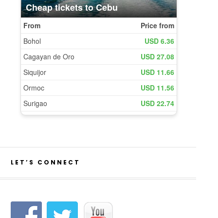
LET’S CONNECT