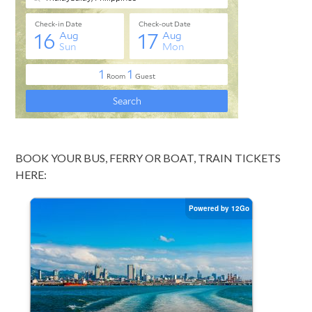
BOOK YOUR BUS, FERRY OR BOAT, TRAIN TICKETS
HERE: