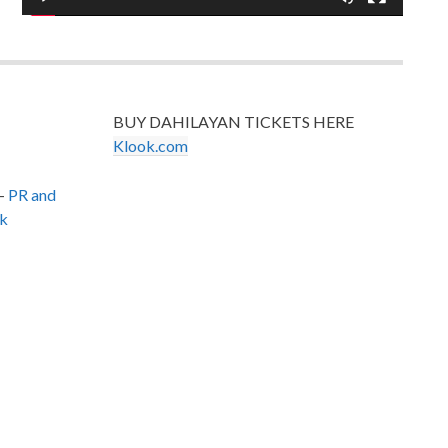
BUY DAHILAYAN TICKETS HERE
Klook.com
–
PR and
k