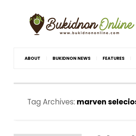
ABOUT
BUKIDNON NEWS
FEATURES
Tag Archives:
marven selecio