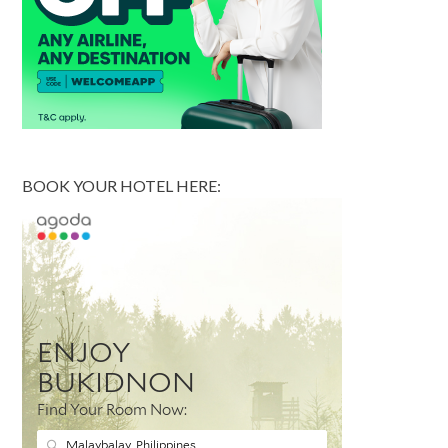
BOOK YOUR HOTEL HERE: