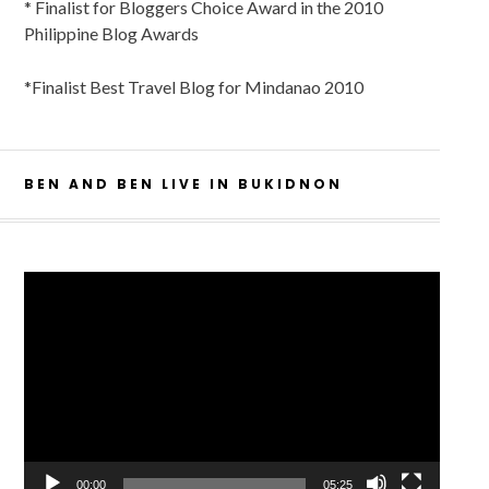
* Finalist for Bloggers Choice Award in the 2010
Philippine Blog Awards
*Finalist Best Travel Blog for Mindanao 2010
BEN AND BEN LIVE IN BUKIDNON
Video
Player
00:00
05:25