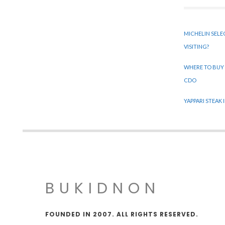
MICHELIN SELE
VISITING?
WHERE TO BUY
CDO
YAPPARI STEAK
BUKIDNON
FOUNDED IN 2007. ALL RIGHTS RESERVED.