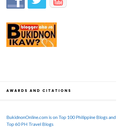
AWARDS AND CITATIONS
BukidnonOnline.com is on Top 100 Philippine Blogs and
Top 60 PH Travel Blogs