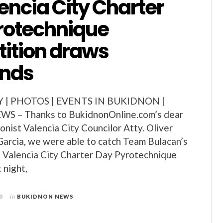
encia City Charter
rotechnique
ition draws
ands
Y | PHOTOS | EVENTS IN BUKIDNON |
 – Thanks to BukidnonOnline.com’s dear
ionist Valencia City Councilor Atty. Oliver
arcia, we were able to catch Team Bulacan’s
h Valencia City Charter Day Pyrotechnique
 night,
0
in
BUKIDNON NEWS