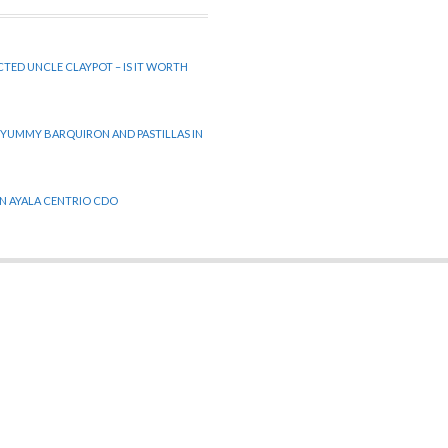
CTED UNCLE CLAYPOT – IS IT WORTH
 YUMMY BARQUIRON AND PASTILLAS IN
 IN AYALA CENTRIO CDO