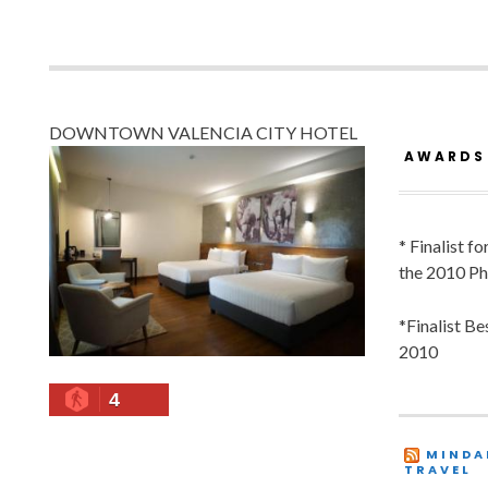
DOWNTOWN VALENCIA CITY HOTEL
AWARDS
* Finalist f
the 2010 Ph
*Finalist B
2010
4
MINDA
TRAVEL