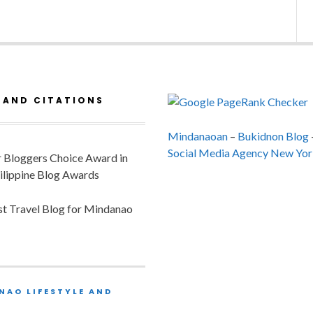
 AND CITATIONS
Mindanaoan
–
Bukidnon Blog
Social Media Agency New Yor
or Bloggers Choice Award in
ilippine Blog Awards
est Travel Blog for Mindanao
NAO LIFESTYLE AND