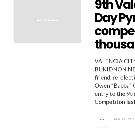
9th Val
Day Py
compet
thous
VALENCIA CIT
BUKIDNON NEWS
friend, re-elect
Owen “Babba” G
entry to the 9t
Competiton last
JAN 11, 201