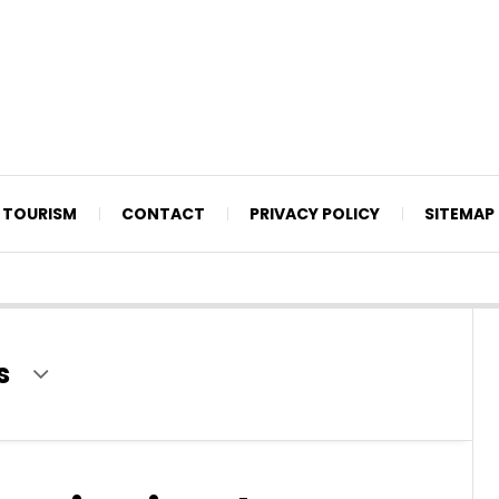
TOURISM
CONTACT
PRIVACY POLICY
SITEMAP
s