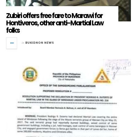
Zubiri offers free fare to Marawi for
Hontiveros, other anti-Martial Law
folks
in
BUKIDNON NEWS