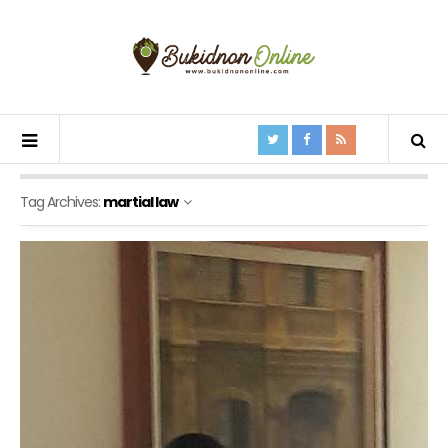
Tag Archives:
martial law