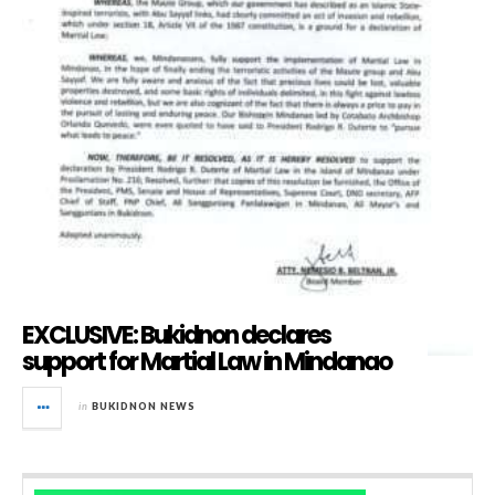
EXCLUSIVE: Bukidnon declares
support for Martial Law in Mindanao
in
BUKIDNON NEWS