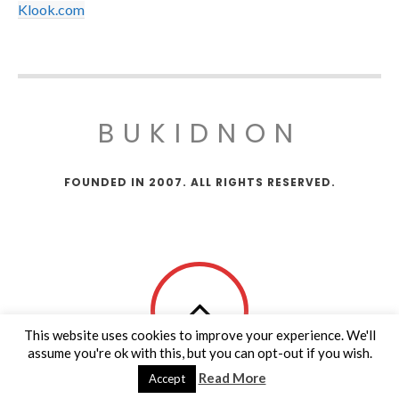
Klook.com
BUKIDNON
FOUNDED IN 2007. ALL RIGHTS RESERVED.
This website uses cookies to improve your experience. We'll
assume you're ok with this, but you can opt-out if you wish.
Read More
Accept
Copy Protected by
Tech Tips
's
CopyProtect Wordpress Blogs
.