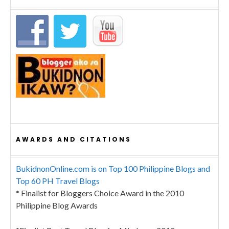
AWARDS AND CITATIONS
BukidnonOnline.com is on Top 100 Philippine Blogs and
Top 60 PH Travel Blogs
* Finalist for Bloggers Choice Award in the 2010
Philippine Blog Awards