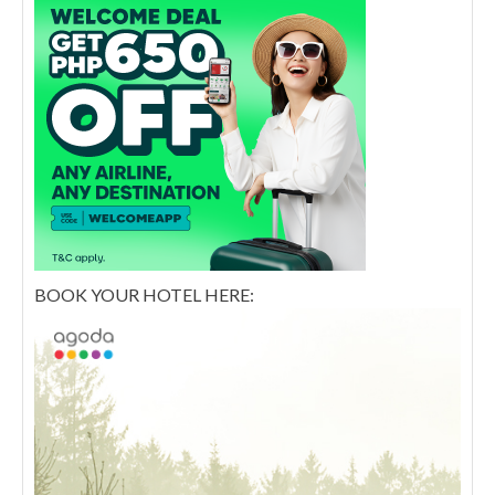
BOOK YOUR HOTEL HERE: