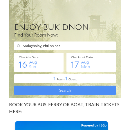
BOOK YOUR BUS, FERRY OR BOAT, TRAIN TICKETS
HERE: