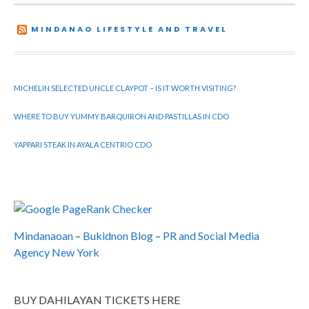
MINDANAO LIFESTYLE AND TRAVEL
MICHELIN SELECTED UNCLE CLAYPOT – IS IT WORTH VISITING?
WHERE TO BUY YUMMY BARQUIRON AND PASTILLAS IN CDO
YAPPARI STEAK IN AYALA CENTRIO CDO
Mindanaoan
–
Bukidnon Blog
–
PR and Social Media
Agency New York
BUY DAHILAYAN TICKETS HERE