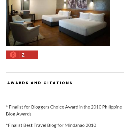
2
AWARDS AND CITATIONS
* Finalist for Bloggers Choice Award in the 2010 Philippine
Blog Awards
*Finalist Best Travel Blog for Mindanao 2010