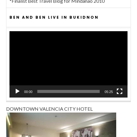
*Finalist Best Travel Blog for Mindanao 2010
BEN AND BEN LIVE IN BUKIDNON
Video
Player
00:00
05:25
DOWNTOWN VALENCIA CITY HOTEL