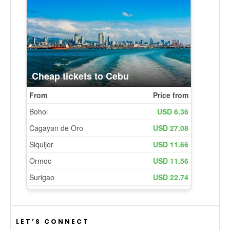
LET’S CONNECT