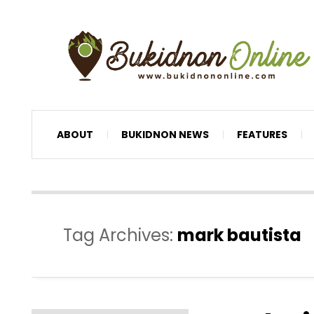
ABOUT
BUKIDNON NEWS
FEATURES
Tag Archives:
mark bautista