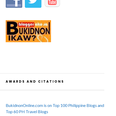
AWARDS AND CITATIONS
BukidnonOnline.com is on Top 100 Philippine Blogs and
Top 60 PH Travel Blogs