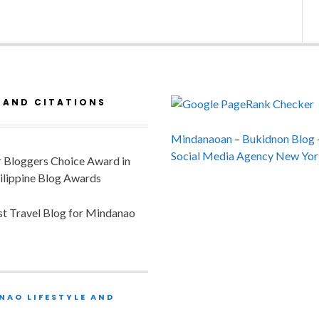
 AND CITATIONS
Mindanaoan
–
Bukidnon Blog
Social Media Agency New Yor
or Bloggers Choice Award in
ilippine Blog Awards
est Travel Blog for Mindanao
NAO LIFESTYLE AND