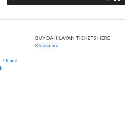
BUY DAHILAYAN TICKETS HERE
Klook.com
–
PR and
k