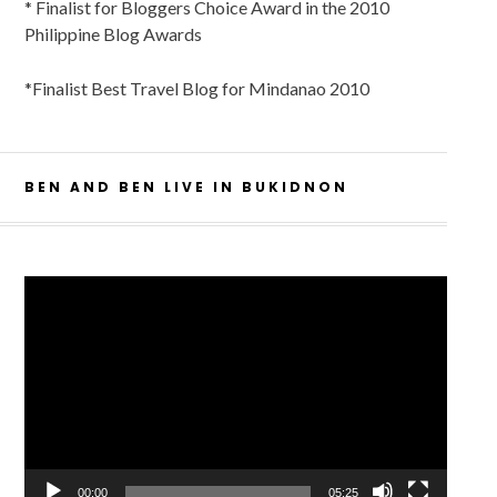
* Finalist for Bloggers Choice Award in the 2010
Philippine Blog Awards
*Finalist Best Travel Blog for Mindanao 2010
BEN AND BEN LIVE IN BUKIDNON
Video
Player
00:00
05:25