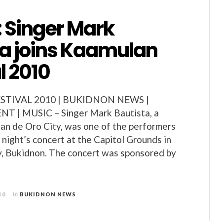
: Singer Mark
ta joins Kaamulan
l 2010
TIVAL 2010 | BUKIDNON NEWS |
 | MUSIC – Singer Mark Bautista, a
an de Oro City, was one of the performers
 night’s concert at the Capitol Grounds in
y, Bukidnon. The concert was sponsored by
10
in
BUKIDNON NEWS