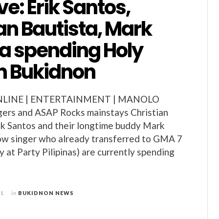
ve: Erik Santos,
an Bautista, Mark
ta spending Holy
n Bukidnon
LINE | ENTERTAINMENT | MANOLO
ers and ASAP Rocks mainstays Christian
ik Santos and their longtime buddy Mark
low singer who already transferred to GMA 7
y at Party Pilipinas) are currently spending
11
in
BUKIDNON NEWS