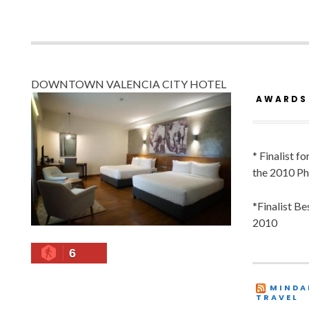
DOWNTOWN VALENCIA CITY HOTEL
AWARDS
* Finalist f
the 2010 Ph
*Finalist B
2010
6
MINDA
TRAVEL