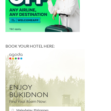
BOOK YOUR HOTEL HERE: