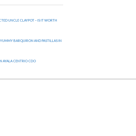
CTED UNCLE CLAYPOT – IS IT WORTH
 YUMMY BARQUIRON AND PASTILLAS IN
 IN AYALA CENTRIO CDO