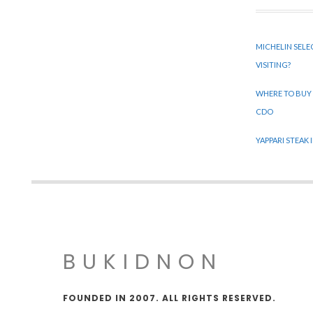
MICHELIN SELE
VISITING?
WHERE TO BUY
CDO
YAPPARI STEAK
BUKIDNON
FOUNDED IN 2007. ALL RIGHTS RESERVED.