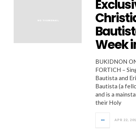
Exclusi
Christi
Bautis
Week i
BUKIDNON ON
FORTICH – Sing
Bautista and Er
Bautista (a fel
and is a mainsta
their Holy
APR 22, 20