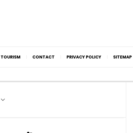
TOURISM
CONTACT
PRIVACY POLICY
SITEMAP