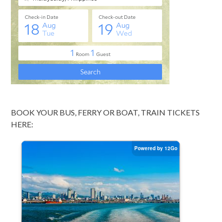
BOOK YOUR BUS, FERRY OR BOAT, TRAIN TICKETS
HERE: