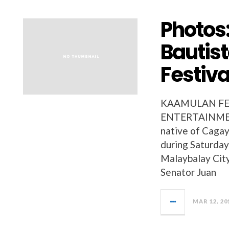
Photos
Bautis
Festiva
KAAMULAN FES
ENTERTAINMENT
native of Cagay
during Saturday
Malaybalay Cit
Senator Juan
MAR 12, 20