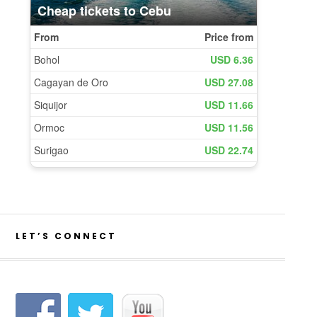
LET’S CONNECT