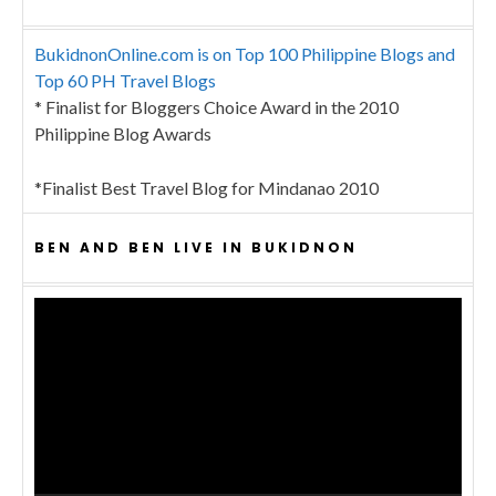
BukidnonOnline.com is on Top 100 Philippine Blogs and
Top 60 PH Travel Blogs
* Finalist for Bloggers Choice Award in the 2010
Philippine Blog Awards
*Finalist Best Travel Blog for Mindanao 2010
BEN AND BEN LIVE IN BUKIDNON
Video
Player