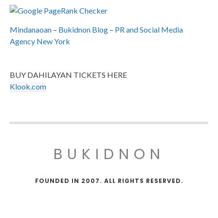
Mindanaoan
–
Bukidnon Blog
–
PR and Social Media
Agency New York
BUY DAHILAYAN TICKETS HERE
Klook.com
BUKIDNON
FOUNDED IN 2007. ALL RIGHTS RESERVED.