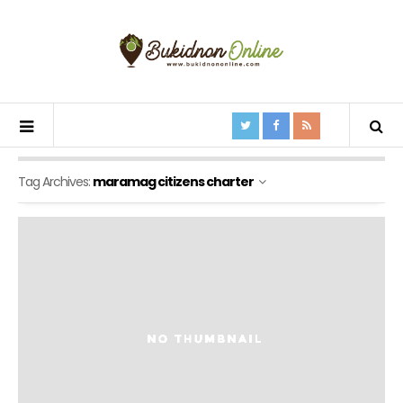
Tag Archives:
maramag citizens charter