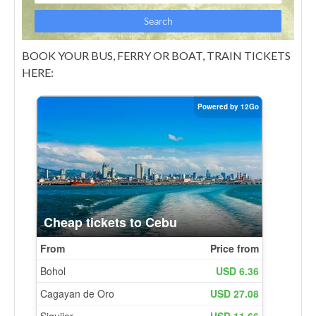
BOOK YOUR BUS, FERRY OR BOAT, TRAIN TICKETS
HERE: