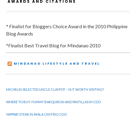
AWARDS AND CITATIONS
* Finalist for Bloggers Choice Award in the 2010 Philippine
Blog Awards
*Finalist Best Travel Blog for Mindanao 2010
MINDANAO LIFESTYLE AND TRAVEL
MICHELIN SELECTED UNCLE CLAYPOT – IS IT WORTH VISITING?
WHERE TO BUY YUMMY BARQUIRON AND PASTILLAS IN CDO
YAPPARI STEAK IN AYALA CENTRIO CDO