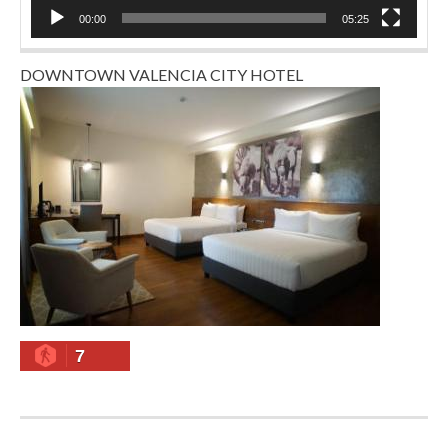
00:00
05:25
DOWNTOWN VALENCIA CITY HOTEL
7