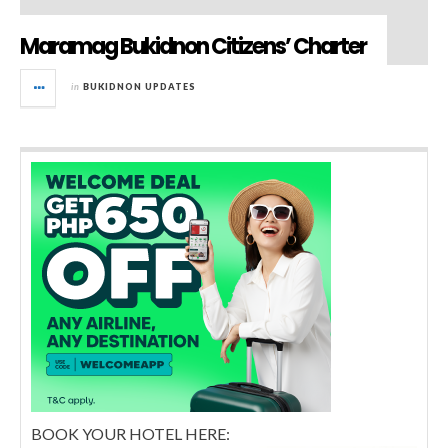
Maramag Bukidnon Citizens’ Charter
in
BUKIDNON UPDATES
BOOK YOUR HOTEL HERE: