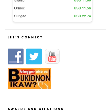
LET’S CONNECT
AWARDS AND CITATIONS