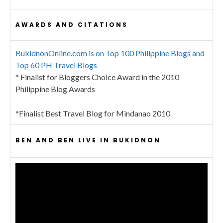
AWARDS AND CITATIONS
BukidnonOnline.com is on Top 100 Philippine Blogs and
Top 60 PH Travel Blogs
* Finalist for Bloggers Choice Award in the 2010
Philippine Blog Awards
*Finalist Best Travel Blog for Mindanao 2010
BEN AND BEN LIVE IN BUKIDNON
Video
Player