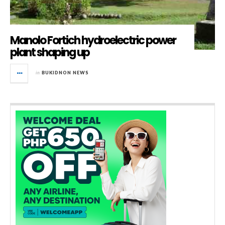
Manolo Fortich hydroelectric power
plant shaping up
in
BUKIDNON NEWS