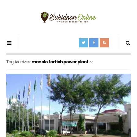
Tag Archives:
manolo fortich power plant