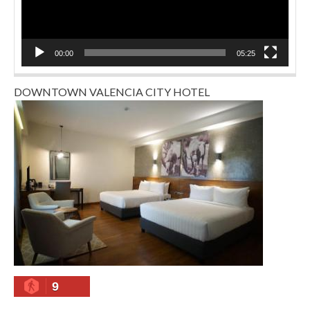
00:00
05:25
DOWNTOWN VALENCIA CITY HOTEL
9