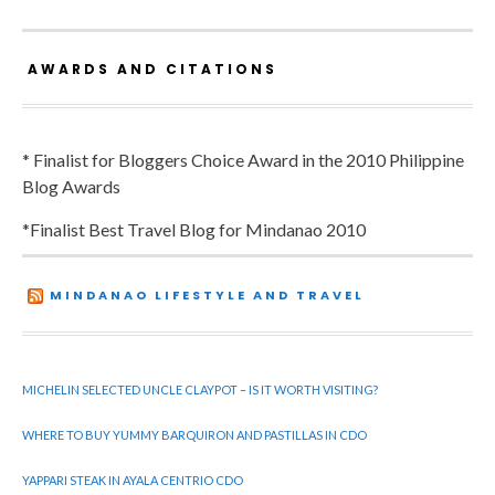
AWARDS AND CITATIONS
* Finalist for Bloggers Choice Award in the 2010 Philippine
Blog Awards
*Finalist Best Travel Blog for Mindanao 2010
MINDANAO LIFESTYLE AND TRAVEL
MICHELIN SELECTED UNCLE CLAYPOT – IS IT WORTH VISITING?
WHERE TO BUY YUMMY BARQUIRON AND PASTILLAS IN CDO
YAPPARI STEAK IN AYALA CENTRIO CDO