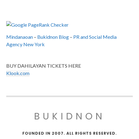
Mindanaoan
–
Bukidnon Blog
–
PR and Social Media
Agency New York
BUY DAHILAYAN TICKETS HERE
Klook.com
BUKIDNON
FOUNDED IN 2007. ALL RIGHTS RESERVED.