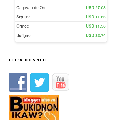
LET’S CONNECT