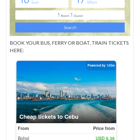
BOOK YOUR BUS, FERRY OR BOAT, TRAIN TICKETS
HERE: