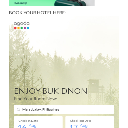
BOOK YOUR HOTEL HERE: