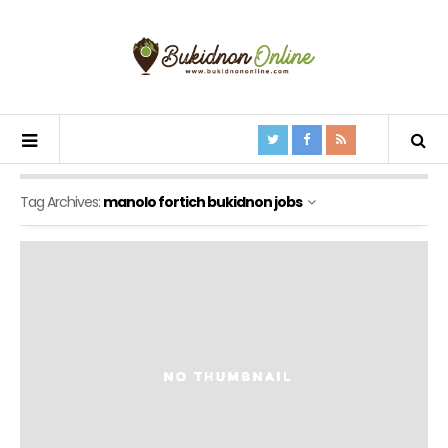
Tag Archives:
manolo fortich bukidnon jobs