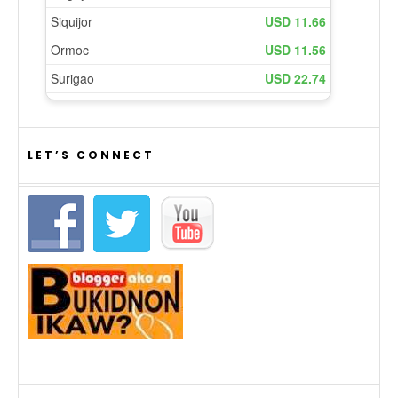
LET’S CONNECT