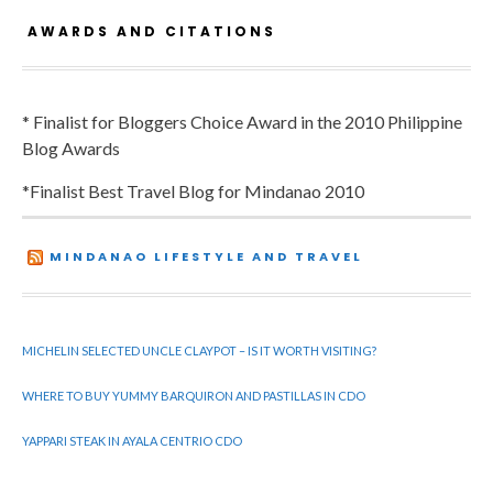
AWARDS AND CITATIONS
* Finalist for Bloggers Choice Award in the 2010 Philippine
Blog Awards
*Finalist Best Travel Blog for Mindanao 2010
MINDANAO LIFESTYLE AND TRAVEL
MICHELIN SELECTED UNCLE CLAYPOT – IS IT WORTH VISITING?
WHERE TO BUY YUMMY BARQUIRON AND PASTILLAS IN CDO
YAPPARI STEAK IN AYALA CENTRIO CDO