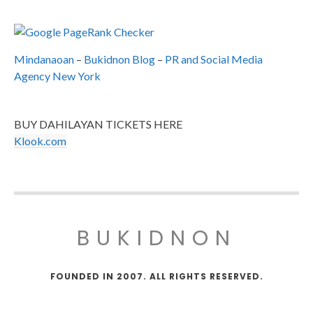
Mindanaoan
–
Bukidnon Blog
–
PR and Social Media
Agency New York
BUY DAHILAYAN TICKETS HERE
Klook.com
BUKIDNON
FOUNDED IN 2007. ALL RIGHTS RESERVED.