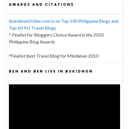
AWARDS AND CITATIONS
BukidnonOnline.com is on Top 100 Philippine Blogs and
Top 60 PH Travel Blogs
* Finalist for Bloggers Choice Award in the 2010
Philippine Blog Awards
*Finalist Best Travel Blog for Mindanao 2010
BEN AND BEN LIVE IN BUKIDNON
Video
Player