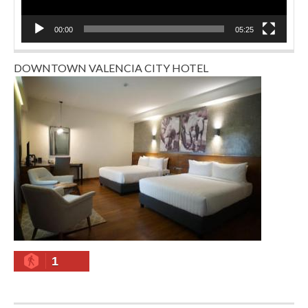
00:00
05:25
DOWNTOWN VALENCIA CITY HOTEL
1