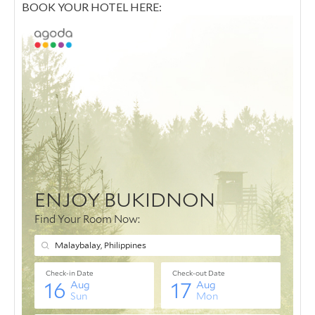
BOOK YOUR HOTEL HERE: