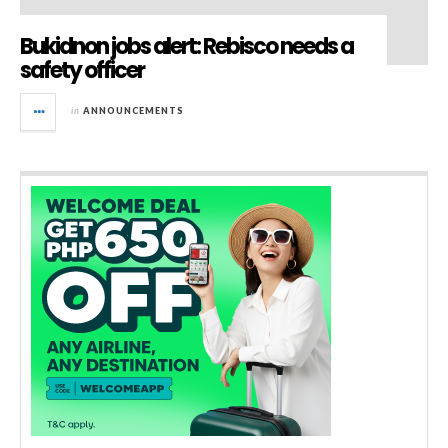
Bukidnon jobs alert: Rebisco needs a
safety officer
in
ANNOUNCEMENTS