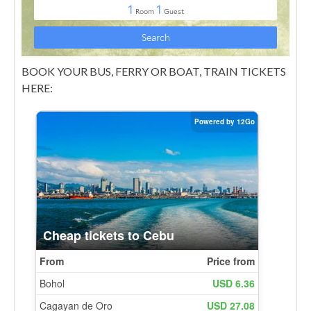
BOOK YOUR BUS, FERRY OR BOAT, TRAIN TICKETS
HERE: