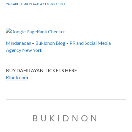
YAPPARI STEAK IN AYALA CENTRIO CDO
Mindanaoan
–
Bukidnon Blog
–
PR and Social Media
Agency New York
BUY DAHILAYAN TICKETS HERE
Klook.com
BUKIDNON