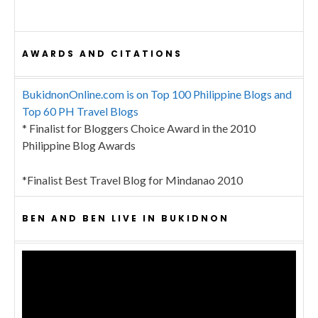
AWARDS AND CITATIONS
BukidnonOnline.com is on Top 100 Philippine Blogs and
Top 60 PH Travel Blogs
* Finalist for Bloggers Choice Award in the 2010
Philippine Blog Awards
*Finalist Best Travel Blog for Mindanao 2010
BEN AND BEN LIVE IN BUKIDNON
Video
Player