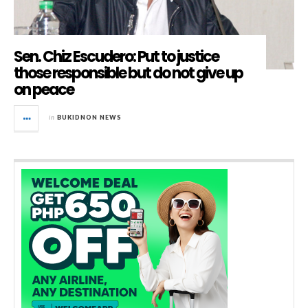
Sen. Chiz Escudero: Put to justice
those responsible but do not give up
on peace
in
BUKIDNON NEWS