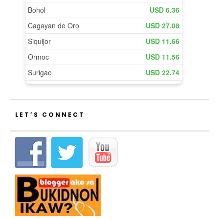
LET’S CONNECT