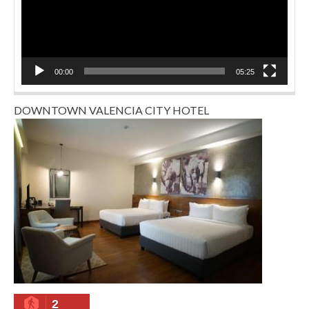
00:00
05:25
DOWNTOWN VALENCIA CITY HOTEL
2