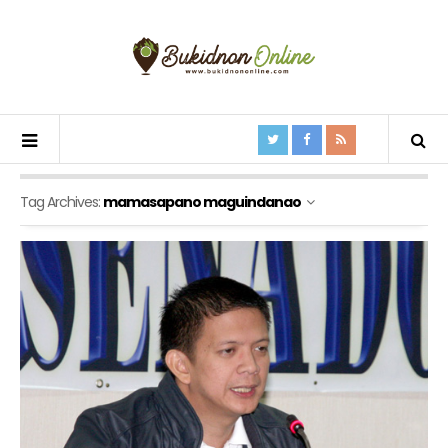
Tag Archives:
mamasapano maguindanao