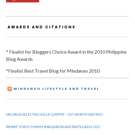
AWARDS AND CITATIONS
* Finalist for Bloggers Choice Award in the 2010 Philippine
Blog Awards
*Finalist Best Travel Blog for Mindanao 2010
MINDANAO LIFESTYLE AND TRAVEL
MICHELIN SELECTED UNCLE CLAYPOT – IS IT WORTH VISITING?
WHERE TO BUY YUMMY BARQUIRON AND PASTILLAS IN CDO