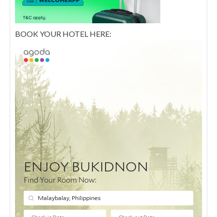
BOOK YOUR HOTEL HERE: