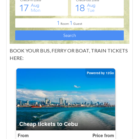
BOOK YOUR BUS, FERRY OR BOAT, TRAIN TICKETS
HERE: