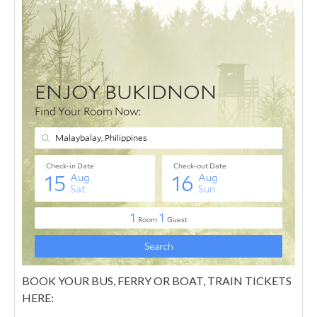
BOOK YOUR BUS, FERRY OR BOAT, TRAIN TICKETS
HERE: