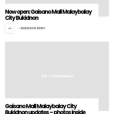
Now open: Gaisano Mall Malaybalay
City Bukidnon
in
BUKIDNON NEWS
Gaisano Mall Malaybalay City
Bukidnon updates – photos inside