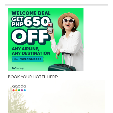
BOOK YOUR HOTEL HERE: