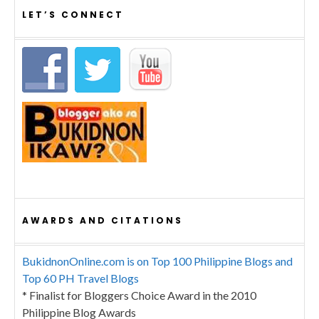
LET’S CONNECT
AWARDS AND CITATIONS
BukidnonOnline.com is on Top 100 Philippine Blogs and
Top 60 PH Travel Blogs
* Finalist for Bloggers Choice Award in the 2010
Philippine Blog Awards