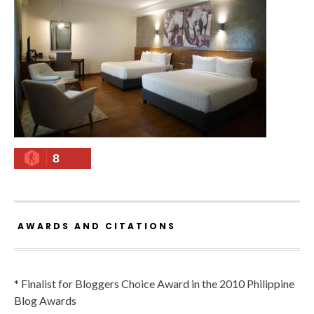
8
AWARDS AND CITATIONS
* Finalist for Bloggers Choice Award in the 2010 Philippine
Blog Awards