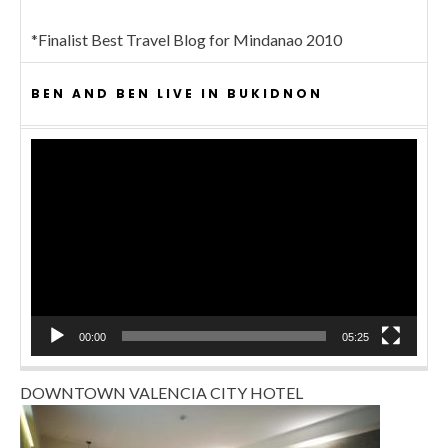
*Finalist Best Travel Blog for Mindanao 2010
BEN AND BEN LIVE IN BUKIDNON
Video
Player
00:00
05:25
DOWNTOWN VALENCIA CITY HOTEL