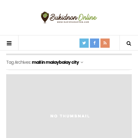
Tag Archives:
mall in malaybalay city