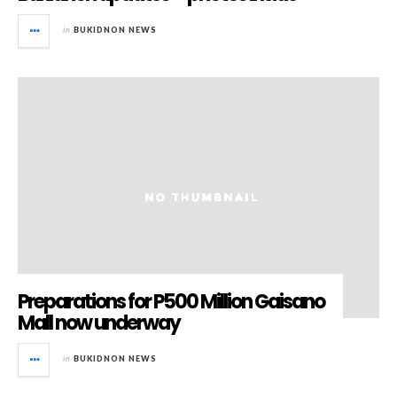
in
BUKIDNON NEWS
Preparations for P500 Million Gaisano
Mall now underway
in
BUKIDNON NEWS