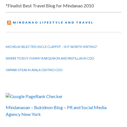
*Finalist Best Travel Blog for Mindanao 2010
MINDANAO LIFESTYLE AND TRAVEL
MICHELIN SELECTED UNCLE CLAYPOT – IS IT WORTH VISITING?
WHERE TO BUY YUMMY BARQUIRON AND PASTILLAS IN CDO
YAPPARI STEAK IN AYALA CENTRIO CDO
Mindanaoan
–
Bukidnon Blog
–
PR and Social Media
Agency New York