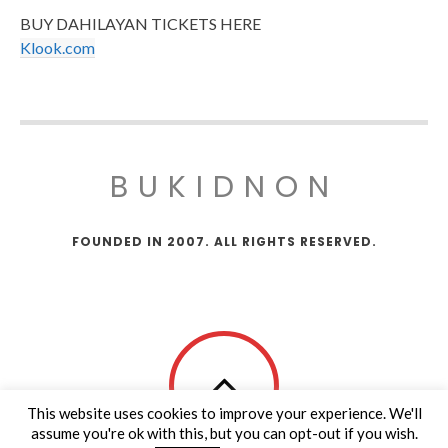
BUY DAHILAYAN TICKETS HERE
Klook.com
BUKIDNON
FOUNDED IN 2007. ALL RIGHTS RESERVED.
This website uses cookies to improve your experience. We'll
assume you're ok with this, but you can opt-out if you wish.