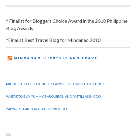
* Finalist for Bloggers Choice Award in the 2010 Philippine
Blog Awards
*Finalist Best Travel Blog for Mindanao 2010
MINDANAO LIFESTYLE AND TRAVEL
MICHELIN SELECTED UNCLE CLAYPOT – IS IT WORTH VISITING?
WHERE TO BUY YUMMY BARQUIRON AND PASTILLAS IN CDO
YAPPARI STEAK IN AYALA CENTRIO CDO