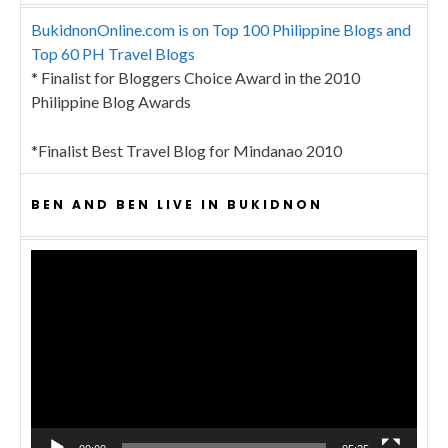
BukidnonOnline.com is on Top 100 Philippine Blogs and
Top 60 PH Travel Blogs
* Finalist for Bloggers Choice Award in the 2010
Philippine Blog Awards
*Finalist Best Travel Blog for Mindanao 2010
BEN AND BEN LIVE IN BUKIDNON
Video
Player