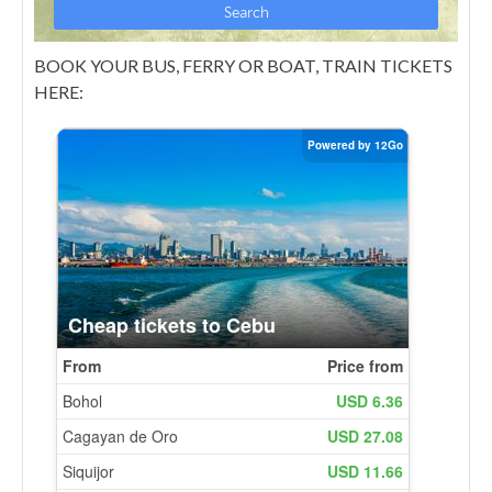
BOOK YOUR BUS, FERRY OR BOAT, TRAIN TICKETS
HERE: