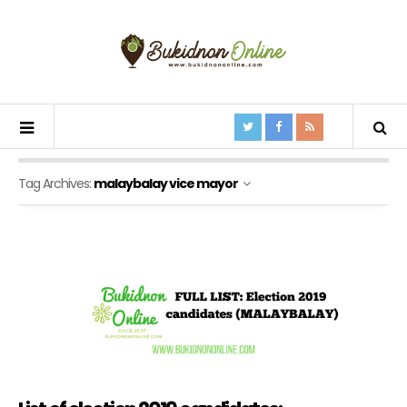
Tag Archives:
malaybalay vice mayor