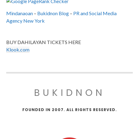
Mindanaoan
–
Bukidnon Blog
–
PR and Social Media
Agency New York
BUY DAHILAYAN TICKETS HERE
Klook.com
BUKIDNON
FOUNDED IN 2007. ALL RIGHTS RESERVED.