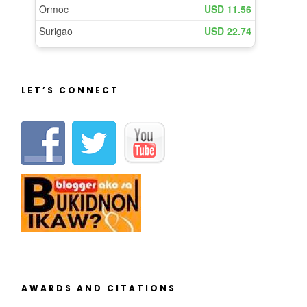
LET’S CONNECT
AWARDS AND CITATIONS