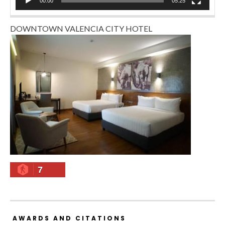
00:00
05:25
DOWNTOWN VALENCIA CITY HOTEL
7
AWARDS AND CITATIONS