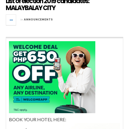
List of election 2019 candidates:
MALAYBALAY CITY
in
ANNOUNCEMENTS
BOOK YOUR HOTEL HERE: