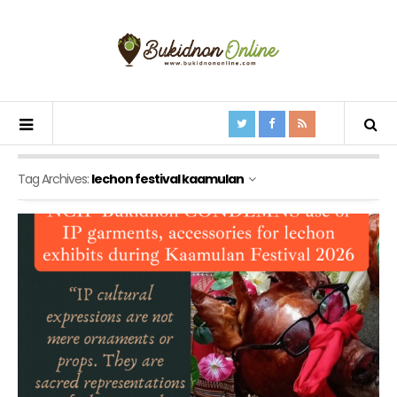
Tag Archives:
lechon festival kaamulan