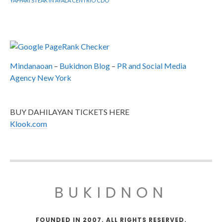
YAPPARI STEAK IN AYALA CENTRIO CDO
Mindanaoan
–
Bukidnon Blog
–
PR and Social Media
Agency New York
BUY DAHILAYAN TICKETS HERE
Klook.com
BUKIDNON
FOUNDED IN 2007. ALL RIGHTS RESERVED.