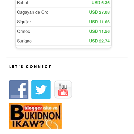
LET’S CONNECT