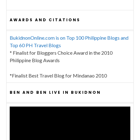
AWARDS AND CITATIONS
BukidnonOnline.com is on Top 100 Philippine Blogs and
Top 60 PH Travel Blogs
* Finalist for Bloggers Choice Award in the 2010
Philippine Blog Awards
*Finalist Best Travel Blog for Mindanao 2010
BEN AND BEN LIVE IN BUKIDNON
Video
Player