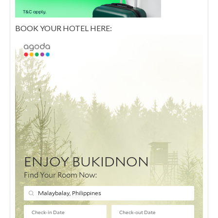
BOOK YOUR HOTEL HERE: