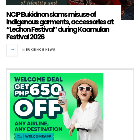
NCIP Bukidnon slams misuse of
Indigenous garments, accessories at
“Lechon Festival” during Kaamulan
Festival 2026
in
BUKIDNON NEWS