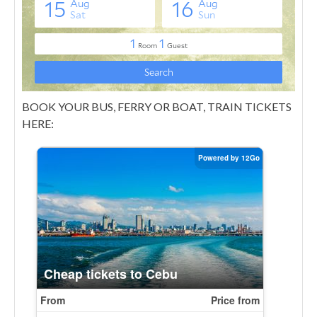
BOOK YOUR BUS, FERRY OR BOAT, TRAIN TICKETS
HERE: