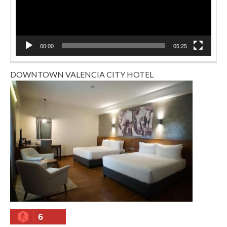
00:00
05:25
DOWNTOWN VALENCIA CITY HOTEL
6