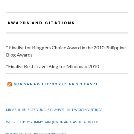
AWARDS AND CITATIONS
* Finalist for Bloggers Choice Award in the 2010 Philippine
Blog Awards
*Finalist Best Travel Blog for Mindanao 2010
MINDANAO LIFESTYLE AND TRAVEL
MICHELIN SELECTED UNCLE CLAYPOT – IS IT WORTH VISITING?
WHERE TO BUY YUMMY BARQUIRON AND PASTILLAS IN CDO