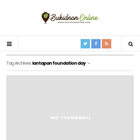
Tag Archives:
lantapan foundation day