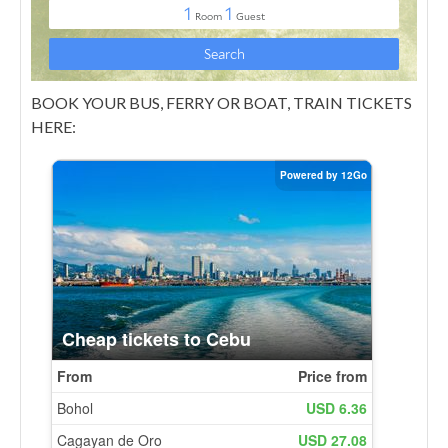
BOOK YOUR BUS, FERRY OR BOAT, TRAIN TICKETS
HERE: