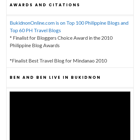
AWARDS AND CITATIONS
BukidnonOnline.com is on Top 100 Philippine Blogs and
Top 60 PH Travel Blogs
* Finalist for Bloggers Choice Award in the 2010
Philippine Blog Awards
*Finalist Best Travel Blog for Mindanao 2010
BEN AND BEN LIVE IN BUKIDNON
Video
Player