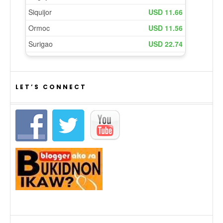
LET’S CONNECT