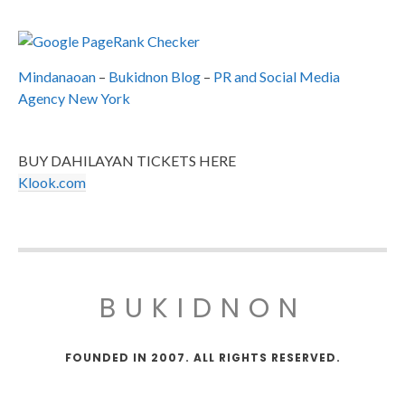
Mindanaoan
–
Bukidnon Blog
–
PR and Social Media
Agency New York
BUY DAHILAYAN TICKETS HERE
Klook.com
BUKIDNON
FOUNDED IN 2007. ALL RIGHTS RESERVED.