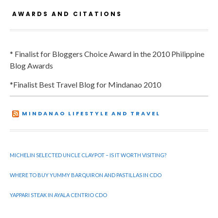
AWARDS AND CITATIONS
* Finalist for Bloggers Choice Award in the 2010 Philippine
Blog Awards
*Finalist Best Travel Blog for Mindanao 2010
MINDANAO LIFESTYLE AND TRAVEL
MICHELIN SELECTED UNCLE CLAYPOT – IS IT WORTH VISITING?
WHERE TO BUY YUMMY BARQUIRON AND PASTILLAS IN CDO
YAPPARI STEAK IN AYALA CENTRIO CDO