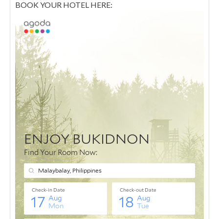
BOOK YOUR HOTEL HERE: