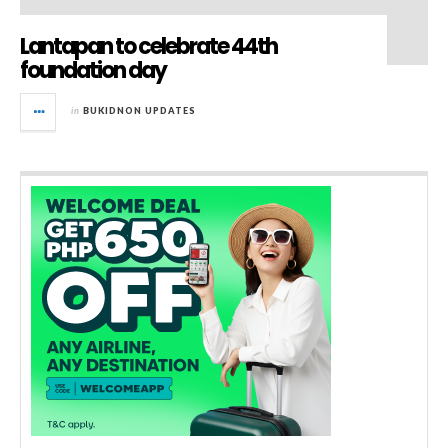
Lantapan to celebrate 44th
foundation day
in
BUKIDNON UPDATES