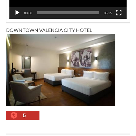
00:00
05:25
DOWNTOWN VALENCIA CITY HOTEL
5