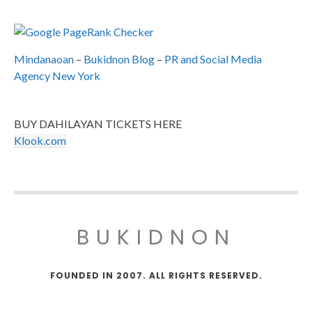
Mindanaoan
–
Bukidnon Blog
–
PR and Social Media
Agency New York
BUY DAHILAYAN TICKETS HERE
Klook.com
BUKIDNON
FOUNDED IN 2007. ALL RIGHTS RESERVED.