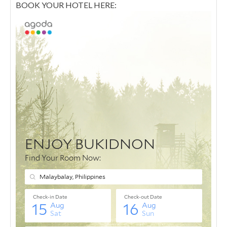
BOOK YOUR HOTEL HERE: