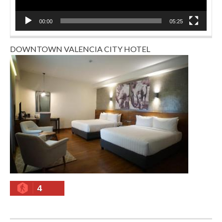
00:00
05:25
DOWNTOWN VALENCIA CITY HOTEL
4