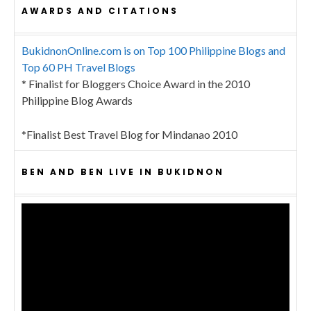
AWARDS AND CITATIONS
BukidnonOnline.com is on Top 100 Philippine Blogs and
Top 60 PH Travel Blogs
* Finalist for Bloggers Choice Award in the 2010
Philippine Blog Awards
*Finalist Best Travel Blog for Mindanao 2010
BEN AND BEN LIVE IN BUKIDNON
Video
Player