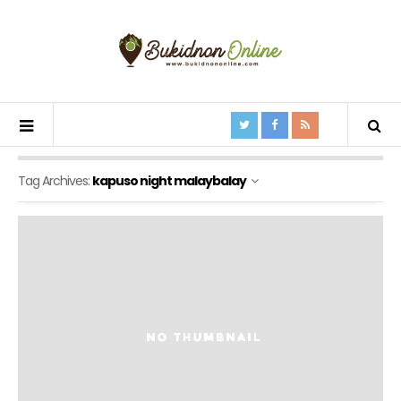
Tag Archives:
kapuso night malaybalay