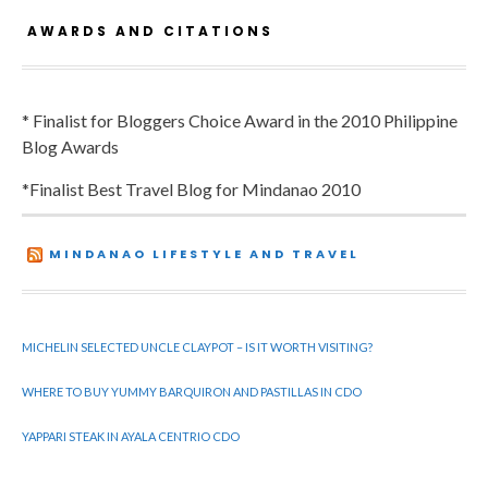
AWARDS AND CITATIONS
* Finalist for Bloggers Choice Award in the 2010 Philippine
Blog Awards
*Finalist Best Travel Blog for Mindanao 2010
MINDANAO LIFESTYLE AND TRAVEL
MICHELIN SELECTED UNCLE CLAYPOT – IS IT WORTH VISITING?
WHERE TO BUY YUMMY BARQUIRON AND PASTILLAS IN CDO
YAPPARI STEAK IN AYALA CENTRIO CDO