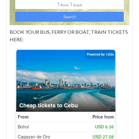
BOOK YOUR BUS, FERRY OR BOAT, TRAIN TICKETS
HERE: