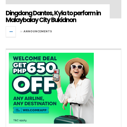
Dingdong Dantes, Kyla to perform in
Malaybalay City Bukidnon
in
ANNOUNCEMENTS