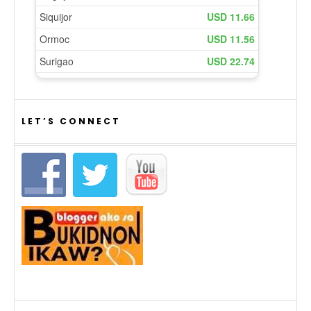
LET’S CONNECT