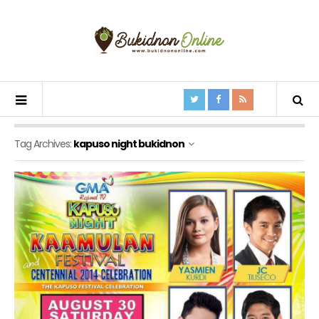
Tag Archives:
kapuso night bukidnon