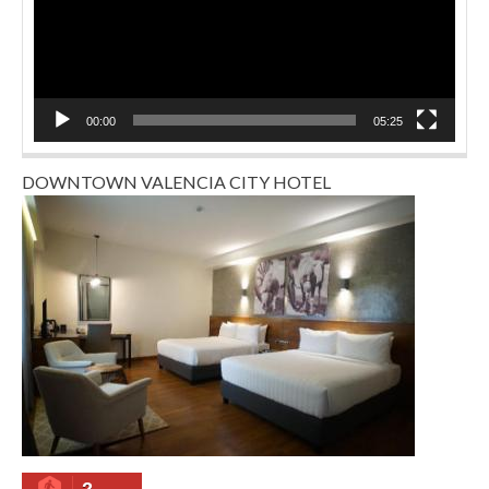
00:00
05:25
DOWNTOWN VALENCIA CITY HOTEL