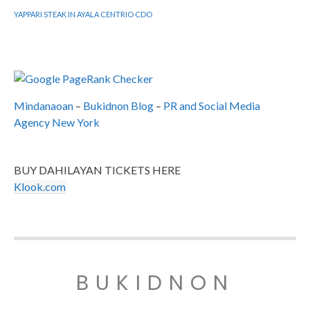
YAPPARI STEAK IN AYALA CENTRIO CDO
Mindanaoan
–
Bukidnon Blog
–
PR and Social Media
Agency New York
BUY DAHILAYAN TICKETS HERE
Klook.com
BUKIDNON