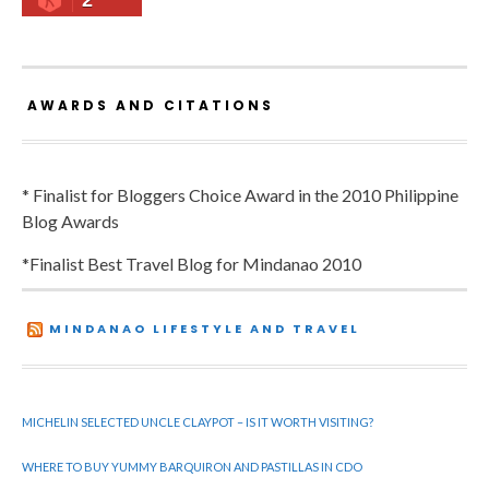
2
AWARDS AND CITATIONS
* Finalist for Bloggers Choice Award in the 2010 Philippine
Blog Awards
*Finalist Best Travel Blog for Mindanao 2010
MINDANAO LIFESTYLE AND TRAVEL
MICHELIN SELECTED UNCLE CLAYPOT – IS IT WORTH VISITING?
WHERE TO BUY YUMMY BARQUIRON AND PASTILLAS IN CDO