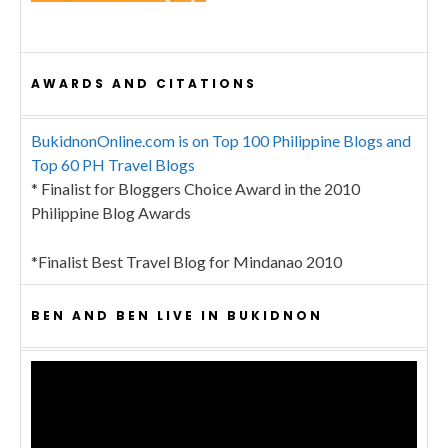
AWARDS AND CITATIONS
BukidnonOnline.com is on Top 100 Philippine Blogs and
Top 60 PH Travel Blogs
* Finalist for Bloggers Choice Award in the 2010
Philippine Blog Awards
*Finalist Best Travel Blog for Mindanao 2010
BEN AND BEN LIVE IN BUKIDNON
Video
Player