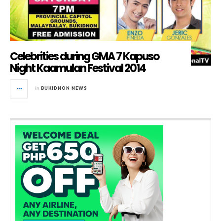
Celebrities during GMA 7 Kapuso
Night Kaamulan Festival 2014
in
BUKIDNON NEWS