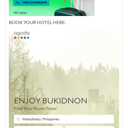
BOOK YOUR HOTEL HERE: