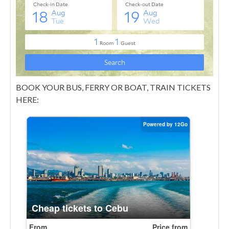
BOOK YOUR BUS, FERRY OR BOAT, TRAIN TICKETS
HERE: