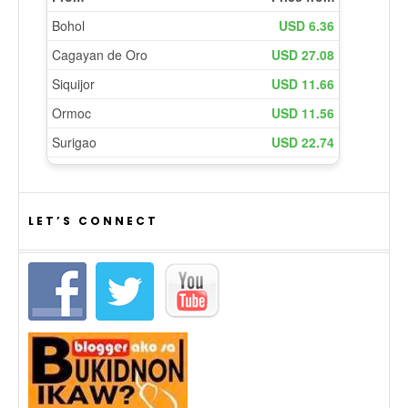
LET’S CONNECT