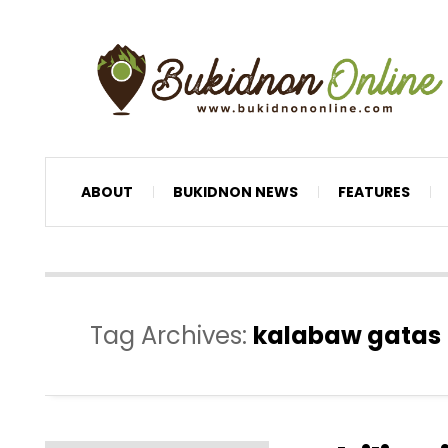
ABOUT
BUKIDNON NEWS
FEATURES
Tag Archives:
kalabaw gatas