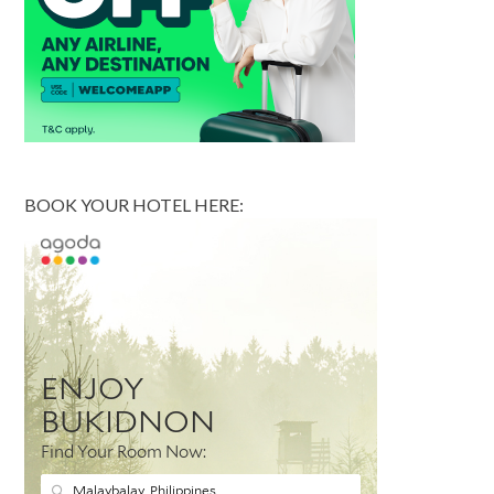
BOOK YOUR HOTEL HERE: