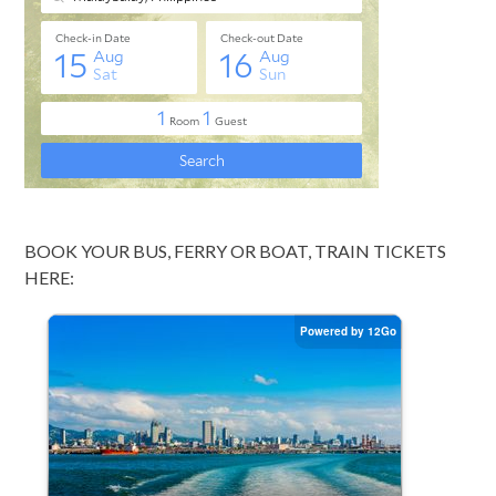
BOOK YOUR BUS, FERRY OR BOAT, TRAIN TICKETS
HERE: