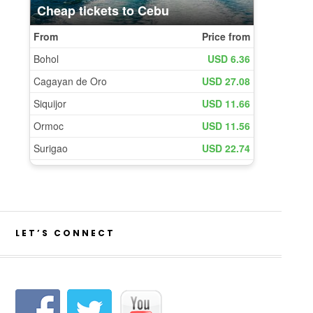
LET’S CONNECT