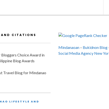
 AND CITATIONS
Mindanaoan
–
Bukidnon Blog
Social Media Agency New Yor
or Bloggers Choice Award in
ilippine Blog Awards
est Travel Blog for Mindanao
NAO LIFESTYLE AND