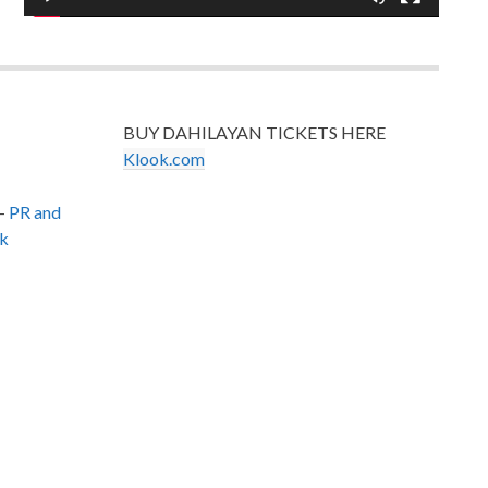
BUY DAHILAYAN TICKETS HERE
Klook.com
–
PR and
k