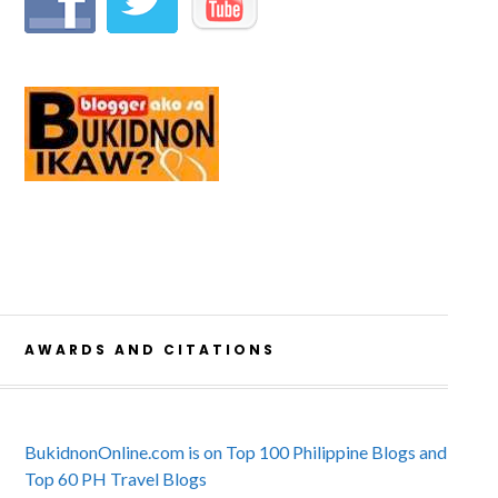
AWARDS AND CITATIONS
BukidnonOnline.com is on Top 100 Philippine Blogs and
Top 60 PH Travel Blogs