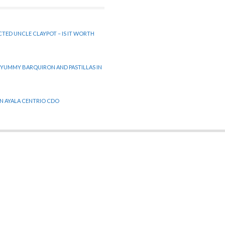
CTED UNCLE CLAYPOT – IS IT WORTH
 YUMMY BARQUIRON AND PASTILLAS IN
 IN AYALA CENTRIO CDO