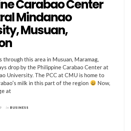
pine Carabao Center
tral Mindanao
sity, Musuan,
on
 through this area in Musuan, Maramag,
ays drop by the Philippine Carabao Center at
ao University. The PCC at CMU is home to
abao’s milk in this part of the region
Now,
ge at
9
in
BUSINESS