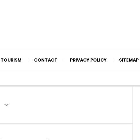
TOURISM
CONTACT
PRIVACY POLICY
SITEMAP