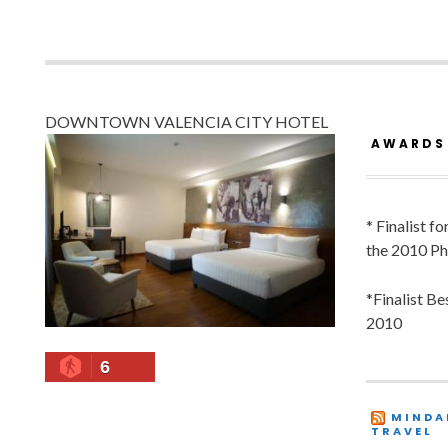
DOWNTOWN VALENCIA CITY HOTEL
AWARDS
* Finalist f
the 2010 Ph
*Finalist B
2010
6
MINDA
TRAVEL