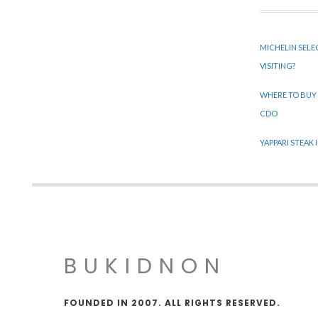
MICHELIN SELE
VISITING?
WHERE TO BUY
CDO
YAPPARI STEAK
BUKIDNON
FOUNDED IN 2007. ALL RIGHTS RESERVED.