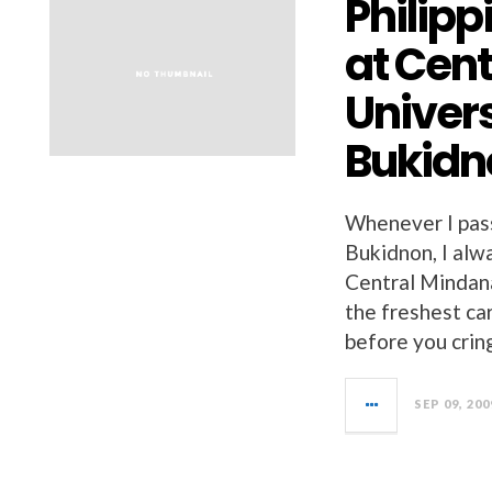
Philip
at Cen
Univer
Bukidn
Whenever I pass
Bukidnon, I alw
Central Mindan
the freshest car
before you crin
SEP 09, 200