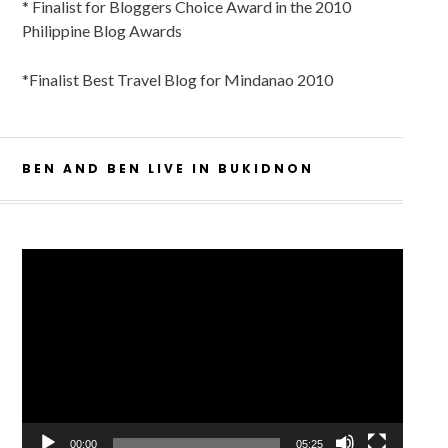
* Finalist for Bloggers Choice Award in the 2010
Philippine Blog Awards
*Finalist Best Travel Blog for Mindanao 2010
BEN AND BEN LIVE IN BUKIDNON
Video
Player
00:00
05:25