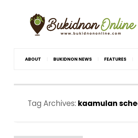
ABOUT
BUKIDNON NEWS
FEATURES
Tag Archives:
kaamulan schedu