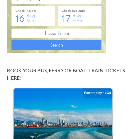
BOOK YOUR BUS, FERRY OR BOAT, TRAIN TICKETS
HERE: