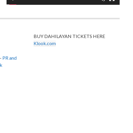
BUY DAHILAYAN TICKETS HERE
Klook.com
–
PR and
k