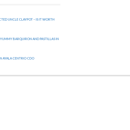
CTED UNCLE CLAYPOT – IS IT WORTH
 YUMMY BARQUIRON AND PASTILLAS IN
 IN AYALA CENTRIO CDO