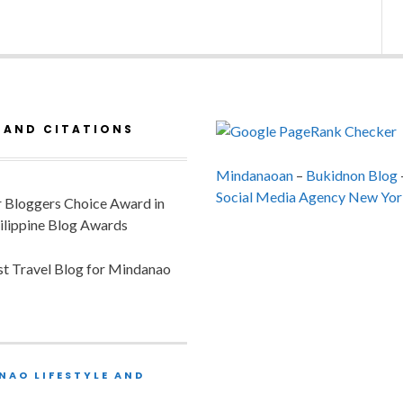
 AND CITATIONS
Mindanaoan
–
Bukidnon Blog
Social Media Agency New Yor
or Bloggers Choice Award in
ilippine Blog Awards
est Travel Blog for Mindanao
NAO LIFESTYLE AND