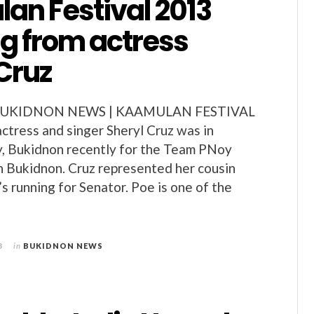
an Festival 2013
ng from actress
Cruz
BUKIDNON NEWS | KAAMULAN FESTIVAL
actress and singer Sheryl Cruz was in
y, Bukidnon recently for the Team PNoy
in Bukidnon. Cruz represented her cousin
s running for Senator. Poe is one of the
3
in
BUKIDNON NEWS