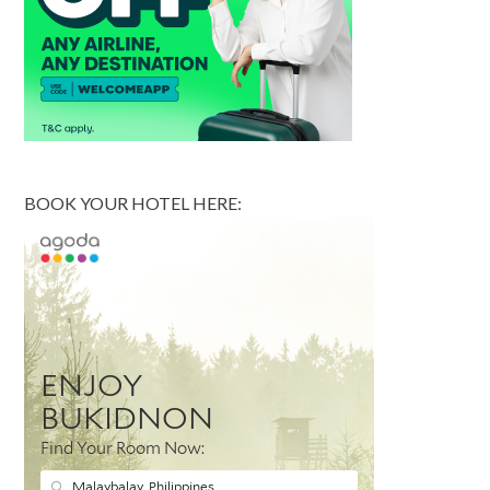
BOOK YOUR HOTEL HERE: