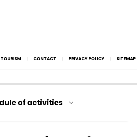
TOURISM
CONTACT
PRIVACY POLICY
SITEMAP
le of activities