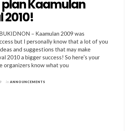
s plan Kaamulan
l 2010!
BUKIDNON – Kaamulan 2009 was
ccess but I personally know that a lot of you
ideas and suggestions that may make
al 2010 a bigger success! So here’s your
he organizers know what you
9
in
ANNOUNCEMENTS