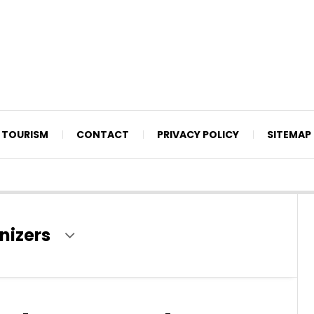
TOURISM
CONTACT
PRIVACY POLICY
SITEMAP
nizers