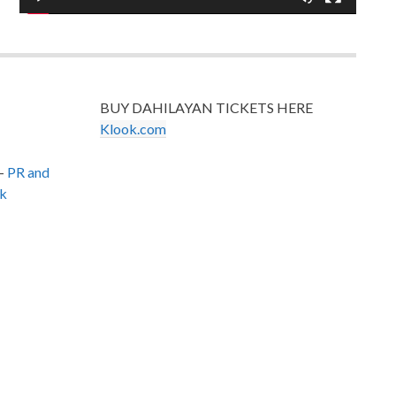
BUY DAHILAYAN TICKETS HERE
Klook.com
–
PR and
k