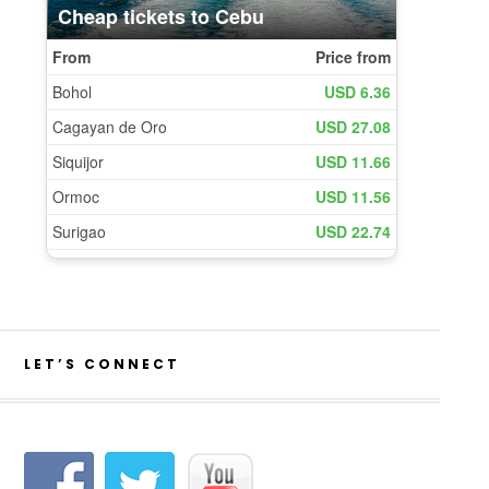
LET’S CONNECT