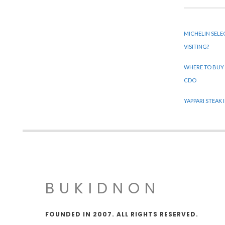
MICHELIN SELE
VISITING?
WHERE TO BUY
CDO
YAPPARI STEAK
BUKIDNON
FOUNDED IN 2007. ALL RIGHTS RESERVED.