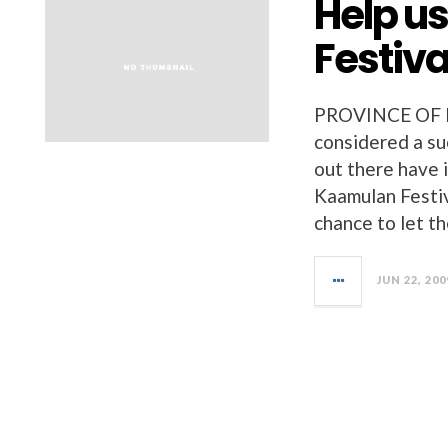
Help u
Festiva
PROVINCE OF 
considered a su
out there have 
Kaamulan Festiv
chance to let t
JUN 22, 200