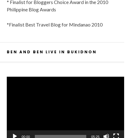
* Finalist for Bloggers Choice Award in the 2010
Philippine Blog Awards
*Finalist Best Travel Blog for Mindanao 2010
BEN AND BEN LIVE IN BUKIDNON
Video
Player
00:00
05:25