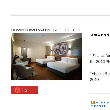
DOWNTOWN VALENCIA CITY HOTEL
AWARDS
* Finalist f
the 2010 Ph
*Finalist B
2010
5
MINDA
TRAVEL