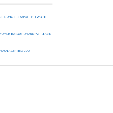
CTED UNCLE CLAYPOT – IS IT WORTH
 YUMMY BARQUIRON AND PASTILLAS IN
 IN AYALA CENTRIO CDO