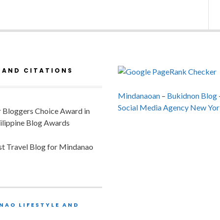
 AND CITATIONS
Mindanaoan
–
Bukidnon Blog
Social Media Agency New Yor
or Bloggers Choice Award in
ilippine Blog Awards
est Travel Blog for Mindanao
NAO LIFESTYLE AND