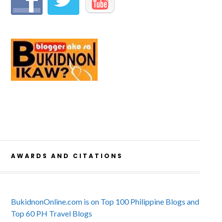
AWARDS AND CITATIONS
BukidnonOnline.com is on Top 100 Philippine Blogs and
Top 60 PH Travel Blogs