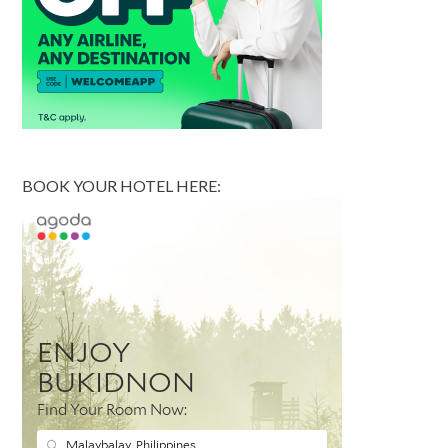
BOOK YOUR HOTEL HERE: