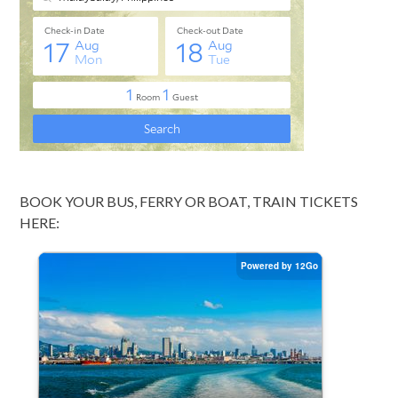
BOOK YOUR BUS, FERRY OR BOAT, TRAIN TICKETS
HERE: