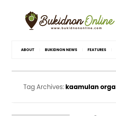
ABOUT
BUKIDNON NEWS
FEATURES
Tag Archives:
kaamulan orga