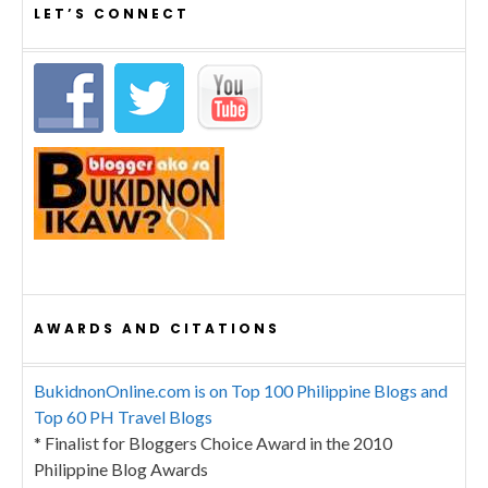
LET’S CONNECT
AWARDS AND CITATIONS
BukidnonOnline.com is on Top 100 Philippine Blogs and
Top 60 PH Travel Blogs
* Finalist for Bloggers Choice Award in the 2010
Philippine Blog Awards