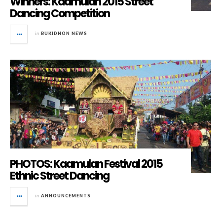
Winners: Kaamulan 2015 Street
Dancing Competition
in
BUKIDNON NEWS
PHOTOS: Kaamulan Festival 2015
Ethnic Street Dancing
in
ANNOUNCEMENTS