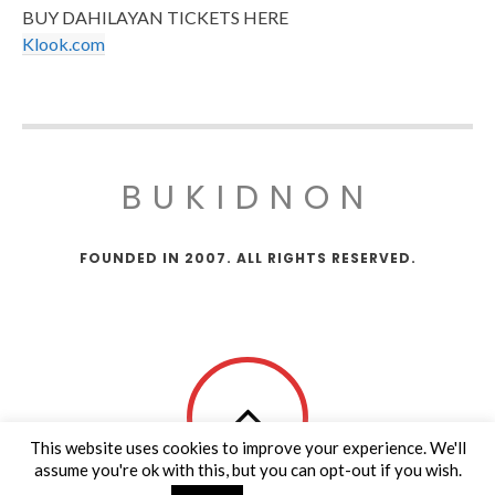
BUY DAHILAYAN TICKETS HERE
Klook.com
BUKIDNON
FOUNDED IN 2007. ALL RIGHTS RESERVED.
This website uses cookies to improve your experience. We'll
assume you're ok with this, but you can opt-out if you wish.