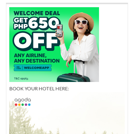
BOOK YOUR HOTEL HERE: