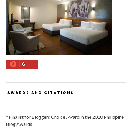
6
AWARDS AND CITATIONS
* Finalist for Bloggers Choice Award in the 2010 Philippine
Blog Awards