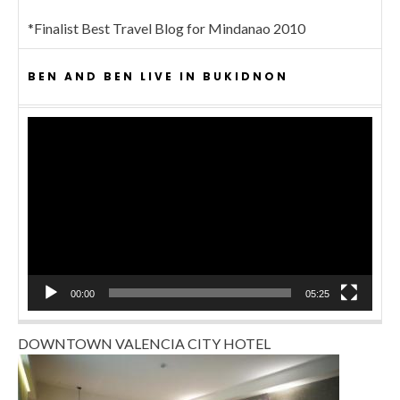
*Finalist Best Travel Blog for Mindanao 2010
BEN AND BEN LIVE IN BUKIDNON
Video
Player
00:00
05:25
DOWNTOWN VALENCIA CITY HOTEL