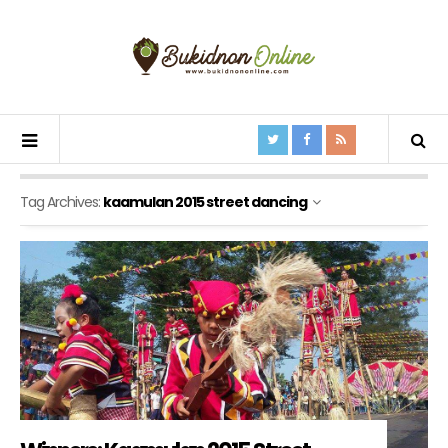
Tag Archives:
kaamulan 2015 street dancing