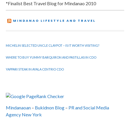
*Finalist Best Travel Blog for Mindanao 2010
MINDANAO LIFESTYLE AND TRAVEL
MICHELIN SELECTED UNCLE CLAYPOT – IS IT WORTH VISITING?
WHERE TO BUY YUMMY BARQUIRON AND PASTILLAS IN CDO
YAPPARI STEAK IN AYALA CENTRIO CDO
Mindanaoan
–
Bukidnon Blog
–
PR and Social Media
Agency New York