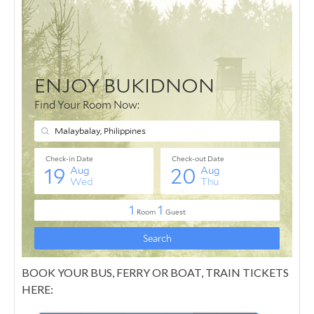
BOOK YOUR BUS, FERRY OR BOAT, TRAIN TICKETS
HERE: