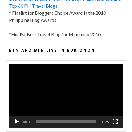
Top 60 PH Travel Blogs
* Finalist for Bloggers Choice Award in the 2010
Philippine Blog Awards
*Finalist Best Travel Blog for Mindanao 2010
BEN AND BEN LIVE IN BUKIDNON
Video
Player
00:00
05:25