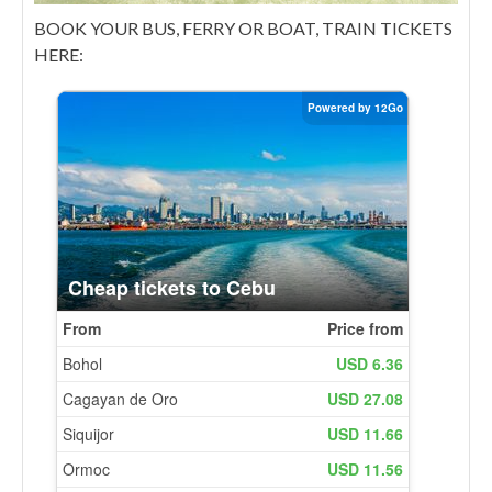
BOOK YOUR BUS, FERRY OR BOAT, TRAIN TICKETS
HERE: