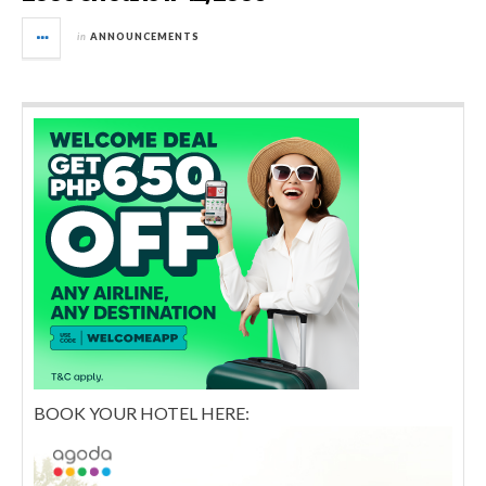
in
ANNOUNCEMENTS
BOOK YOUR HOTEL HERE: