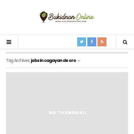
Tag Archives:
jobs in cagayan de oro