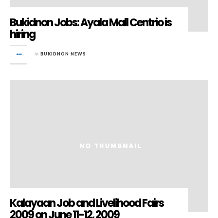
Bukidnon Jobs: Ayala Mall Centrio is
hiring
in
BUKIDNON NEWS
Kalayaan Job and Livelihood Fairs
2009 on June 11-12, 2009