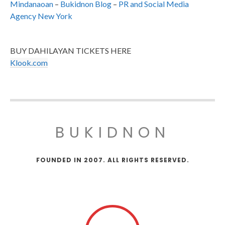
Mindanaoan
–
Bukidnon Blog
–
PR and Social Media
Agency New York
BUY DAHILAYAN TICKETS HERE
Klook.com
BUKIDNON
FOUNDED IN 2007. ALL RIGHTS RESERVED.