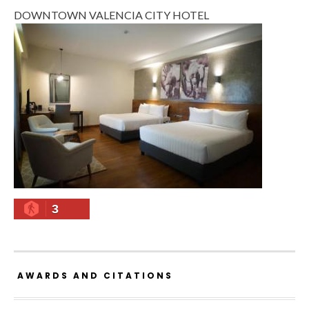
DOWNTOWN VALENCIA CITY HOTEL
3
AWARDS AND CITATIONS