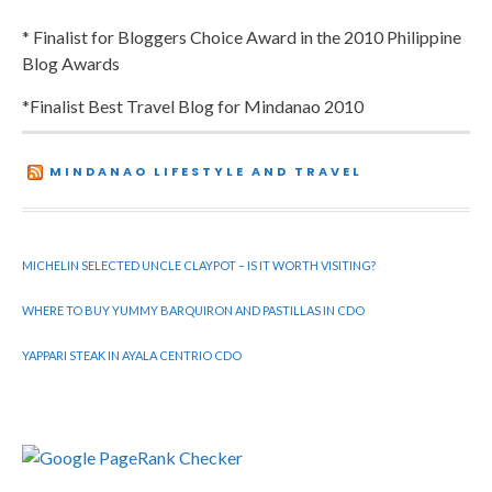
* Finalist for Bloggers Choice Award in the 2010 Philippine
Blog Awards
*Finalist Best Travel Blog for Mindanao 2010
MINDANAO LIFESTYLE AND TRAVEL
MICHELIN SELECTED UNCLE CLAYPOT – IS IT WORTH VISITING?
WHERE TO BUY YUMMY BARQUIRON AND PASTILLAS IN CDO
YAPPARI STEAK IN AYALA CENTRIO CDO