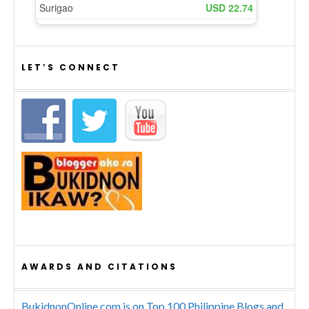
LET’S CONNECT
AWARDS AND CITATIONS
BukidnonOnline.com is on Top 100 Philippine Blogs and