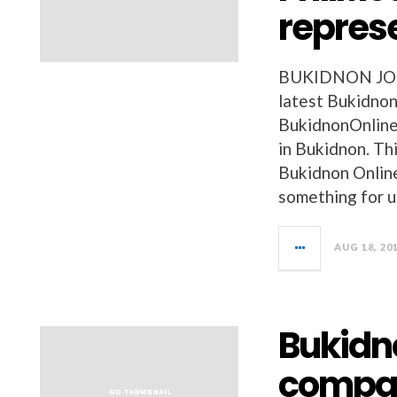
repres
BUKIDNON JOBS 
latest Bukidnon
BukidnonOnline
in Bukidnon. Thi
Bukidnon Onlin
something for u
AUG 18, 20
Bukidn
compa