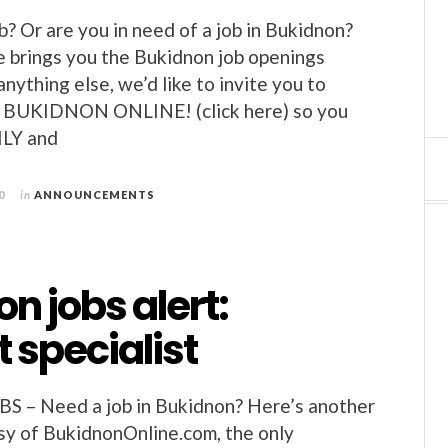
b? Or are you in need of a job in Bukidnon?
 brings you the Bukidnon job openings
nything else, we’d like to invite you to
BUKIDNON ONLINE! (click here) so you
ILY and
0
in
ANNOUNCEMENTS
n jobs alert:
 specialist
– Need a job in Bukidnon? Here’s another
esy of BukidnonOnline.com, the only