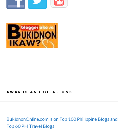
AWARDS AND CITATIONS
BukidnonOnline.com is on Top 100 Philippine Blogs and
Top 60 PH Travel Blogs