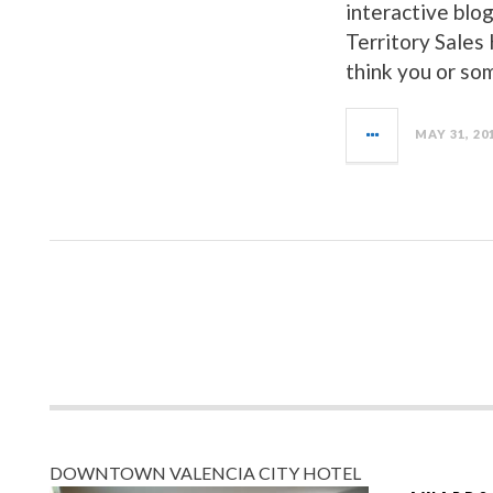
interactive blog
Territory Sales
think you or so
MAY 31, 20
DOWNTOWN VALENCIA CITY HOTEL