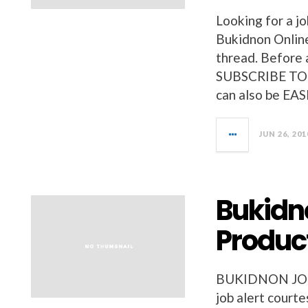
Looking for a jo
Bukidnon Online
thread. Before a
SUBSCRIBE TO 
can also be EAS
JUN 26, 201
Bukidno
Product
BUKIDNON JOBS 
job alert court