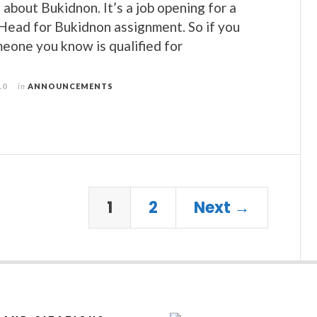
 about Bukidnon. It’s a job opening for a
 Head for Bukidnon assignment. So if you
meone you know is qualified for
10
in
ANNOUNCEMENTS
1
2
Next →