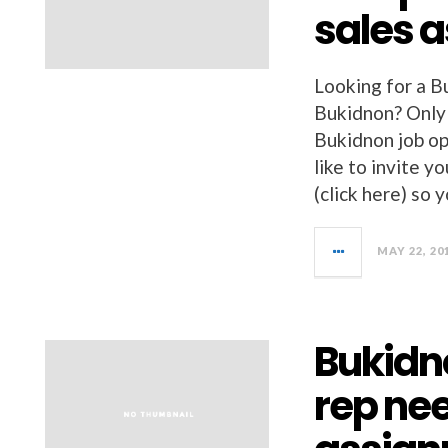
sales 
Looking for a Bu
Bukidnon? Only
Bukidnon job op
like to invit
(click here) so 
MAY 22, 20
Bukidno
rep ne