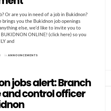
nment
b? Or are you in need of a job in Bukidnon?
 brings you the Bukidnon job openings
nything else, we’d like to invite you to
BUKIDNON ONLINE! (click here) so you
ILY and
0
in
ANNOUNCEMENTS
n jobs alert: Branch
 and control officer
kidnon