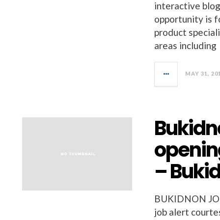
interactive blo
opportunity is 
product speciali
areas including
MAY 31, 20
Bukidno
openin
– Buki
BUKIDNON JOBS 
job alert court