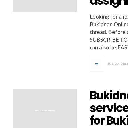
assig
Looking for a jo
Bukidnon Online
thread. Before a
SUBSCRIBE TO 
can also be EAS
JUL 27, 201
Bukidno
service
for Bu