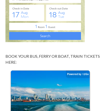
BOOK YOUR BUS, FERRY OR BOAT, TRAIN TICKETS
HERE: