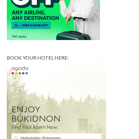
BOOK YOUR HOTEL HERE: