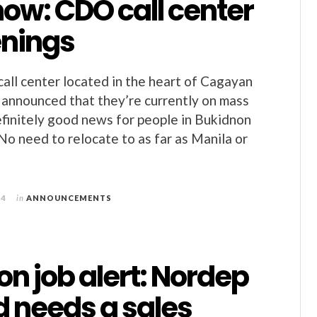
ow: CDO call center
enings
call center located in the heart of Cagayan
 announced that they’re currently on mass
definitely good news for people in Bukidnon
No need to relocate to as far as Manila or
14
in
ANNOUNCEMENTS
n job alert: Nordep
d needs a sales