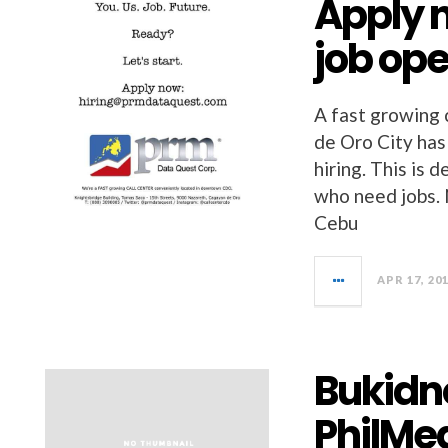
Apply n
job op
A fast growing 
de Oro City has
hiring. This is 
who need jobs. 
Cebu
APR 17, 20
Bukidno
PhilMe