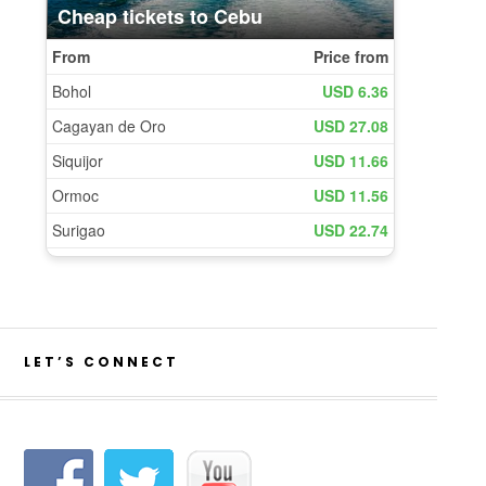
LET’S CONNECT