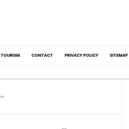
TOURISM
CONTACT
PRIVACY POLICY
SITEMAP