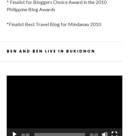
* Finalist for Bloggers Choice Award in the 2010
Philippine Blog Awards
*Finalist Best Travel Blog for Mindanao 2010
BEN AND BEN LIVE IN BUKIDNON
Video
Player
00:00
05:25