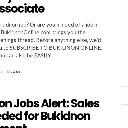
associate
kidnon job? Or are you in need of a job in
 BukidnonOnline.com brings you the
enings thread. Before anything else, we’d
e you to SUBSCRIBE TO BUKIDNON ONLINE!
you can also be EASILY
11
in
JOBS
n Jobs Alert: Sales
eded for Bukidnon