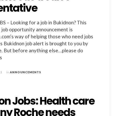
entative
– Looking for a job in Bukidnon? This
 job opportunity announcement is
.com’s way of helping those who need jobs
s Bukidnon job alert is brought to you by
e. But before anything else…please do
s
11
in
ANNOUNCEMENTS
on Jobs: Health care
ny Roche needs