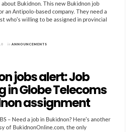
g about Bukidnon. This new Bukidnon job
for an Antipolo-based company. They need a
st who’s willing to be assigned in provincial
10
in
ANNOUNCEMENTS
n jobs alert: Job
g in Globe Telecoms
dnon assignment
– Need a job in Bukidnon? Here’s another
esy of BukidnonOnline.com, the only