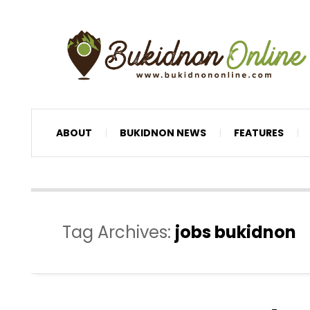
ABOUT
BUKIDNON NEWS
FEATURES
Tag Archives:
jobs bukidnon