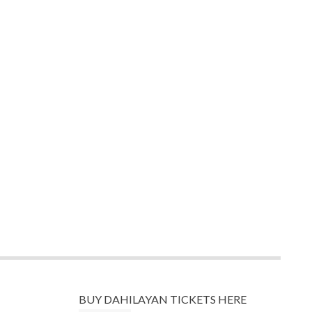
BUY DAHILAYAN TICKETS HERE