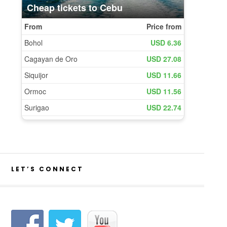
LET’S CONNECT