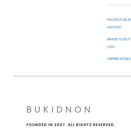
MICHELIN SELE
VISITING?
WHERE TO BUY
CDO
YAPPARI STEAK
BUKIDNON
FOUNDED IN 2007. ALL RIGHTS RESERVED.