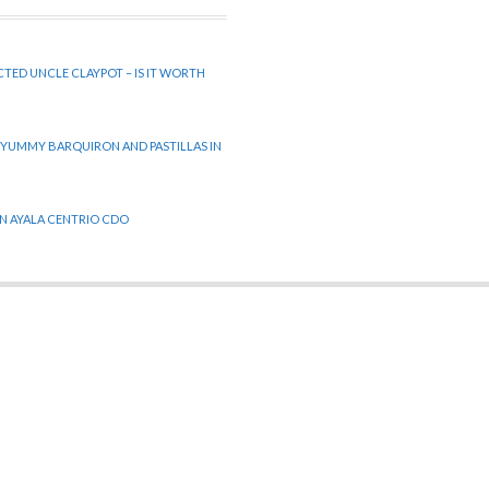
CTED UNCLE CLAYPOT – IS IT WORTH
 YUMMY BARQUIRON AND PASTILLAS IN
 IN AYALA CENTRIO CDO