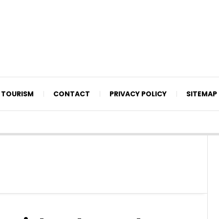
TOURISM
CONTACT
PRIVACY POLICY
SITEMAP