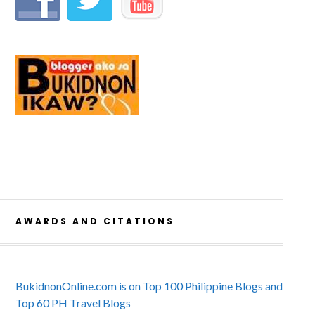
AWARDS AND CITATIONS
BukidnonOnline.com is on Top 100 Philippine Blogs and
Top 60 PH Travel Blogs