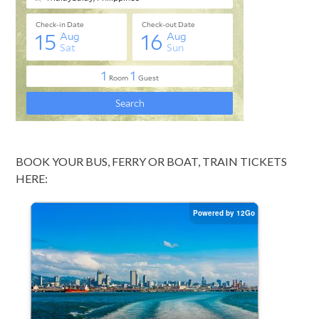
BOOK YOUR BUS, FERRY OR BOAT, TRAIN TICKETS
HERE: