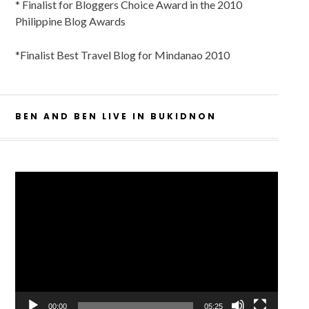
* Finalist for Bloggers Choice Award in the 2010
Philippine Blog Awards
*Finalist Best Travel Blog for Mindanao 2010
BEN AND BEN LIVE IN BUKIDNON
Video
Player
00:00
05:25