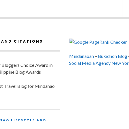
 AND CITATIONS
Mindanaoan
–
Bukidnon Blog
Social Media Agency New Yor
or Bloggers Choice Award in
ilippine Blog Awards
est Travel Blog for Mindanao
NAO LIFESTYLE AND