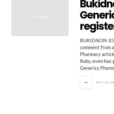
Bukidno
Generi
regist
BUKIDNON JOBS 
comment from a 
Pharmacy article
Ruby, even has 
Generics Pharma
NOV 06, 20