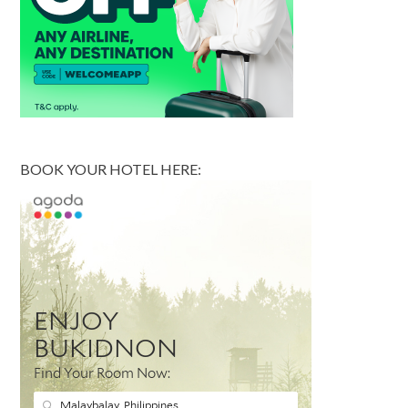
BOOK YOUR HOTEL HERE: