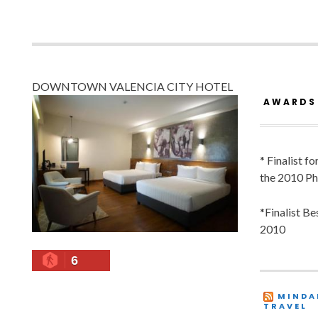
DOWNTOWN VALENCIA CITY HOTEL
AWARDS
* Finalist f
the 2010 Ph
*Finalist B
2010
6
MINDA
TRAVEL