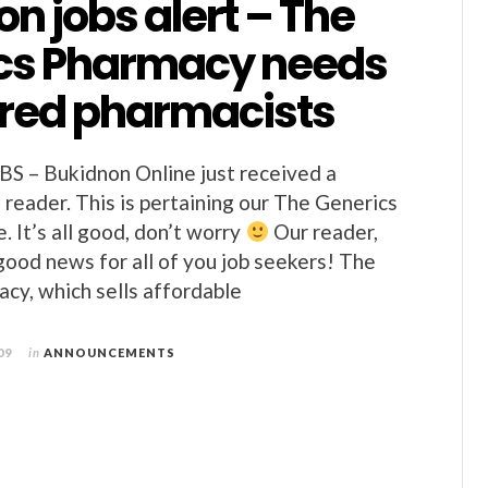
n jobs alert – The
cs Pharmacy needs
ered pharmacists
– Bukidnon Online just received a
reader. This is pertaining our The Generics
. It’s all good, don’t worry
Our reader,
good news for all of you job seekers! The
cy, which sells affordable
09
in
ANNOUNCEMENTS