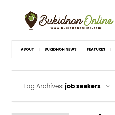
ABOUT
BUKIDNON NEWS
FEATURES
Tag Archives:
job seekers