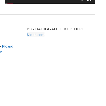
BUY DAHILAYAN TICKETS HERE
Klook.com
–
PR and
k