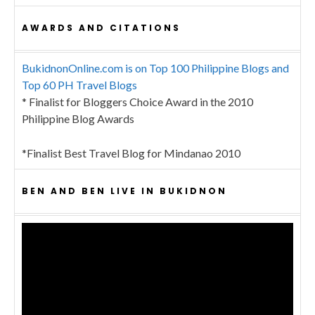
AWARDS AND CITATIONS
BukidnonOnline.com is on Top 100 Philippine Blogs and
Top 60 PH Travel Blogs
* Finalist for Bloggers Choice Award in the 2010
Philippine Blog Awards
*Finalist Best Travel Blog for Mindanao 2010
BEN AND BEN LIVE IN BUKIDNON
Video
Player