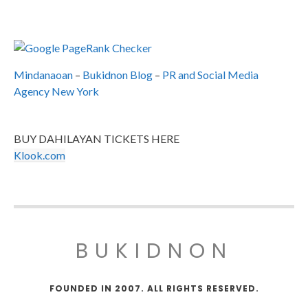
Mindanaoan
–
Bukidnon Blog
–
PR and Social Media
Agency New York
BUY DAHILAYAN TICKETS HERE
Klook.com
BUKIDNON
FOUNDED IN 2007. ALL RIGHTS RESERVED.