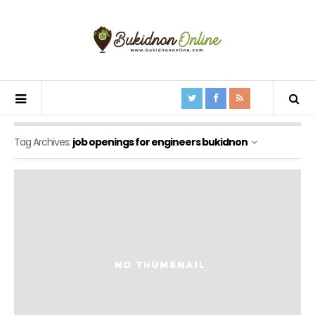
Tag Archives:
job openings for engineers bukidnon