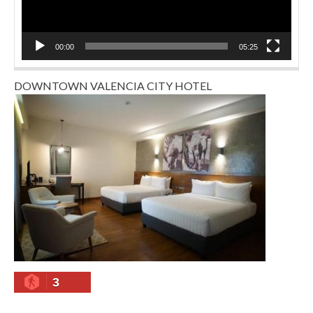
00:00
05:25
DOWNTOWN VALENCIA CITY HOTEL
3