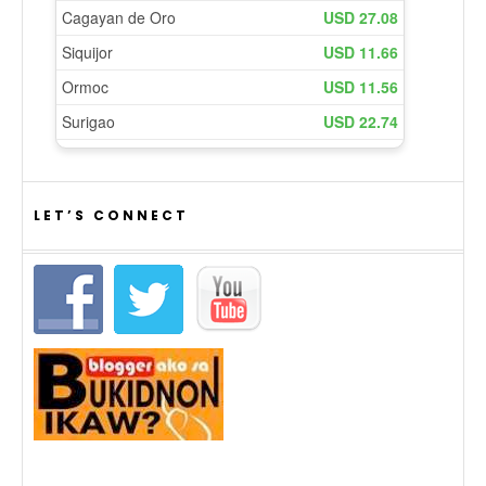
LET’S CONNECT