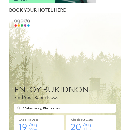
BOOK YOUR HOTEL HERE: