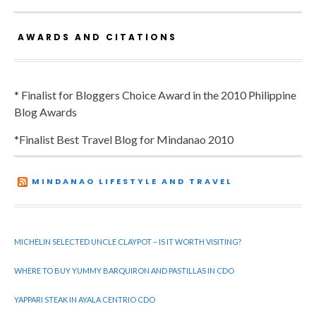
AWARDS AND CITATIONS
* Finalist for Bloggers Choice Award in the 2010 Philippine
Blog Awards
*Finalist Best Travel Blog for Mindanao 2010
MINDANAO LIFESTYLE AND TRAVEL
MICHELIN SELECTED UNCLE CLAYPOT – IS IT WORTH VISITING?
WHERE TO BUY YUMMY BARQUIRON AND PASTILLAS IN CDO
YAPPARI STEAK IN AYALA CENTRIO CDO