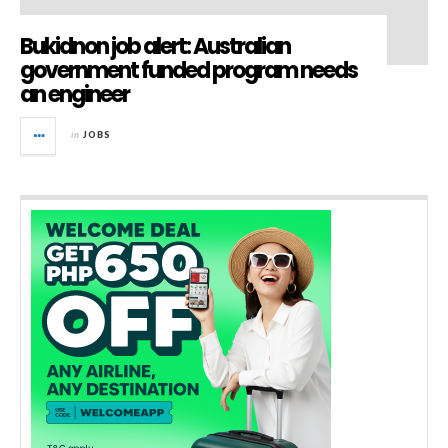
Bukidnon job alert: Australian
government funded program needs
an engineer
in
JOBS