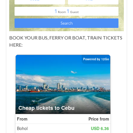
BOOK YOUR BUS, FERRY OR BOAT, TRAIN TICKETS
HERE: