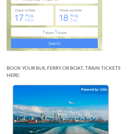
BOOK YOUR BUS, FERRY OR BOAT, TRAIN TICKETS
HERE: