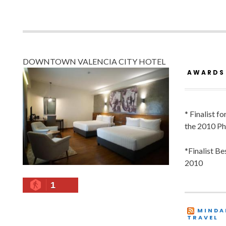
DOWNTOWN VALENCIA CITY HOTEL
AWARDS
* Finalist f
the 2010 Ph
*Finalist B
2010
1
MINDA
TRAVEL