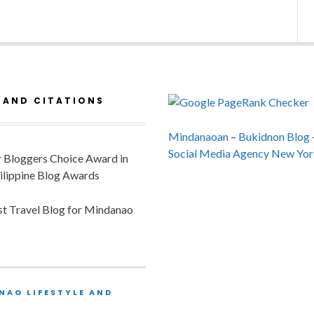
 AND CITATIONS
Mindanaoan
–
Bukidnon Blog
Social Media Agency New Yor
or Bloggers Choice Award in
ilippine Blog Awards
est Travel Blog for Mindanao
NAO LIFESTYLE AND