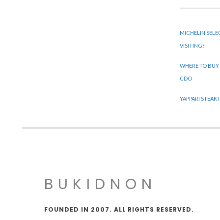
MICHELIN SELE
VISITING?
WHERE TO BUY
CDO
YAPPARI STEAK
BUKIDNON
FOUNDED IN 2007. ALL RIGHTS RESERVED.