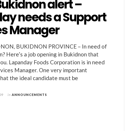
Bukidnon alert –
ay needs a Support
es Manager
DNON, BUKIDNON PROVINCE – In need of
on? Here’s a job opening in Bukidnon that
you. Lapanday Foods Corporation is in need
rvices Manager. One very important
that the ideal candidate must be
09
in
ANNOUNCEMENTS