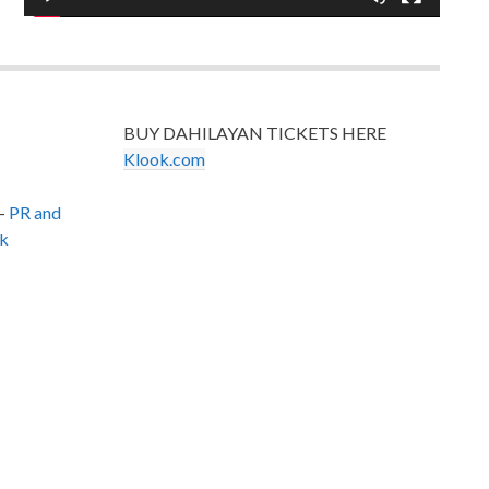
BUY DAHILAYAN TICKETS HERE
Klook.com
–
PR and
k