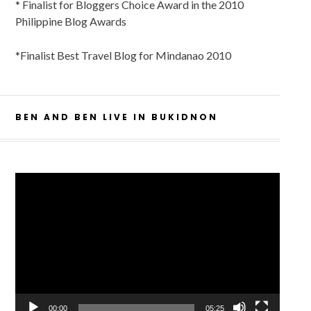
* Finalist for Bloggers Choice Award in the 2010
Philippine Blog Awards
*Finalist Best Travel Blog for Mindanao 2010
BEN AND BEN LIVE IN BUKIDNON
Video
Player
00:00
05:25