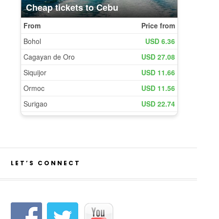
LET’S CONNECT