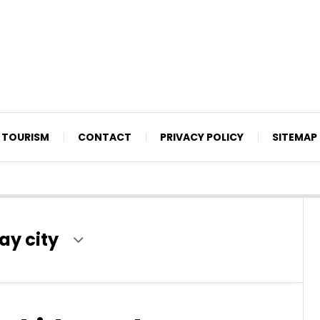
TOURISM
CONTACT
PRIVACY POLICY
SITEMAP
ay city