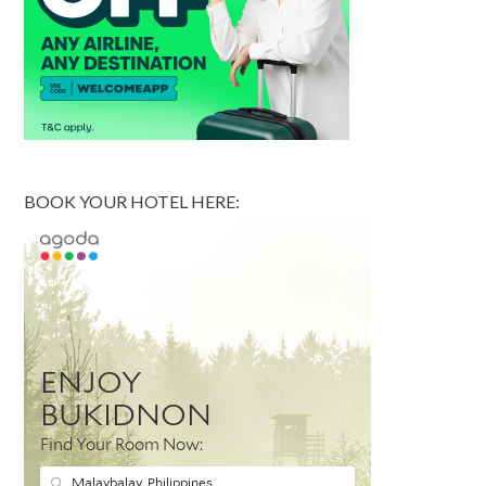
BOOK YOUR HOTEL HERE: