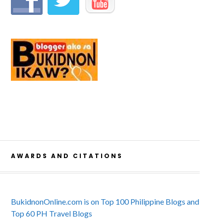
AWARDS AND CITATIONS
BukidnonOnline.com is on Top 100 Philippine Blogs and
Top 60 PH Travel Blogs