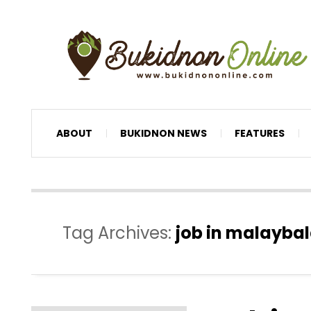
ABOUT
BUKIDNON NEWS
FEATURES
Tag Archives:
job in malaybal