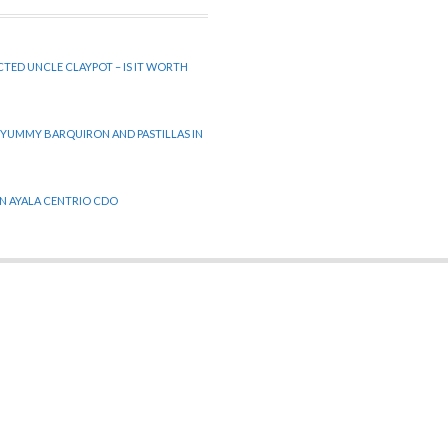
CTED UNCLE CLAYPOT – IS IT WORTH
 YUMMY BARQUIRON AND PASTILLAS IN
 IN AYALA CENTRIO CDO