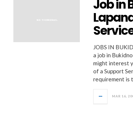
Job in 
Lapand
Servic
JOBS IN BUKI
a job in Bukidn
might interest 
of a Support Se
requirement is 
MAR 16, 20