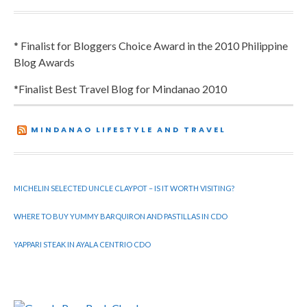
* Finalist for Bloggers Choice Award in the 2010 Philippine
Blog Awards
*Finalist Best Travel Blog for Mindanao 2010
MINDANAO LIFESTYLE AND TRAVEL
MICHELIN SELECTED UNCLE CLAYPOT – IS IT WORTH VISITING?
WHERE TO BUY YUMMY BARQUIRON AND PASTILLAS IN CDO
YAPPARI STEAK IN AYALA CENTRIO CDO