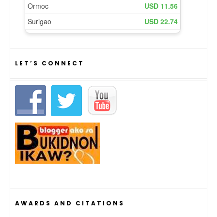
LET’S CONNECT
AWARDS AND CITATIONS