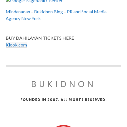
Mindanaoan
–
Bukidnon Blog
–
PR and Social Media
Agency New York
BUY DAHILAYAN TICKETS HERE
Klook.com
BUKIDNON
FOUNDED IN 2007. ALL RIGHTS RESERVED.