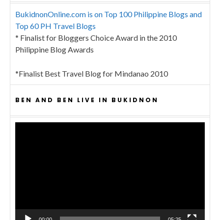
BukidnonOnline.com is on Top 100 Philippine Blogs and
Top 60 PH Travel Blogs
* Finalist for Bloggers Choice Award in the 2010
Philippine Blog Awards
*Finalist Best Travel Blog for Mindanao 2010
BEN AND BEN LIVE IN BUKIDNON
Video
Player
00:00
05:25