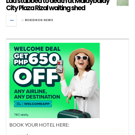
Lad stabbed to death at Malaybalay
City Plaza Rizal waiting shed
in
BUKIDNON NEWS
BOOK YOUR HOTEL HERE: