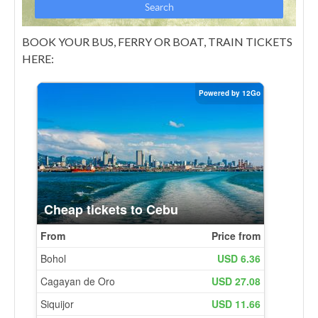
BOOK YOUR BUS, FERRY OR BOAT, TRAIN TICKETS
HERE: