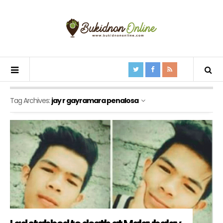
Tag Archives:
jay r gayramara penalosa