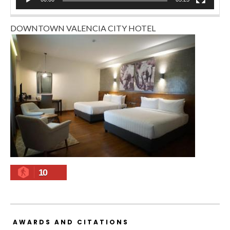
DOWNTOWN VALENCIA CITY HOTEL
10
AWARDS AND CITATIONS