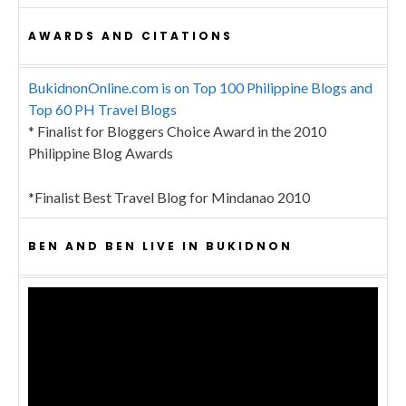
AWARDS AND CITATIONS
BukidnonOnline.com is on Top 100 Philippine Blogs and
Top 60 PH Travel Blogs
* Finalist for Bloggers Choice Award in the 2010
Philippine Blog Awards
*Finalist Best Travel Blog for Mindanao 2010
BEN AND BEN LIVE IN BUKIDNON
Video
Player