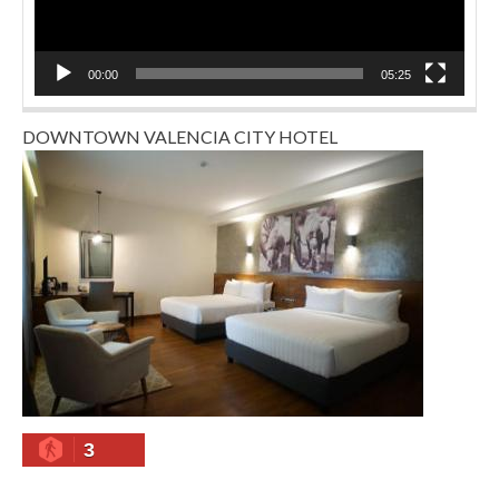
00:00
05:25
DOWNTOWN VALENCIA CITY HOTEL
3