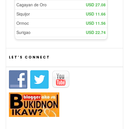
LET’S CONNECT