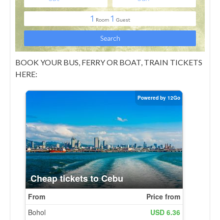
BOOK YOUR BUS, FERRY OR BOAT, TRAIN TICKETS
HERE: