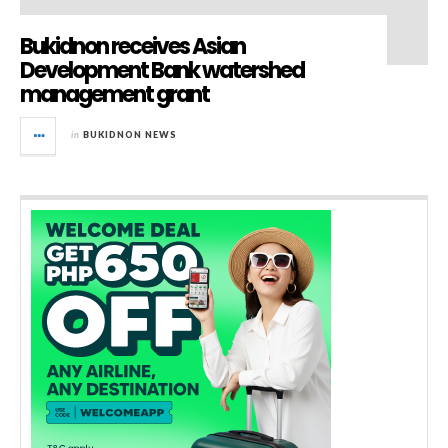
Bukidnon receives Asian
Development Bank watershed
management grant
in
BUKIDNON NEWS