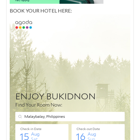
BOOK YOUR HOTEL HERE: