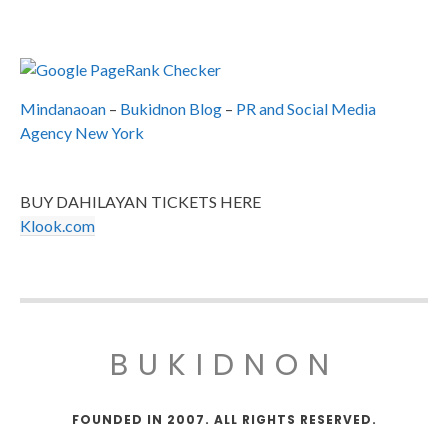
Mindanaoan
–
Bukidnon Blog
–
PR and Social Media
Agency New York
BUY DAHILAYAN TICKETS HERE
Klook.com
BUKIDNON
FOUNDED IN 2007. ALL RIGHTS RESERVED.