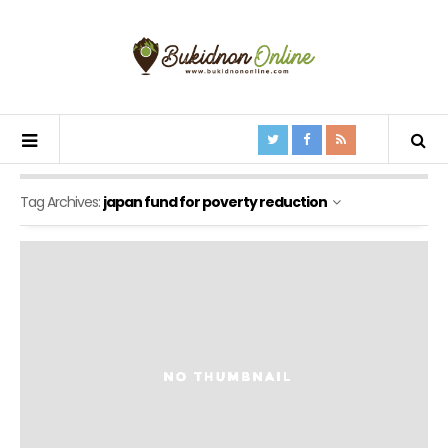
Tag Archives:
japan fund for poverty reduction