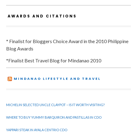
AWARDS AND CITATIONS
* Finalist for Bloggers Choice Award in the 2010 Philippine
Blog Awards
*Finalist Best Travel Blog for Mindanao 2010
MINDANAO LIFESTYLE AND TRAVEL
MICHELIN SELECTED UNCLE CLAYPOT – IS IT WORTH VISITING?
WHERE TO BUY YUMMY BARQUIRON AND PASTILLAS IN CDO
YAPPARI STEAK IN AYALA CENTRIO CDO