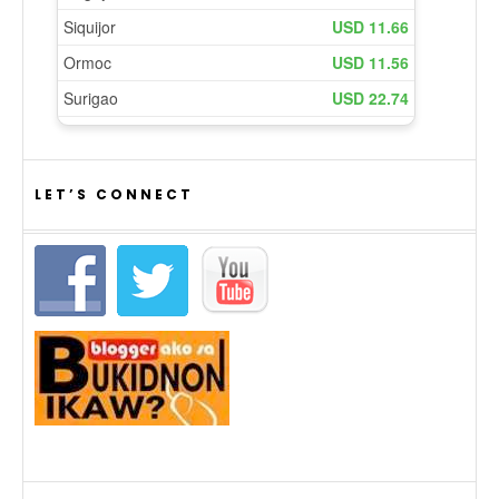
LET’S CONNECT