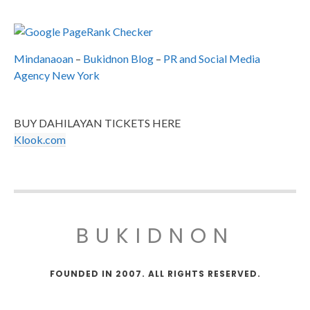
Mindanaoan
–
Bukidnon Blog
–
PR and Social Media
Agency New York
BUY DAHILAYAN TICKETS HERE
Klook.com
BUKIDNON
FOUNDED IN 2007. ALL RIGHTS RESERVED.