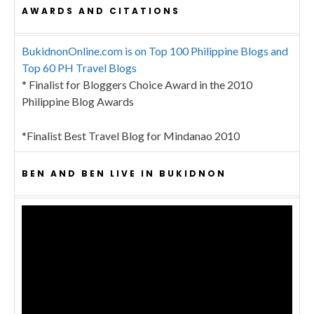
AWARDS AND CITATIONS
BukidnonOnline.com is on Top 100 Philippine Blogs and
Top 60 PH Travel Blogs
* Finalist for Bloggers Choice Award in the 2010
Philippine Blog Awards
*Finalist Best Travel Blog for Mindanao 2010
BEN AND BEN LIVE IN BUKIDNON
Video
Player