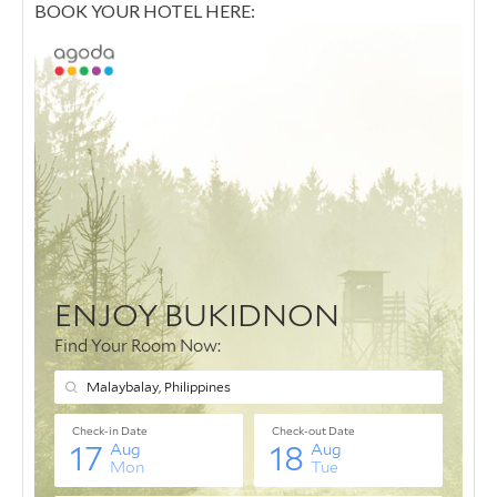
BOOK YOUR HOTEL HERE: