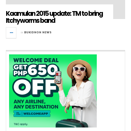
Kaamulan 2015 update: TM to bring
Itchyworms band
in
BUKIDNON NEWS