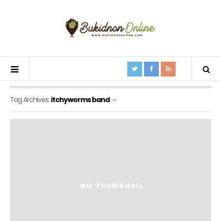
Tag Archives:
itchyworms band