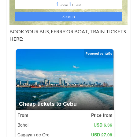
BOOK YOUR BUS, FERRY OR BOAT, TRAIN TICKETS
HERE: