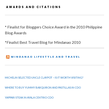
AWARDS AND CITATIONS
* Finalist for Bloggers Choice Award in the 2010 Philippine
Blog Awards
*Finalist Best Travel Blog for Mindanao 2010
MINDANAO LIFESTYLE AND TRAVEL
MICHELIN SELECTED UNCLE CLAYPOT – IS IT WORTH VISITING?
WHERE TO BUY YUMMY BARQUIRON AND PASTILLAS IN CDO
YAPPARI STEAK IN AYALA CENTRIO CDO