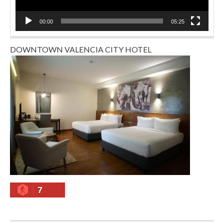
00:00
05:25
DOWNTOWN VALENCIA CITY HOTEL
7