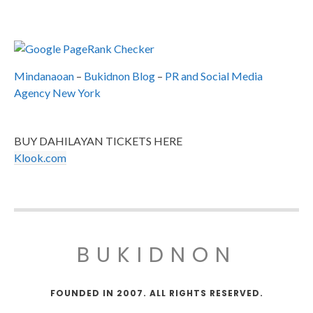
Mindanaoan
–
Bukidnon Blog
–
PR and Social Media
Agency New York
BUY DAHILAYAN TICKETS HERE
Klook.com
BUKIDNON
FOUNDED IN 2007. ALL RIGHTS RESERVED.