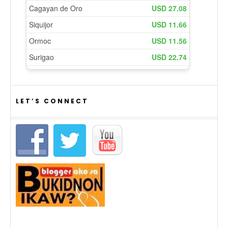
LET’S CONNECT