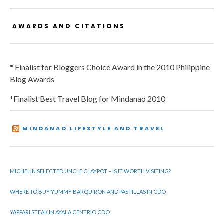
AWARDS AND CITATIONS
* Finalist for Bloggers Choice Award in the 2010 Philippine
Blog Awards
*Finalist Best Travel Blog for Mindanao 2010
MINDANAO LIFESTYLE AND TRAVEL
MICHELIN SELECTED UNCLE CLAYPOT – IS IT WORTH VISITING?
WHERE TO BUY YUMMY BARQUIRON AND PASTILLAS IN CDO
YAPPARI STEAK IN AYALA CENTRIO CDO