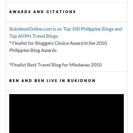
AWARDS AND CITATIONS
BukidnonOnline.com is on Top 100 Philippine Blogs and
Top 60 PH Travel Blogs
* Finalist for Bloggers Choice Award in the 2010
Philippine Blog Awards
*Finalist Best Travel Blog for Mindanao 2010
BEN AND BEN LIVE IN BUKIDNON
Video
Player