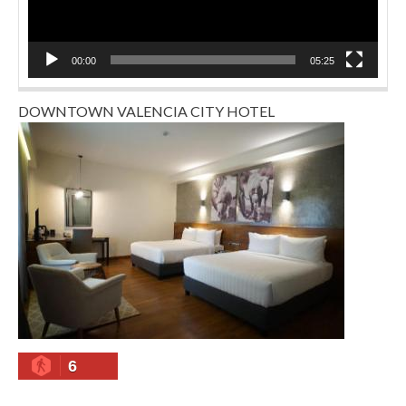
00:00
05:25
DOWNTOWN VALENCIA CITY HOTEL
6