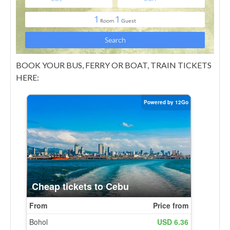
BOOK YOUR BUS, FERRY OR BOAT, TRAIN TICKETS
HERE: