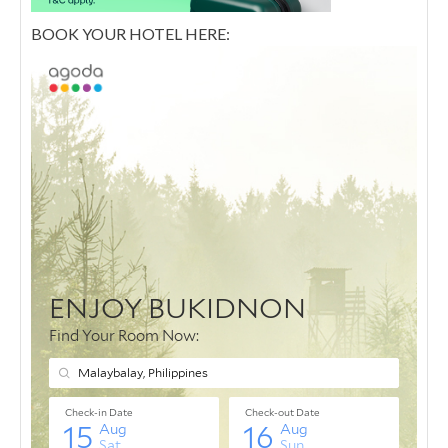
BOOK YOUR HOTEL HERE: