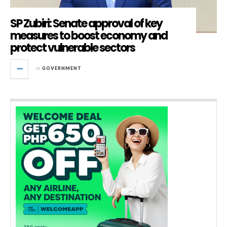
SP Zubiri: Senate approval of key
measures to boost economy and
protect vulnerable sectors
in
GOVERNMENT