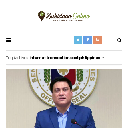
Tag Archives:
internet transactions act philippines