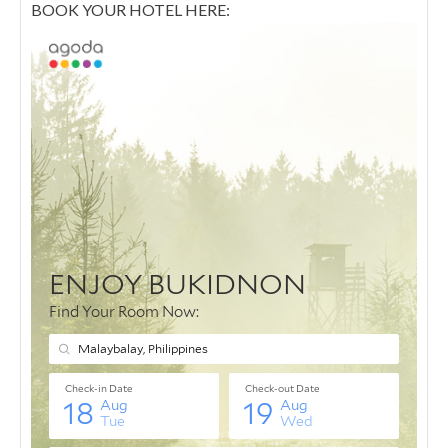
BOOK YOUR HOTEL HERE: