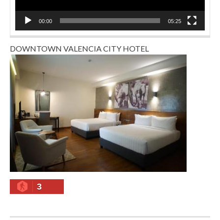
00:00
05:25
DOWNTOWN VALENCIA CITY HOTEL
3