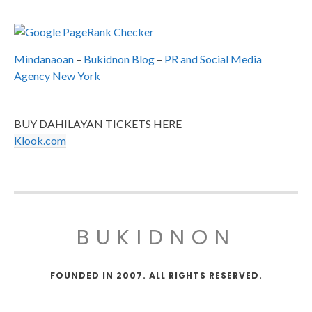
Mindanaoan
–
Bukidnon Blog
–
PR and Social Media
Agency New York
BUY DAHILAYAN TICKETS HERE
Klook.com
BUKIDNON
FOUNDED IN 2007. ALL RIGHTS RESERVED.