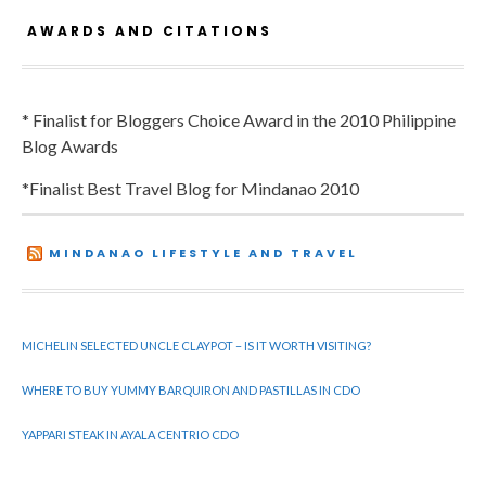
AWARDS AND CITATIONS
* Finalist for Bloggers Choice Award in the 2010 Philippine
Blog Awards
*Finalist Best Travel Blog for Mindanao 2010
MINDANAO LIFESTYLE AND TRAVEL
MICHELIN SELECTED UNCLE CLAYPOT – IS IT WORTH VISITING?
WHERE TO BUY YUMMY BARQUIRON AND PASTILLAS IN CDO
YAPPARI STEAK IN AYALA CENTRIO CDO