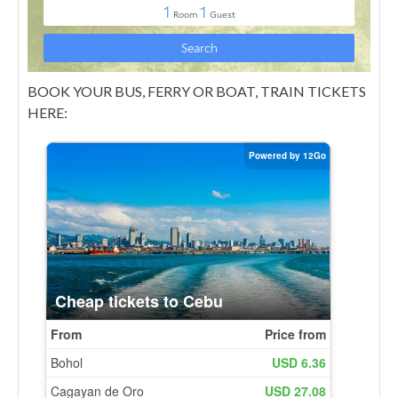
BOOK YOUR BUS, FERRY OR BOAT, TRAIN TICKETS
HERE: