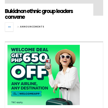
Bukidnon ethnic group leaders
convene
in
ANNOUNCEMENTS