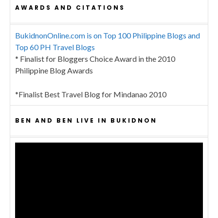
AWARDS AND CITATIONS
BukidnonOnline.com is on Top 100 Philippine Blogs and
Top 60 PH Travel Blogs
* Finalist for Bloggers Choice Award in the 2010
Philippine Blog Awards
*Finalist Best Travel Blog for Mindanao 2010
BEN AND BEN LIVE IN BUKIDNON
Video
Player