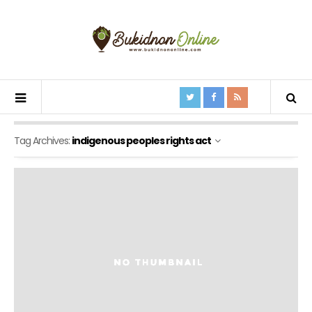
Tag Archives:
indigenous peoples rights act