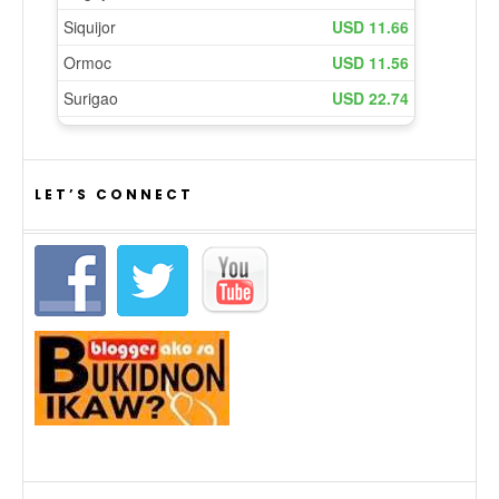
LET’S CONNECT