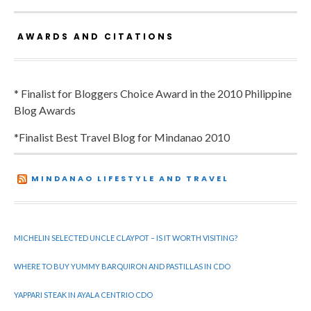
AWARDS AND CITATIONS
* Finalist for Bloggers Choice Award in the 2010 Philippine
Blog Awards
*Finalist Best Travel Blog for Mindanao 2010
MINDANAO LIFESTYLE AND TRAVEL
MICHELIN SELECTED UNCLE CLAYPOT – IS IT WORTH VISITING?
WHERE TO BUY YUMMY BARQUIRON AND PASTILLAS IN CDO
YAPPARI STEAK IN AYALA CENTRIO CDO