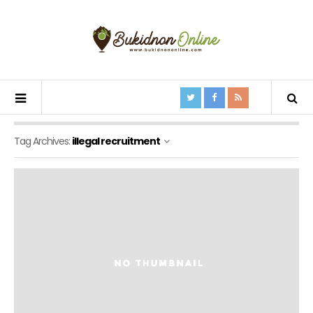
Tag Archives:
illegal recruitment