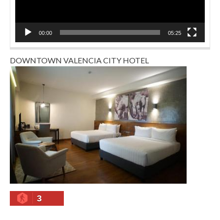
00:00
05:25
DOWNTOWN VALENCIA CITY HOTEL
3