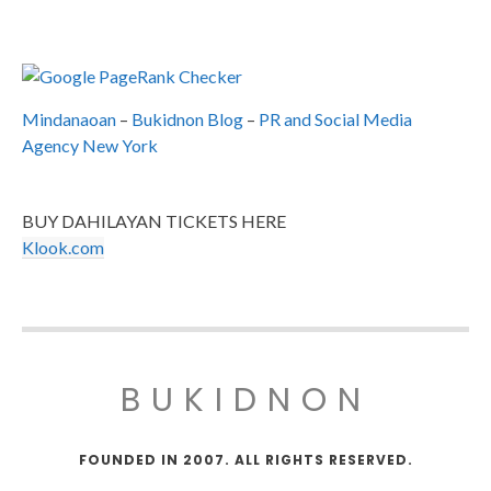
Mindanaoan
–
Bukidnon Blog
–
PR and Social Media
Agency New York
BUY DAHILAYAN TICKETS HERE
Klook.com
BUKIDNON
FOUNDED IN 2007. ALL RIGHTS RESERVED.