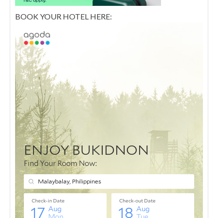
BOOK YOUR HOTEL HERE: