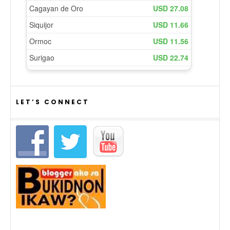
LET’S CONNECT