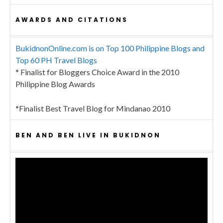
AWARDS AND CITATIONS
BukidnonOnline.com is on Top 100 Philippine Blogs and
Top 60 PH Travel Blogs
* Finalist for Bloggers Choice Award in the 2010
Philippine Blog Awards
*Finalist Best Travel Blog for Mindanao 2010
BEN AND BEN LIVE IN BUKIDNON
Video
Player