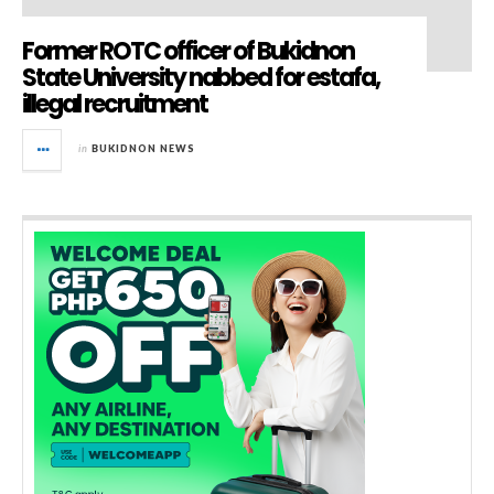
Former ROTC officer of Bukidnon
State University nabbed for estafa,
illegal recruitment
in
BUKIDNON NEWS