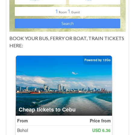
BOOK YOUR BUS, FERRY OR BOAT, TRAIN TICKETS
HERE: